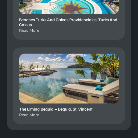
Beaches Turks And Caicos Providenciales, Turks And
Caicos
Read More
The Liming Bequia – Bequia, St. Vincent
Read More