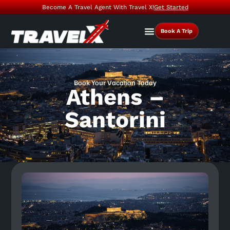
Become A Travel Agent With Travel X!
Get Started
Book A Trip
Book Your Vacation Today
Athens –
Santorini