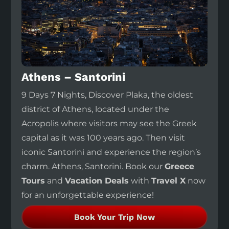
Athens – Santorini
9 Days 7 Nights, Discover Plaka, the oldest
district of Athens, located under the
Acropolis where visitors may see the Greek
capital as it was 100 years ago. Then visit
iconic Santorini and experience the region’s
charm. Athens, Santorini. Book our
Greece
Tours
and
Vacation Deals
with
Travel X
now
for an unforgettable experience!
Book Your Trip Now