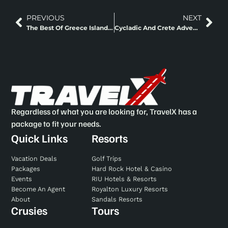
PREVIOUS
NEXT
The Best Of Greece Island Hopping
Cycladic And Crete Adventure Island Hopping
Regardless of what you are looking for, TravelX has a
package to fit your needs.
Quick Links
Resorts
Vacation Deals
Golf Trips
Packages
Hard Rock Hotel & Casino
Events
RIU Hotels & Resorts
Become An Agent
Royalton Luxury Resorts
About
Sandals Resorts
Crusies
Tours