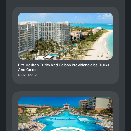
Ritz-Carlton Turks And Caicos Providenciales, Turks
And Caicos
Read More