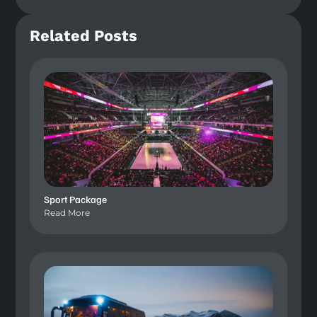
Related Posts
Sport Package
Read More