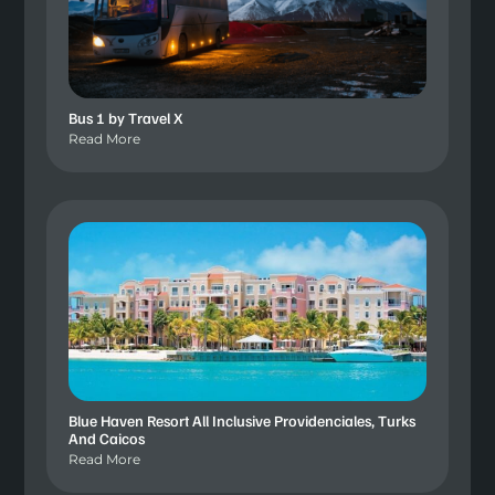
Bus 1 by Travel X
Read More
Blue Haven Resort All Inclusive Providenciales, Turks
And Caicos
Read More