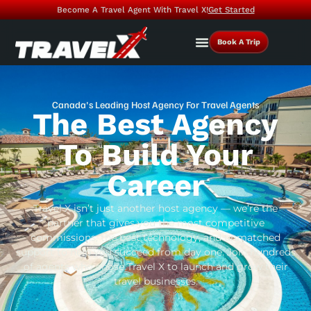
Become A Travel Agent With Travel X!
Get Started
Book A Trip
Canada's Leading Host Agency For Travel Agents
The Best Agency
To Build Your
Career
Travel X isn’t just another host agency — we’re the
partner that gives you the most competitive
commissions, the best technology, and unmatched
support to help you succeed from day one. Join hundreds
of agents who chose Travel X to launch and grow their
travel businesses.