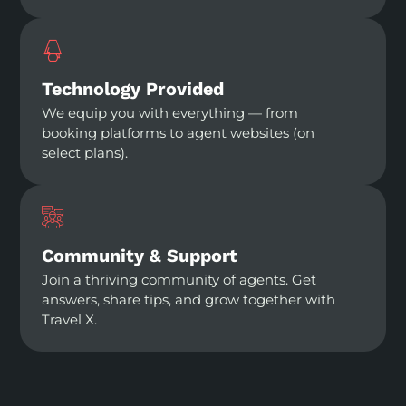
Technology Provided
We equip you with everything — from
booking platforms to agent websites (on
select plans).
Community & Support
Join a thriving community of agents. Get
answers, share tips, and grow together with
Travel X.