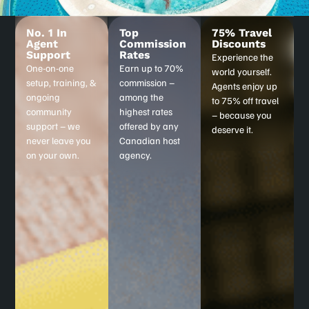
No. 1 In
Top
75% Travel
Agent
Commission
Discounts
Support
Rates
Experience the
One-on-one
Earn up to 70%
world yourself.
setup, training, &
commission –
Agents enjoy up
ongoing
among the
to 75% off travel
community
highest rates
– because you
support – we
offered by any
deserve it.
never leave you
Canadian host
on your own.
agency.