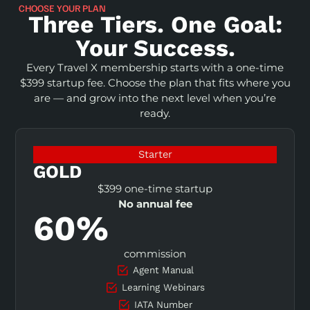
CHOOSE YOUR PLAN
Three Tiers. One Goal:
Your Success.
Every Travel X membership starts with a one-time
$399 startup fee. Choose the plan that fits where you
are — and grow into the next level when you’re
ready.
Starter
GOLD
$399 one-time startup
No annual fee
60%
commission
Agent Manual
Learning Webinars
IATA Number