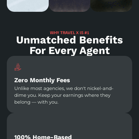
WHY TRAVEL X IS #1
Unmatched Benefits
For Every Agent
Zero Monthly Fees
Unlike most agencies, we don't nickel-and-
dime you. Keep your earnings where they
belong — with you.
100% Home-Based