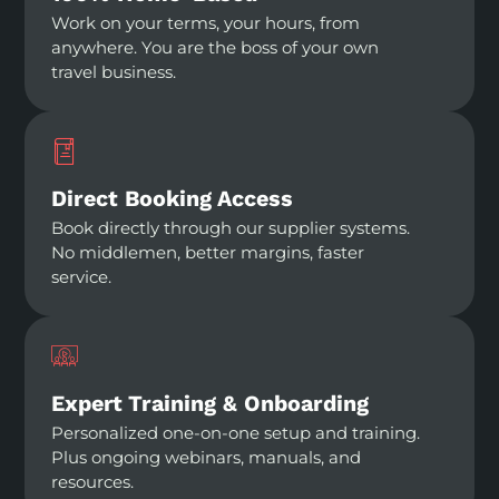
Work on your terms, your hours, from
anywhere. You are the boss of your own
travel business.
Direct Booking Access
Book directly through our supplier systems.
No middlemen, better margins, faster
service.
Expert Training & Onboarding
Personalized one-on-one setup and training.
Plus ongoing webinars, manuals, and
resources.