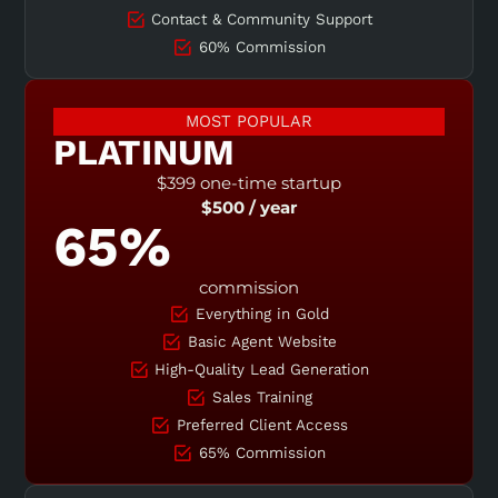
Contact & Community Support
60% Commission
MOST POPULAR
PLATINUM
$399 one-time startup
$500 / year
65%
commission
Everything in Gold
Basic Agent Website
High-Quality Lead Generation
Sales Training
Preferred Client Access
65% Commission