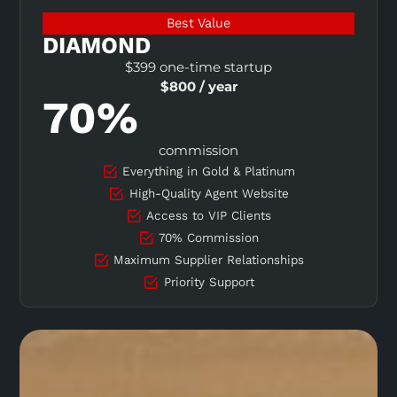
Best Value
DIAMOND
$399 one-time startup
$800 / year
70%
commission
Everything in Gold & Platinum
High-Quality Agent Website
Access to VIP Clients
70% Commission
Maximum Supplier Relationships
Priority Support