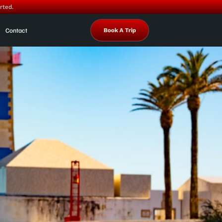
rted.
Contact
Book A Trip