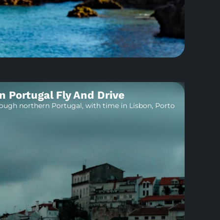
n Portugal Fly And Drive
rough northern Portugal, with time in Lisbon, Porto