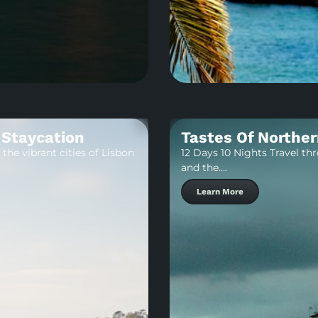
 Staycation
Tastes Of Norther
the vibrant cities of Lisbon
12 Days 10 Nights Travel th
and the….
Learn More