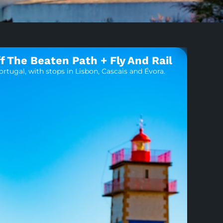
f The Beaten Path + Fly And Rail
rtugal, with stops in Lisbon, Cascais and Évora.