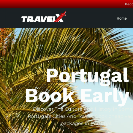
Beco
Home
Portugal
Book Early
Discover The Culture And History In Some
Portugal’s Cities And Towns. Book cheap vac
packages In Portugal.