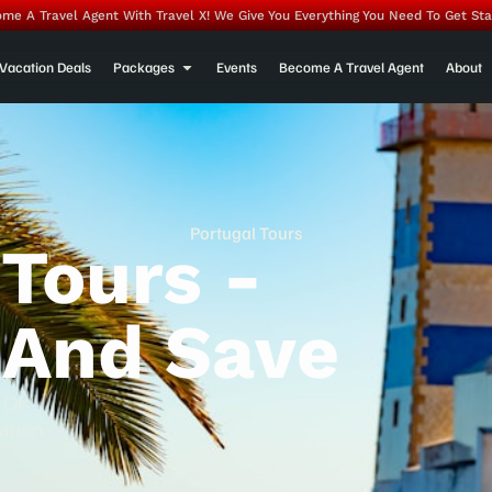
me A Travel Agent With Travel X! We Give You Everything You Need To Get Sta
Vacation Deals
Packages
Events
Become A Travel Agent
About
Portugal Tours
 Tours -
 And Save
 Of
ation