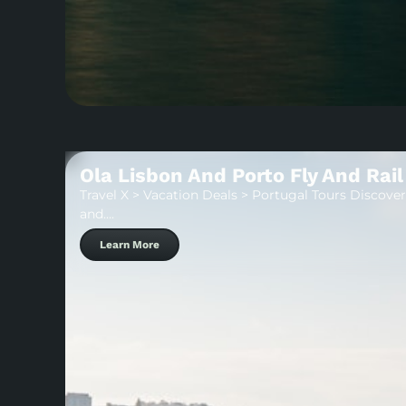
Ola Lisbon And Porto Fly And Rail
Travel X > Vacation Deals > Portugal Tours Discover 
and….
Learn More