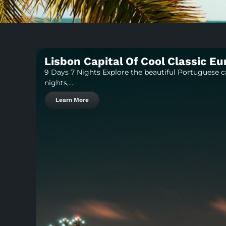
Lisbon Capital Of Cool Classic E
9 Days 7 Nights Explore the beautiful Portuguese c
nights,….
Learn More