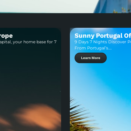
urope
Sunny Portugal Of
apital, your home base for 7
9 Days 7 Nights Discover Po
From Portugal’s….
Learn More