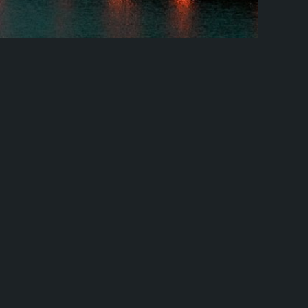
d Barcelona Classic Europe + Fly
nd Barcelona Classic Europe + Fly And Rail Embark