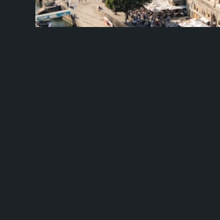
Flavours Of Portugal Fly And Driv
Path
Travel X Embark on a 10-day, 8-night adventure wit
the culinary….
Learn More