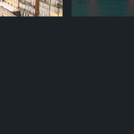
e + Off The Beaten
Lisbon, Madrid An
And Rail
h Travel X and experience
Travel X – Lisbon, Madrid A
on….
Learn More