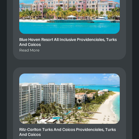
Blue Haven Resort All Inclusive Providenciales, Turks
And Caicos
Read More
Ritz-Carlton Turks And Caicos Providenciales, Turks
And Caicos