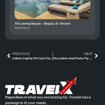
The Liming Bequia – Bequia, St. Vincent
Read More
PREVIOUS
NEXT
Lisbon Capital Of Cool Classic Europe
Ola Lisbon And Porto Fly And Rail Staycation
Regardless of what you are looking for, TravelX has a
package to fit your needs.