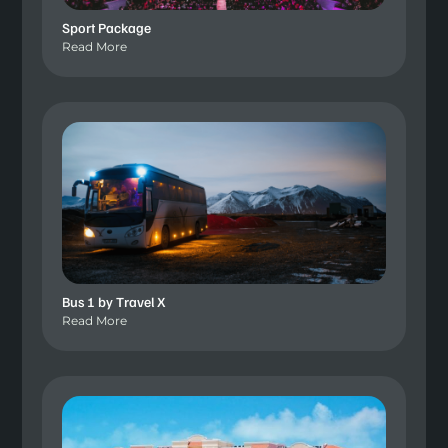
Sport Package
Read More
Bus 1 by Travel X
Read More