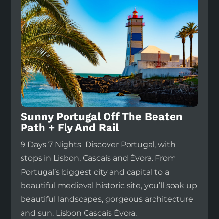
Sunny Portugal Off The Beaten
Path + Fly And Rail
9 Days 7 Nights Discover Portugal, with
stops in Lisbon, Cascais and Évora. From
Portugal’s biggest city and capital to a
beautiful medieval historic site, you’ll soak up
beautiful landscapes, gorgeous architecture
and sun. Lisbon Cascais Évora.