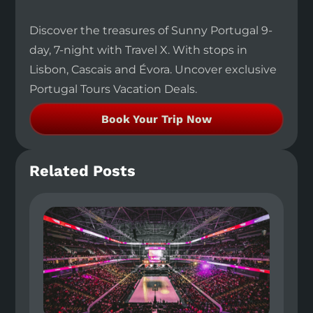
Discover the treasures of Sunny Portugal 9-
day, 7-night with Travel X. With stops in
Lisbon, Cascais and Évora. Uncover exclusive
Portugal Tours Vacation Deals.
Book Your Trip Now
Related Posts