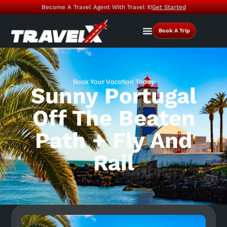
Become A Travel Agent With Travel X!
Get Started
Book A Trip
Book Your Vacation Today
Sunny Portugal
Off The Beaten
Path + Fly And
Rail