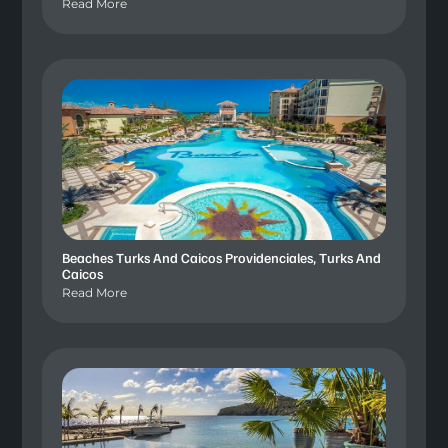
Read More
Beaches Turks And Caicos Providenciales, Turks And
Caicos
Read More