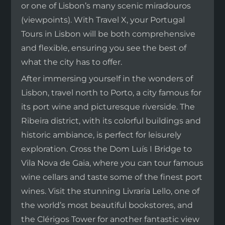
or one of Lisbon’s many scenic miradouros
(viewpoints). With Travel X, your Portugal
Tours in Lisbon will be both comprehensive
and flexible, ensuring you see the best of
what the city has to offer.
After immersing yourself in the wonders of
Lisbon, travel north to Porto, a city famous for
its port wine and picturesque riverside. The
Ribeira district, with its colorful buildings and
historic ambiance, is perfect for leisurely
exploration. Cross the Dom Luís I Bridge to
Vila Nova de Gaia, where you can tour famous
wine cellars and taste some of the finest port
wines. Visit the stunning Livraria Lello, one of
the world’s most beautiful bookstores, and
the Clérigos Tower for another fantastic view