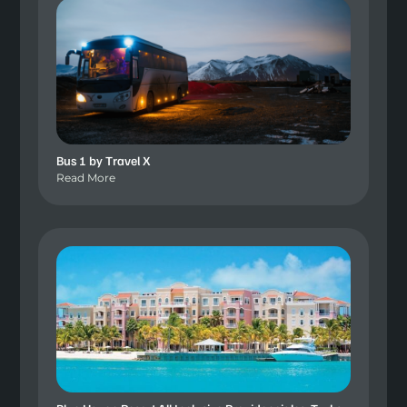
Bus 1 by Travel X
Read More