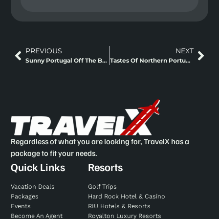
PREVIOUS
NEXT
Sunny Portugal Off The Beaten Path + Fly And Rail
Tastes Of Northern Portugal Fly And Drive
Regardless of what you are looking for, TravelX has a
package to fit your needs.
Quick Links
Resorts
Vacation Deals
Golf Trips
Packages
Hard Rock Hotel & Casino
Events
RIU Hotels & Resorts
Become An Agent
Royalton Luxury Resorts