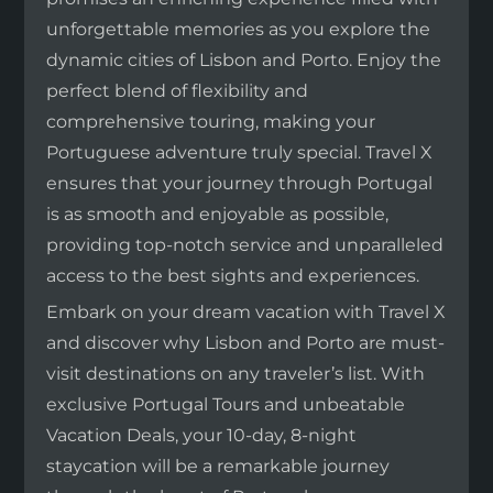
unforgettable memories as you explore the
dynamic cities of Lisbon and Porto. Enjoy the
perfect blend of flexibility and
comprehensive touring, making your
Portuguese adventure truly special. Travel X
ensures that your journey through Portugal
is as smooth and enjoyable as possible,
providing top-notch service and unparalleled
access to the best sights and experiences.
Embark on your dream vacation with Travel X
and discover why Lisbon and Porto are must-
visit destinations on any traveler’s list. With
exclusive Portugal Tours and unbeatable
Vacation Deals, your 10-day, 8-night
staycation will be a remarkable journey