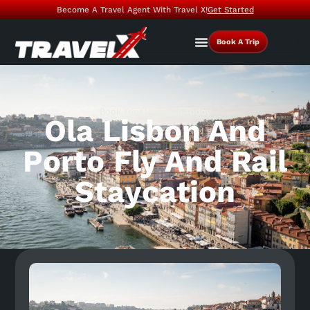
Become A Travel Agent With Travel X!
Get Started
Book A Trip
Book Your Vacation Today
Ola Lisbon And
Porto Fly And Rail
Staycation