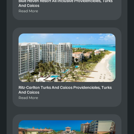
Blue Haven Resort All Inclusive Providenciales, Turks
And Caicos
Read More
Ritz-Carlton Turks And Caicos Providenciales, Turks
And Caicos
Read More