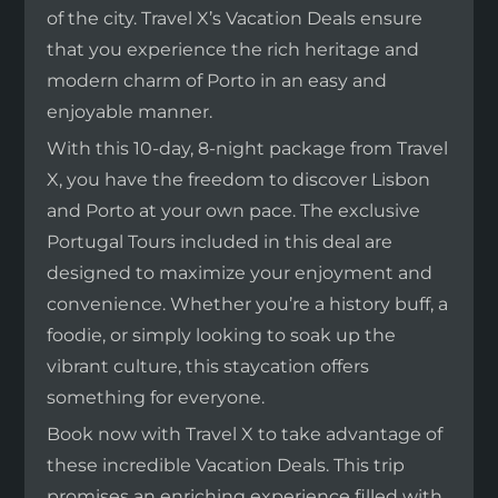
of the city. Travel X’s Vacation Deals ensure
that you experience the rich heritage and
modern charm of Porto in an easy and
enjoyable manner.
With this 10-day, 8-night package from Travel
X, you have the freedom to discover Lisbon
and Porto at your own pace. The exclusive
Portugal Tours included in this deal are
designed to maximize your enjoyment and
convenience. Whether you’re a history buff, a
foodie, or simply looking to soak up the
vibrant culture, this staycation offers
something for everyone.
Book now with Travel X to take advantage of
these incredible Vacation Deals. This trip
promises an enriching experience filled with