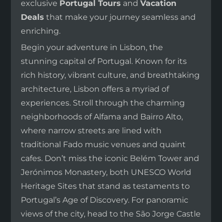
exclusive
Portugal Tours
and
Vacation
Deals
that make your journey seamless and
enriching.
Begin your adventure in Lisbon, the
stunning capital of Portugal. Known for its
rich history, vibrant culture, and breathtaking
architecture, Lisbon offers a myriad of
experiences. Stroll through the charming
neighborhoods of Alfama and Bairro Alto,
where narrow streets are lined with
traditional Fado music venues and quaint
cafes. Don’t miss the iconic Belém Tower and
Jerónimos Monastery, both UNESCO World
Heritage Sites that stand as testaments to
Portugal’s Age of Discovery. For panoramic
views of the city, head to the São Jorge Castle