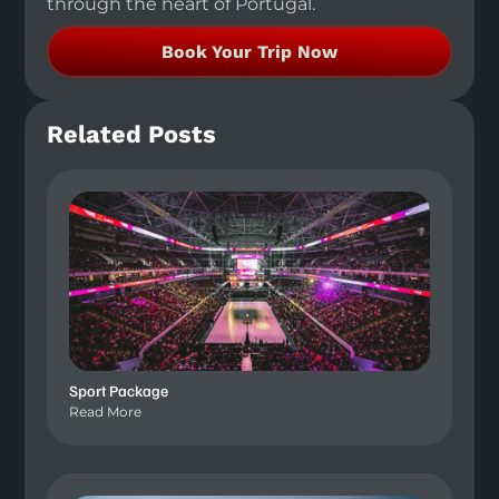
through the heart of Portugal.
Book Your Trip Now
Related Posts
Sport Package
Read More