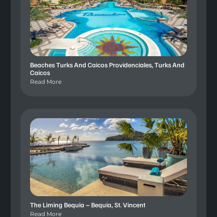
Beaches Turks And Caicos Providenciales, Turks And
Caicos
Read More
The Liming Bequia – Bequia, St. Vincent
Read More