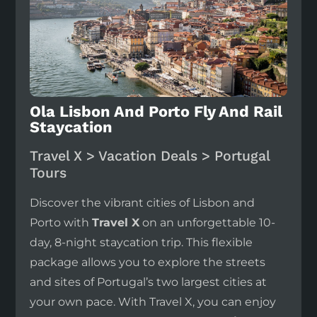
Ola Lisbon And Porto Fly And Rail
Staycation
Travel X > Vacation Deals > Portugal
Tours
Discover the vibrant cities of Lisbon and
Porto with
Travel X
on an unforgettable 10-
day, 8-night staycation trip. This flexible
package allows you to explore the streets
and sites of Portugal’s two largest cities at
your own pace. With Travel X, you can enjoy