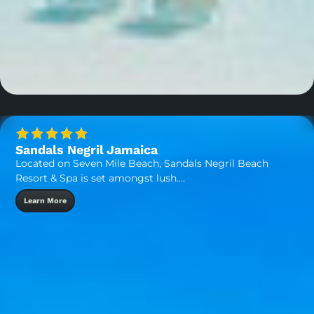
Sandals Negril Jamaica
Located on Seven Mile Beach, Sandals Negril Beach
Resort & Spa is set amongst lush….
Learn More