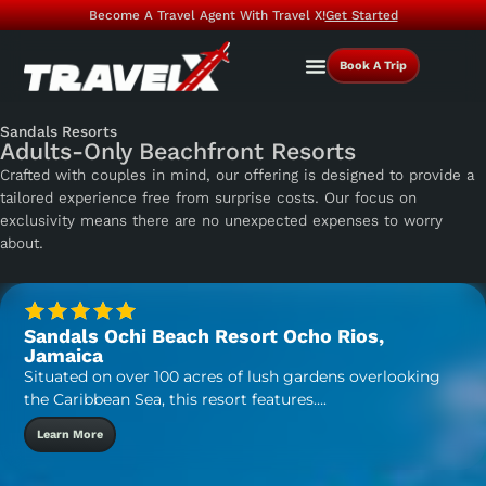
Become A Travel Agent With Travel X!
Get Started
Book A Trip
Sandals Resorts
Adults-Only Beachfront Resorts
Crafted with couples in mind, our offering is designed to provide a
tailored experience free from surprise costs. Our focus on
exclusivity means there are no unexpected expenses to worry
about.
Sandals Ochi Beach Resort Ocho Rios,
Jamaica
Situated on over 100 acres of lush gardens overlooking
the Caribbean Sea, this resort features….
Learn More