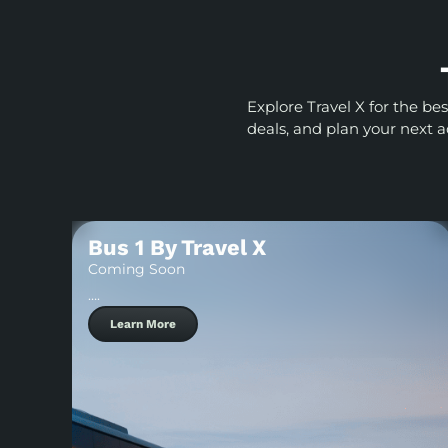
Explore Travel X for the be
deals, and plan your next 
Bus 1 By Travel X
Coming Soon
….
Learn More