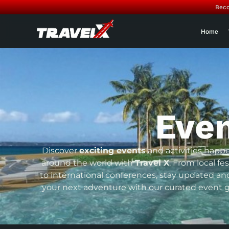
Beco
Home
Eve
Discover
exciting events
and activities happ
around the world with
Travel X
. From local fes
to international conferences, stay updated an
your next adventure with our curated event g