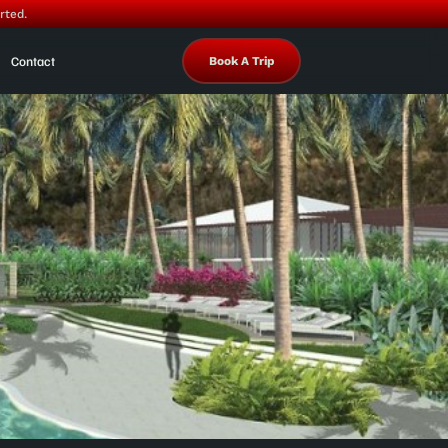
rted.
Contact
Book A Trip