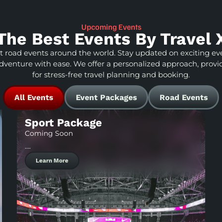
Upcoming Events
The Best Events By Travel 
st road events around the world. Stay updated on exciting eve
adventure with ease. We offer a personalized approach, provi
for stress-free travel planning and booking.
All Events
Event Packages
Road Events
Sport Package
Coming Soon
….
Learn More