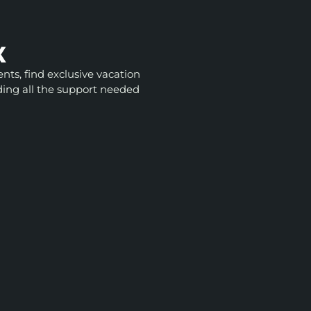
X
nts, find exclusive vacation
ding all the support needed