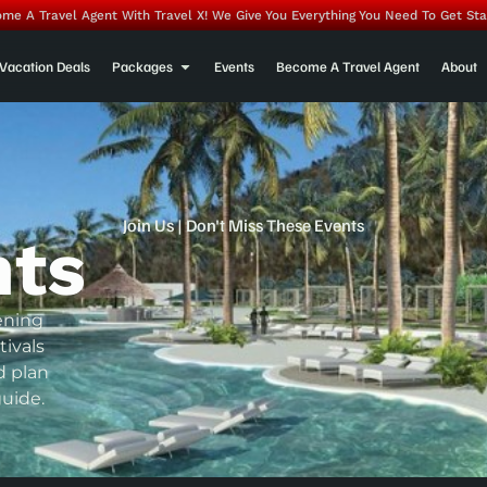
me A Travel Agent With Travel X! We Give You Everything You Need To Get Sta
Vacation Deals
Packages
Events
Become A Travel Agent
About
Join Us | Don't Miss These Events
nts
ening
tivals
d plan
uide.