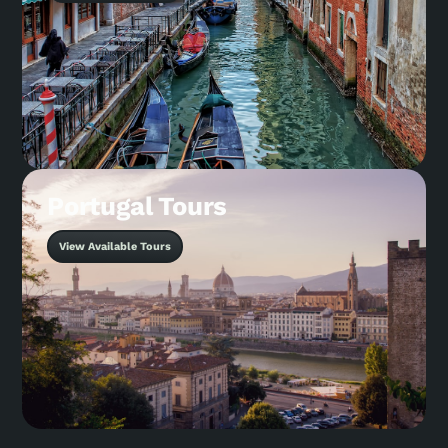
Portugal Tours
View Available Tours