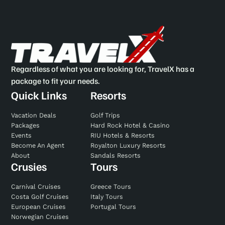
Regardless of what you are looking for, TravelX has a
package to fit your needs.
Quick Links
Resorts
Vacation Deals
Golf Trips
Packages
Hard Rock Hotel & Casino
Events
RIU Hotels & Resorts
Become An Agent
Royalton Luxury Resorts
About
Sandals Resorts
Crusies
Tours
Carnival Cruises
Greece Tours
Costa Golf Cruises
Italy Tours
European Cruises
Portugal Tours
Norwegian Cruises