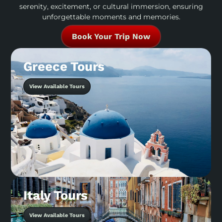
serenity, excitement, or cultural immersion, ensuring
unforgettable moments and memories.
Book Your Trip Now
Greece Tours
View Available Tours
Italy Tours
View Available Tours