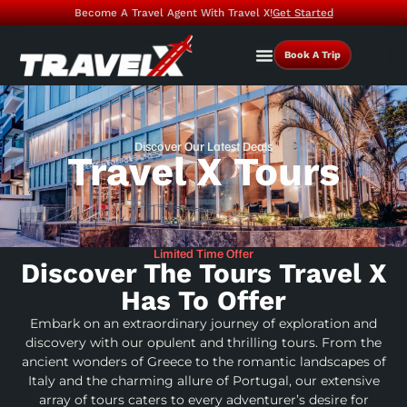
Become A Travel Agent With Travel X!
Get Started
Book A Trip
Discover Our Latest Deals
Travel X Tours
Limited Time Offer
Discover The Tours Travel X
Has To Offer
Embark on an extraordinary journey of exploration and
discovery with our opulent and thrilling tours. From the
ancient wonders of Greece to the romantic landscapes of
Italy and the charming allure of Portugal, our extensive
array of tours caters to every adventurer’s desire for