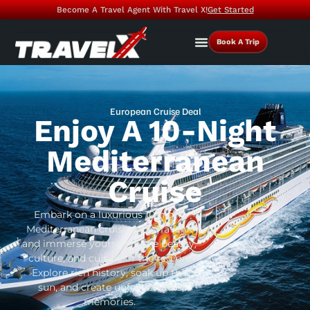
Become A Travel Agent With Travel X!
Get Started
Book A Trip
European Cruise Deal
Enjoy A 10-Night
Mediterranean
Cruise
Embark on a luxurious 10-night
Mediterranean cruise with Travel X
and immerse yourself in the beauty,
culture, and cuisine of the region.
Explore rich history, soak up the
sun, and create unforgettable
memories.