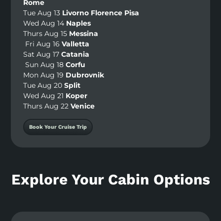
Rome
Tue Aug 13
Livorno Florence Pisa
Wed Aug 14
Naples
Thurs Aug 15
Messina
Fri Aug 16
Valletta
Sat Aug 17
Catania
Sun Aug 18
Corfu
Mon Aug 19
Dubrovnik
Tue Aug 20
Split
Wed Aug 21
Koper
Thurs Aug 22
Venice
Book Your Cruise Trip
Explore Your Cabin Options