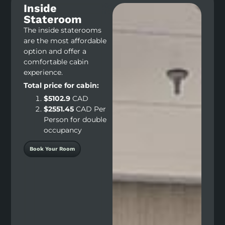
Inside
Stateroom
The inside staterooms
are the most affordable
option and offer a
comfortable cabin
experience.
Total price for cabin:
$5102.9
CAD
$2551.45
CAD Per
Person for double
occupancy
Book Your Room