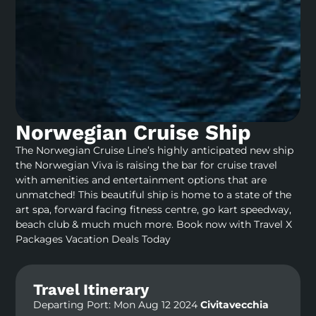
Norwegian Cruise Ship
The Norwegian Cruise Line’s highly anticipated new ship
the Norwegian Viva is raising the bar for cruise travel
with amenities and entertainment options that are
unmatched! This beautiful ship is home to a state of the
art spa, forward facing fitness centre, go kart speedway,
beach club & much much more. Book now with Travel X
Packages Vacation Deals Today
Travel Itinerary
Departing Port: Mon Aug 12 2024
Civitavecchia