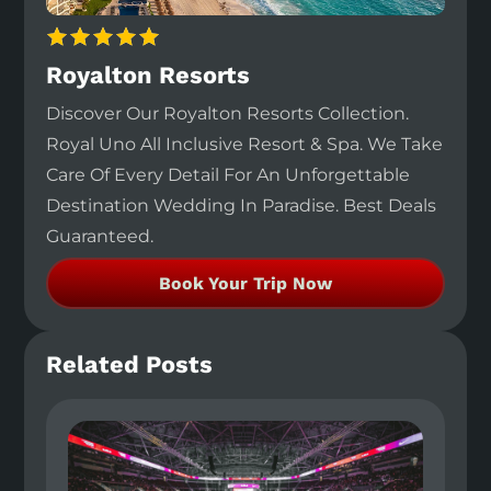
Royalton Resorts
Discover Our Royalton Resorts Collection.
Royal Uno All Inclusive Resort & Spa. We Take
Care Of Every Detail For An Unforgettable
Destination Wedding In Paradise. Best Deals
Guaranteed.
Book Your Trip Now
Related Posts