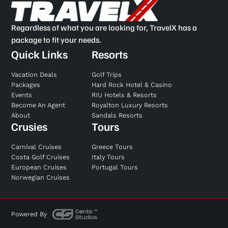
Regardless of what you are looking for, TravelX has a
package to fit your needs.
Quick Links
Resorts
Vacation Deals
Golf Trips
Packages
Hard Rock Hotel & Casino
Events
RIU Hotels & Resorts
Become An Agent
Royalton Luxury Resorts
About
Sandals Resorts
Crusies
Tours
Carnival Cruises
Greece Tours
Costa Golf Cruises
Italy Tours
European Cruises
Portugal Tours
Norwegian Cruises
Powered By