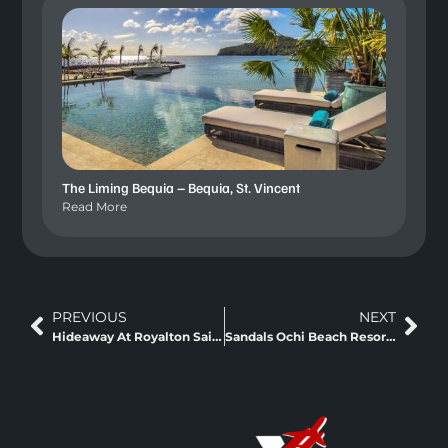
The Liming Bequia – Bequia, St. Vincent
Read More
PREVIOUS
NEXT
Hideaway At Royalton Saint Lucia
Sandals Ochi Beach Resort Ocho Rios, Jamaica