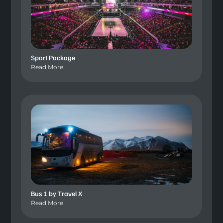
Sport Package
Read More
Bus 1 by Travel X
Read More