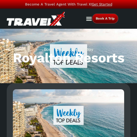
Become A Travel Agent With Travel X!
Get Started
Book A Trip
Book Your Vacation Today
Royalton Resorts