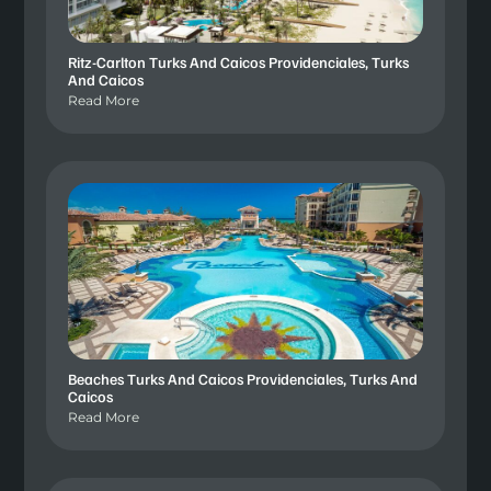
Ritz-Carlton Turks And Caicos Providenciales, Turks
And Caicos
Read More
Beaches Turks And Caicos Providenciales, Turks And
Caicos
Read More