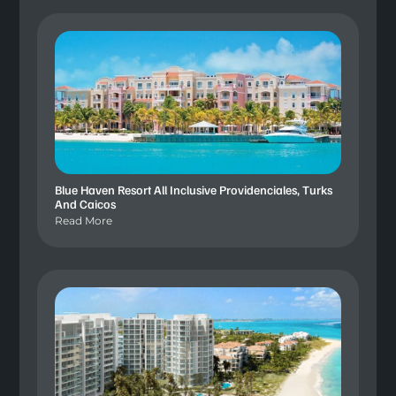
Blue Haven Resort All Inclusive Providenciales, Turks
And Caicos
Read More