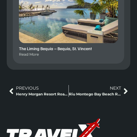
The Liming Bequia – Bequia, St. Vincent
Read More
PREVIOUS
NEXT
Henry Morgan Resort Roatan – Roatan, Honduras
Riu Montego Bay Beach Resort – Montego Bay, Jamaica