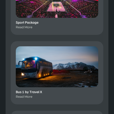
Sport Package
Read More
Bus 1 by Travel X
Read More