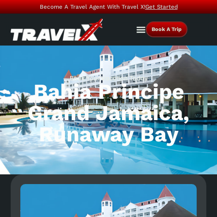
Become A Travel Agent With Travel X!
Get Started
Book A Trip
Book Your Vacation Today
Bahia Principe
Grand Jamaica,
Runaway Bay