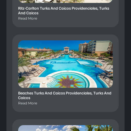
Ritz-Carlton Turks And Caicos Providenciales, Turks
And Caicos
Read More
Beaches Turks And Caicos Providenciales, Turks And
Caicos
Read More