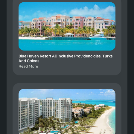
Blue Haven Resort All Inclusive Providenciales, Turks
And Caicos
Read More