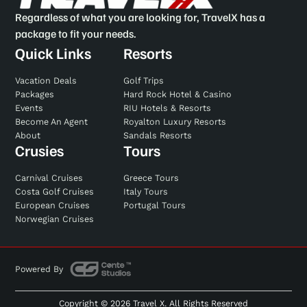
Regardless of what you are looking for, TravelX has a
package to fit your needs.
Quick Links
Resorts
Vacation Deals
Golf Trips
Packages
Hard Rock Hotel & Casino
Events
RIU Hotels & Resorts
Become An Agent
Royalton Luxury Resorts
About
Sandals Resorts
Crusies
Tours
Carnival Cruises
Greece Tours
Costa Golf Cruises
Italy Tours
European Cruises
Portugal Tours
Norwegian Cruises
Powered By
Copyright © 2026 Travel X. All Rights Reserved