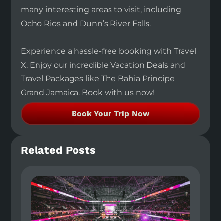
many interesting areas to visit, including
Ocho Rios and Dunn’s River Falls.
Experience a hassle-free booking with Travel
X. Enjoy our incredible Vacation Deals and
Travel Packages like The Bahia Principe
Grand Jamaica. Book with us now!
Book Your Trip Now
Related Posts