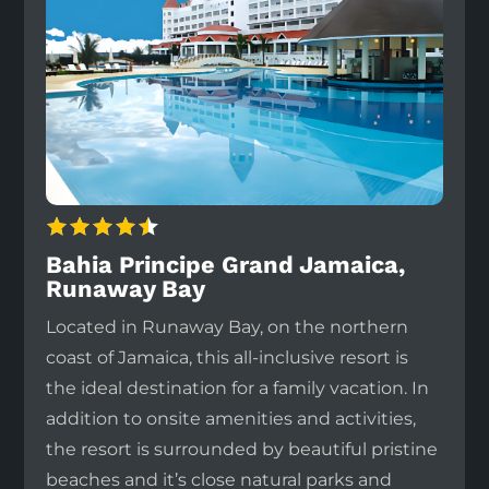
Bahia Principe Grand Jamaica,
Runaway Bay
Located in Runaway Bay, on the northern
coast of Jamaica, this all-inclusive resort is
the ideal destination for a family vacation. In
addition to onsite amenities and activities,
the resort is surrounded by beautiful pristine
beaches and it’s close natural parks and