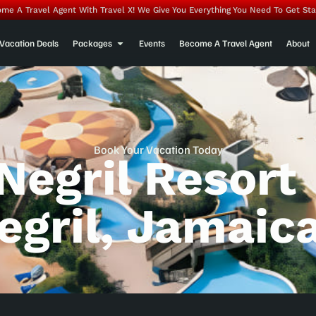
me A Travel Agent With Travel X! We Give You Everything You Need To Get Sta
Vacation Deals
Packages
Events
Become A Travel Agent
About
Book Your Vacation Today
Negril Resort
egril, Jamaic