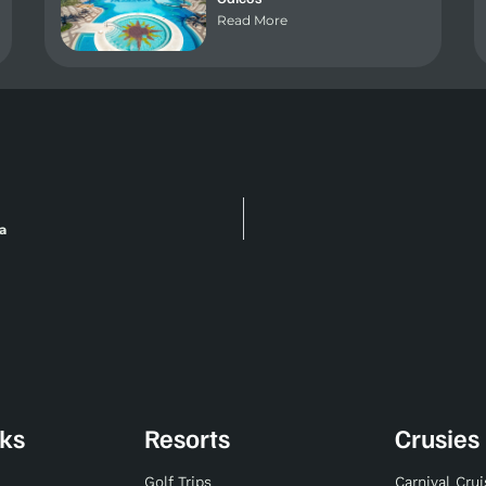
Read More
a
nks
Resorts
Crusies
Golf Trips
Carnival Cru