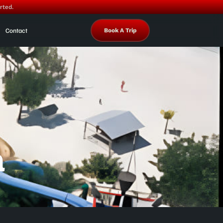
rted.
Contact
Book A Trip
a