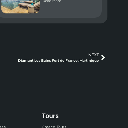
Read More
NEXT
Diamant Les Bains Fort de France, Martinique
Tours
ises
Greece Tours