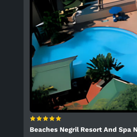
Beaches Negril Resort And Spa N