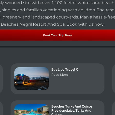
shly wooded site with over 1,400 feet of white sand beac
 singles and families vacationing with children. The resor
greenery and landscaped courtyards. Plan a hassle-free t
l Beaches Negril Resort And Spa. Book with us now!
Book Your Trip Now
Bus 1 by Travel X
Read More
Beaches Turks And Caicos
Providenciales, Turks And
Caicos