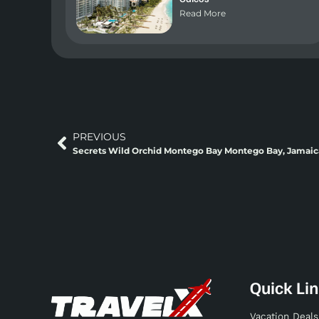
Read More
PREVIOUS
Secrets Wild Orchid Montego Bay Montego Bay, Jamaic
Quick Li
Vacation Deals