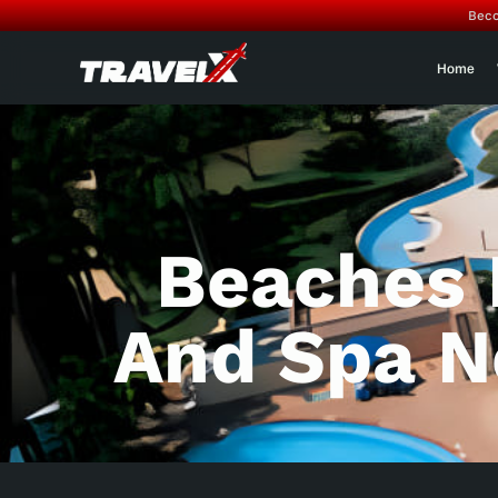
Beco
Home
Beaches 
And Spa N