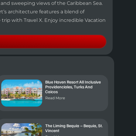
h and sweeping views of the Caribbean Sea.
t’s architecture features a blend of
rip with Travel X. Enjoy incredible Vacation
Blue Haven Resort All Inclusive
Providenciales, Turks And
Caicos
Read More
The Liming Bequia – Bequia, St.
Vincent