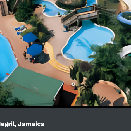
egril, Jamaica