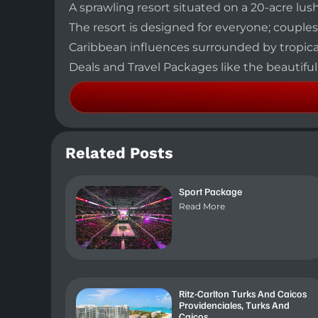
A sprawling resort situated on a 20-acre lu
The resort is designed for everyone; couples,
Caribbean influences surrounded by tropical 
Deals and Travel Packages like the beautifu
Related Posts
Sport Package
Read More
Ritz-Carlton Turks And Caicos
Providenciales, Turks And
Caicos