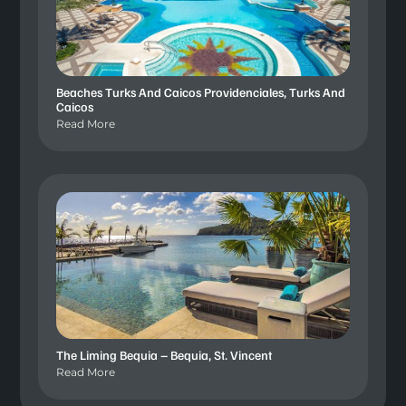
Beaches Turks And Caicos Providenciales, Turks And
Caicos
Read More
The Liming Bequia – Bequia, St. Vincent
Read More