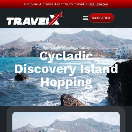
Become A Travel Agent With Travel X!
Get Started
Book A Trip
Book Your Vacation Today
Cycladic
Discovery Island
Hopping