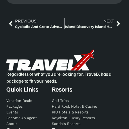
PREVIOUS
NEXT
Cycladic And Crete Adventure Island Hopping
Island Discovery Island Hopping
Regardless of what you are looking for, TravelX has a
package to fit your needs.
Quick Links
Resorts
Vacation Deals
Golf Trips
Packages
Hard Rock Hotel & Casino
Events
RIU Hotels & Resorts
Become An Agent
Royalton Luxury Resorts
About
Sandals Resorts