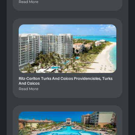
Read More
Ritz-Carlton Turks And Caicos Providenciales, Turks
And Caicos
Read More