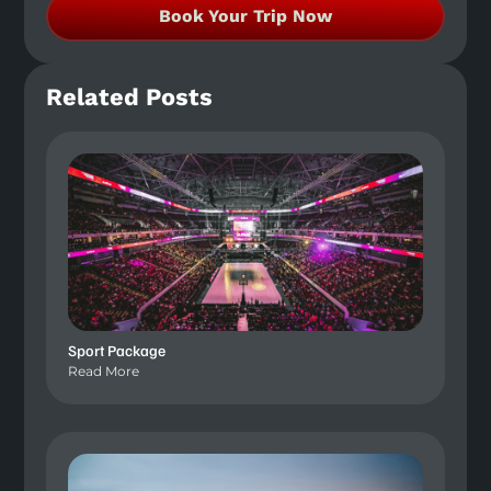
Book Your Trip Now
Related Posts
Sport Package
Read More