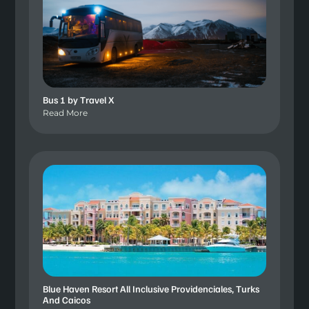
Bus 1 by Travel X
Read More
Blue Haven Resort All Inclusive Providenciales, Turks
And Caicos