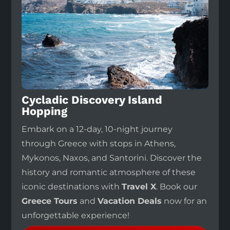
Cycladic Discovery Island
Hopping
Embark on a 12-day, 10-night journey
through Greece with stops in Athens,
Mykonos, Naxos, and Santorini. Discover the
history and romantic atmosphere of these
iconic destinations with
Travel X
. Book our
Greece Tours
and
Vacation Deals
now for an
unforgettable experience!