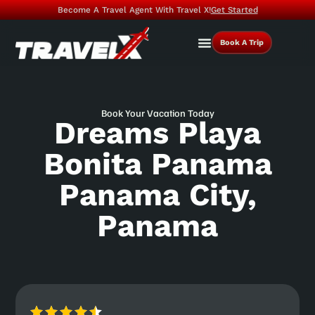
Become A Travel Agent With Travel X!
Get Started
Book A Trip
Book Your Vacation Today
Dreams Playa
Bonita Panama
Panama City,
Panama