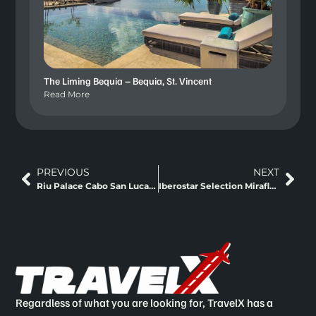
The Liming Bequia – Bequia, St. Vincent
Read More
PREVIOUS
NEXT
Riu Palace Cabo San Lucas Los Cabos, Mexico
Iberostar Selection Miraflores Lima, Peru
Regardless of what you are looking for, TravelX has a