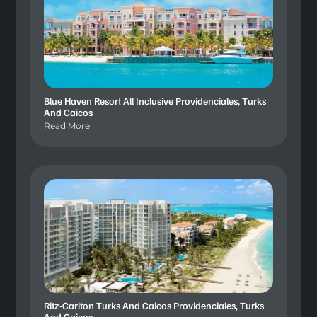
Blue Haven Resort All Inclusive Providenciales, Turks
And Caicos
Read More
Ritz-Carlton Turks And Caicos Providenciales, Turks
And Caicos