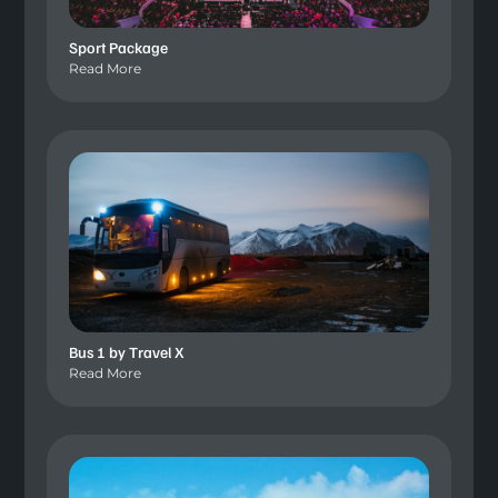
Sport Package
Read More
Bus 1 by Travel X
Read More