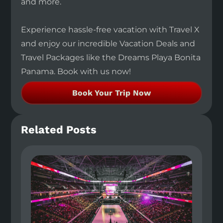
and more.
Experience hassle-free vacation with Travel X
and enjoy our incredible Vacation Deals and
Travel Packages like the Dreams Playa Bonita
Panama. Book with us now!
Book Your Trip Now
Related Posts