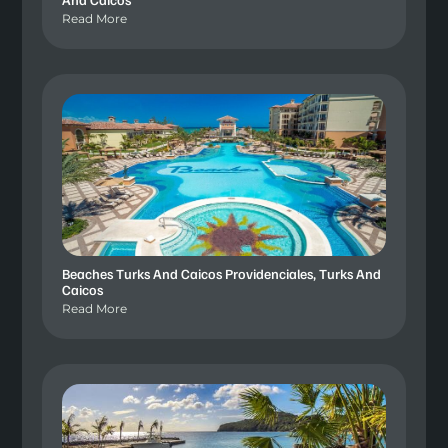
Read More
Beaches Turks And Caicos Providenciales, Turks And
Caicos
Read More