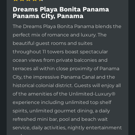
Dreams Playa Bonita Panama
Panama City, Panama
The Dreams Playa Bonita Panama blends the
perfect mix of romance and luxury. The
beautiful guest rooms and suites
throughout 11 towers boast spectacular
ocean views from private balconies and
terraces all within close proximity of Panama
City, the impressive Panama Canal and the
historical colonial district. Guests will enjoy all
of the amenities of the Unlimited-Luxury®
experience including unlimited top shelf
spirits, unlimited gourmet dining, a daily
refreshed mini bar, pool and beach wait
service, daily activities, nightly entertainment