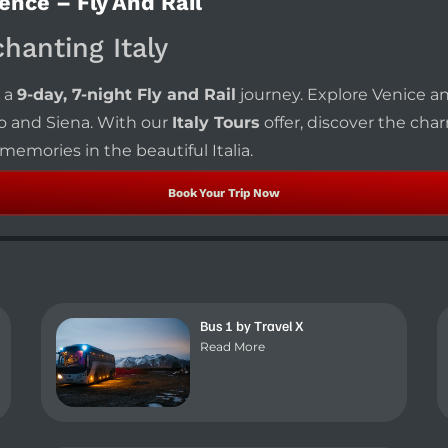
ence – Fly And Rail
chanting Italy
 a
9-day, 7-night Fly and Rail
journey. Explore Venice an
o and Siena. With our
Italy Tours
offer, discover the cha
emories in the beautiful Italia.
Book Your Trip Now
Bus 1 by Travel X
Read More