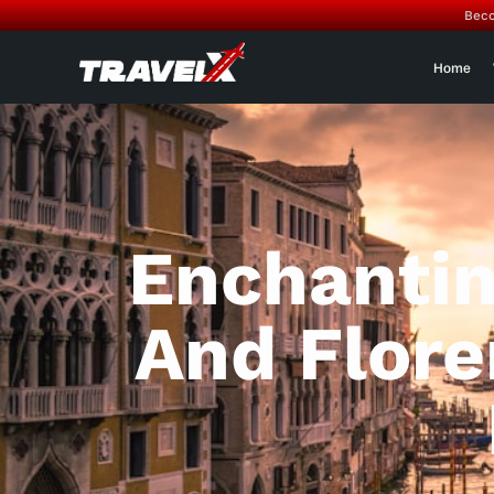
Beco
Home
Enchantin
And Flore