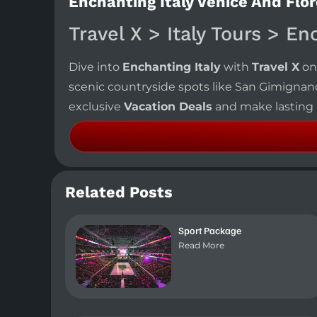
Enchanting Italy Venice And Flor
Travel X > Italy Tours > En
Dive into
Enchanting Italy
with
Travel X
on
scenic countryside spots like San Gimignan
exclusive
Vacation Deals
and make lasting m
Related Posts
Sport Package
Read More