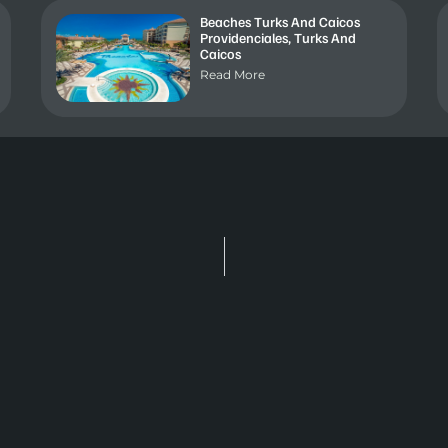
Beaches Turks And Caicos
Providenciales, Turks And
Caicos
Read More