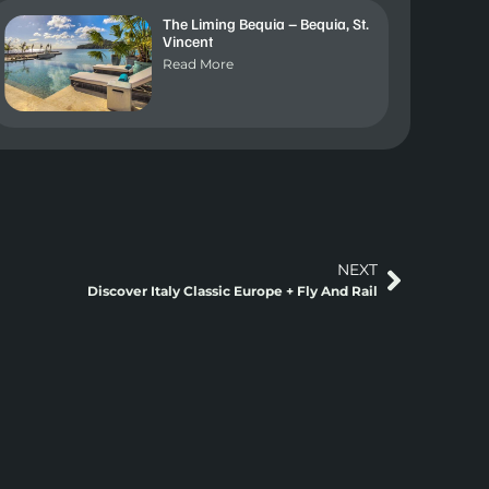
The Liming Bequia – Bequia, St.
Vincent
Read More
NEXT
Discover Italy Classic Europe + Fly And Rail