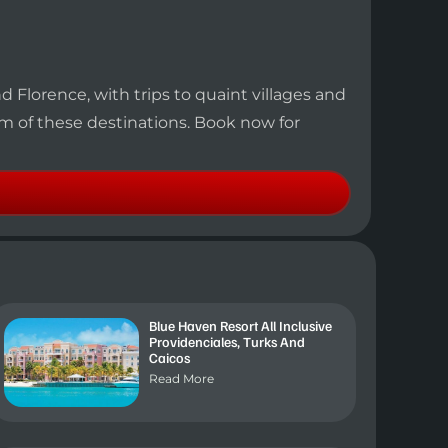
d Florence, with trips to quaint villages and
rm of these destinations. Book now for
Blue Haven Resort All Inclusive
Providenciales, Turks And
Caicos
Read More