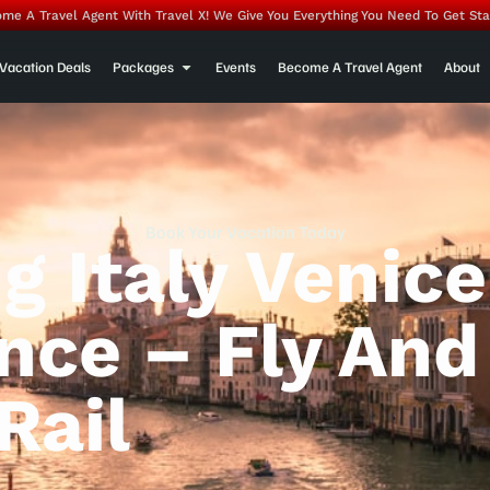
me A Travel Agent With Travel X! We Give You Everything You Need To Get Sta
Vacation Deals
Packages
Events
Become A Travel Agent
About
Book Your Vacation Today
g Italy Venice
nce – Fly And
Rail