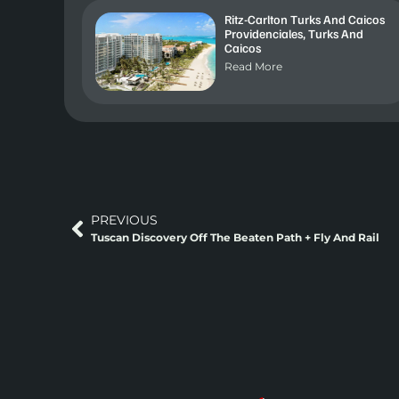
Ritz-Carlton Turks And Caicos
Providenciales, Turks And
Caicos
Read More
PREVIOUS
Tuscan Discovery Off The Beaten Path + Fly And Rail