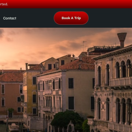
rted.
Contact
Book A Trip