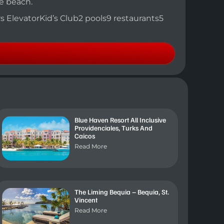
he beach.
ors ElevatorKid’s Club2 pools9 restaurants5
Blue Haven Resort All Inclusive
Providenciales, Turks And
Caicos
Read More
The Liming Bequia – Bequia, St.
Vincent
Read More