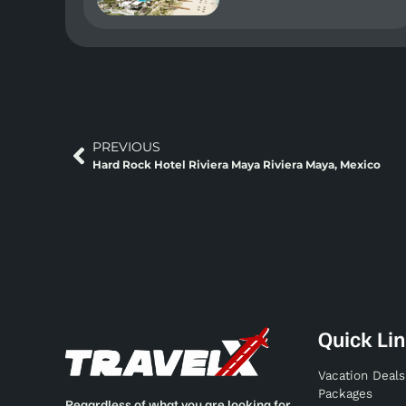
PREVIOUS
Hard Rock Hotel Riviera Maya Riviera Maya, Mexico
Quick Li
Vacation Deals
Packages
Regardless of what you are looking for,