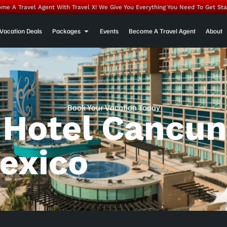
me A Travel Agent With Travel X! We Give You Everything You Need To Get Sta
Vacation Deals
Packages
Events
Become A Travel Agent
About
Book Your Vacation Today
 Hotel Cancun
exico