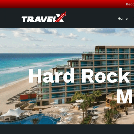
Beco
Home
Hard Rock
M