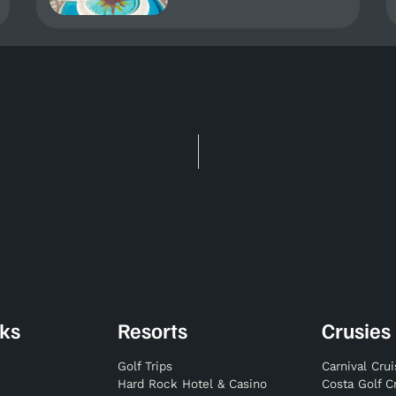
nks
Resorts
Crusies
Golf Trips
Carnival Cru
Hard Rock Hotel & Casino
Costa Golf C