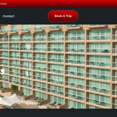
rted.
Contact
Book A Trip
,