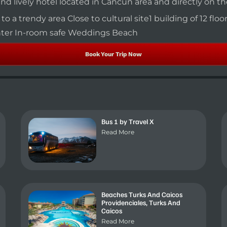
d lively hotel located in Cancun area and directly on t
 a trendy area Close to cultural site1 building of 12 flo
enter In-room safe Weddings Beach
Book Your Trip Now
Bus 1 by Travel X
Read More
Beaches Turks And Caicos
Providenciales, Turks And
Caicos
Read More