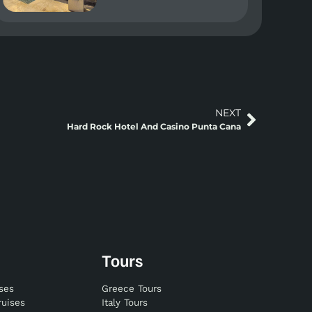
NEXT
Hard Rock Hotel And Casino Punta Cana
Tours
ises
Greece Tours
ruises
Italy Tours