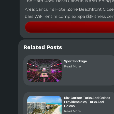
The Hard Rock Hotel Cancun is a stunning an
Area: Cancun’s Hotel Zone Beachfront Close to
bars WiFi: entire complex Spa ($)Fitness c
Related Posts
Sport Package
Read More
Ritz-Carlton Turks And Caicos
Providenciales, Turks And
Caicos
Read More