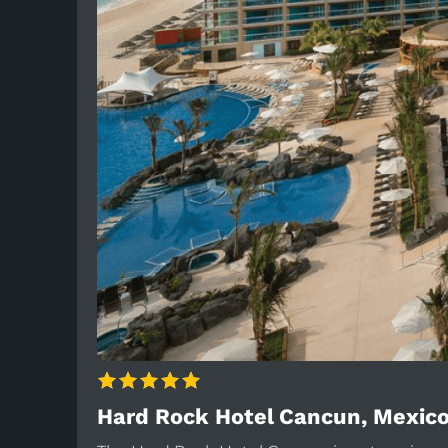
Hard Rock Hotel Cancun, Mexic