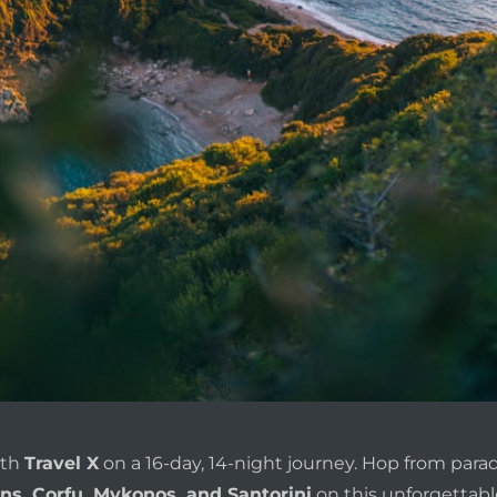
ith
Travel X
on a 16-day, 14-night journey. Hop from paradi
ns, Corfu, Mykonos, and Santorini
on this unforgettabl