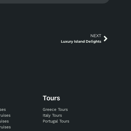
NEXT
Luxury Island Delights
Tours
ises
Greece Tours
ruises
Italy Tours
uises
Portugal Tours
ruises