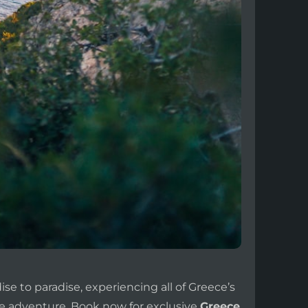
se to paradise, experiencing all of Greece’s
e adventure. Book now for exclusive
Greece