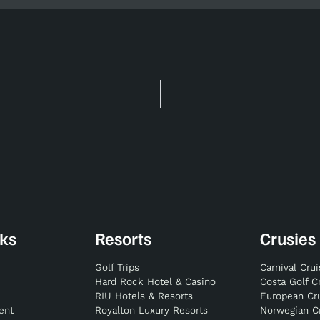
nks
Resorts
Crusies
Golf Trips
Carnival Cru
Hard Rock Hotel & Casino
Costa Golf C
RIU Hotels & Resorts
European Cr
ent
Royalton Luxury Resorts
Norwegian C