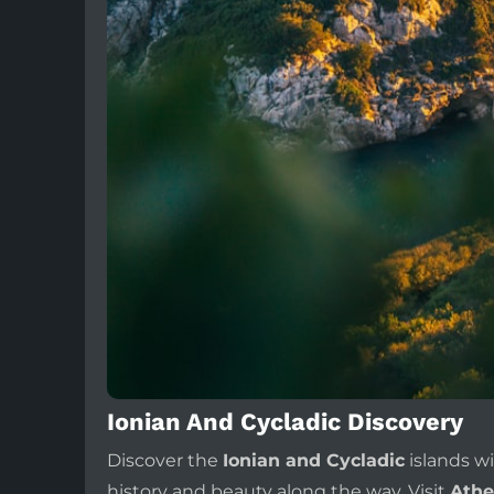
Ionian And Cycladic Discovery
Discover the
Ionian and Cycladic
islands w
history and beauty along the way. Visit
Athe