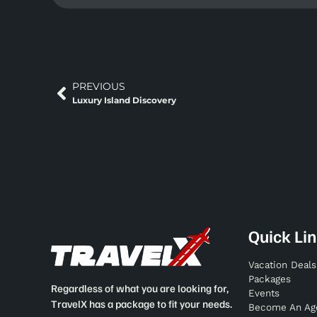
PREVIOUS
Luxury Island Discovery
Quick Li
Vacation Deals
Packages
Regardless of what you are looking for,
Events
TravelX has a package to fit your needs.
Become An Ag