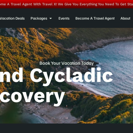
me A Travel Agent With Travel X! We Give You Everything You Need To Get Sta
Vacation Deals
Packages
Events
Become A Travel Agent
About
Book Your Vacation Today
And Cycladic
scovery