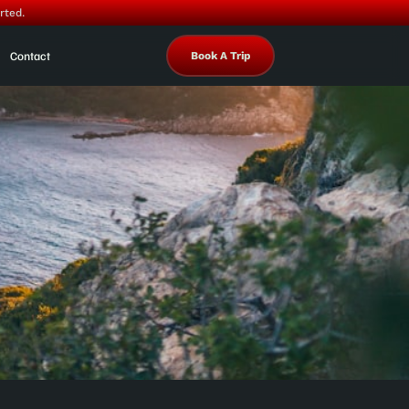
rted.
Contact
Book A Trip