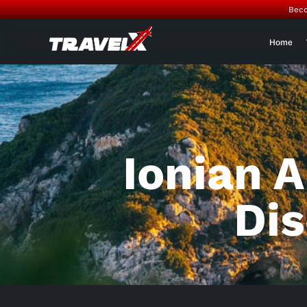
Beco
Home
Ionian 
Di