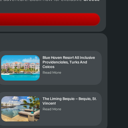
Blue Haven Resort All Inclusive
Providenciales, Turks And
Caicos
Read More
The Liming Bequia – Bequia, St.
Vincent
Read More