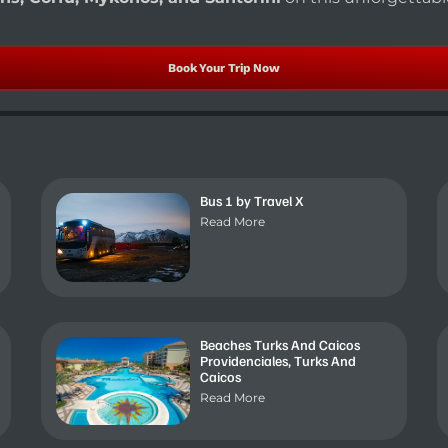
Book Your Trip Now
Bus 1 by Travel X
Read More
Beaches Turks And Caicos
Providenciales, Turks And
Caicos
Read More