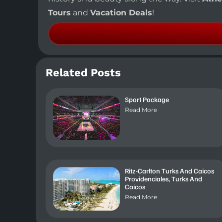
Tours
and
Vacation Deals
!
Related Posts
Sport Package
Read More
Ritz-Carlton Turks And Caicos
Providenciales, Turks And
Caicos
Read More