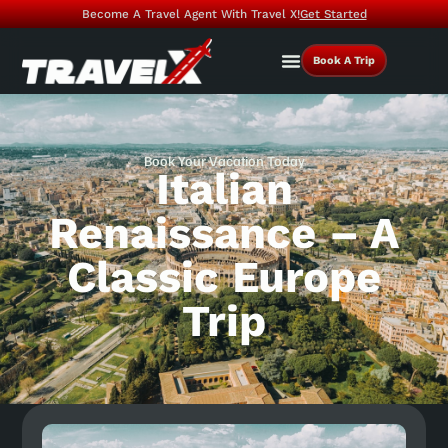
Become A Travel Agent With Travel X!
Get Started
Book A Trip
Book Your Vacation Today
Italian
Renaissance – A
Classic Europe
Trip