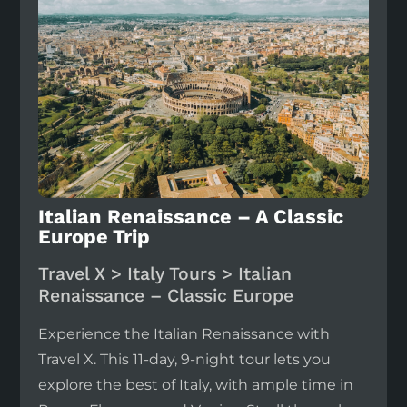
Italian Renaissance – A Classic
Europe Trip
Travel X > Italy Tours > Italian
Renaissance – Classic Europe
Experience the Italian Renaissance with
Travel X. This 11-day, 9-night tour lets you
explore the best of Italy, with ample time in