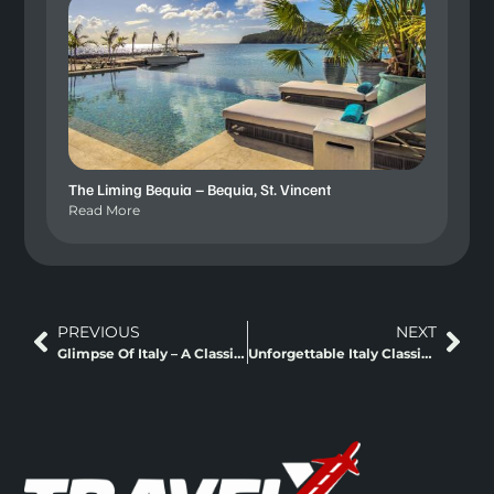
The Liming Bequia – Bequia, St. Vincent
Read More
PREVIOUS
NEXT
Glimpse Of Italy – A Classic Europe Trip
Unforgettable Italy Classic Europe + Fly And Rail