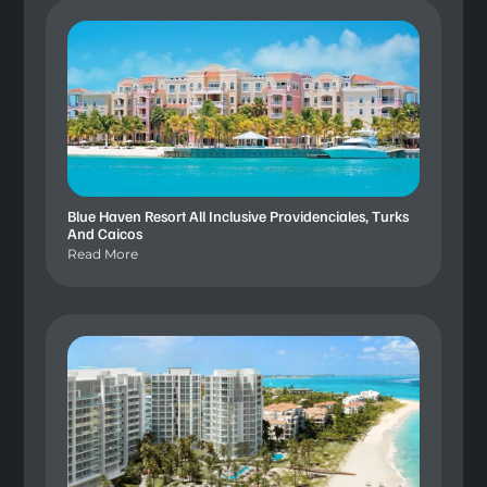
Blue Haven Resort All Inclusive Providenciales, Turks
And Caicos
Read More