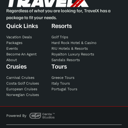
Regardless of what you are looking for, TravelX has a
package to fit your needs.
Quick Links
Resorts
Vacation Deals
Golf Trips
Packages
Hard Rock Hotel & Casino
Events
RIU Hotels & Resorts
Become An Agent
Royalton Luxury Resorts
About
Sandals Resorts
Crusies
Tours
Carnival Cruises
Greece Tours
Costa Golf Cruises
Italy Tours
European Cruises
Portugal Tours
Norwegian Cruises
Powered By