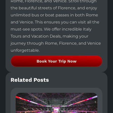
Rome, Florence, and Venice. Stroll through
the beautiful streets of Florence, and enjoy
unlimited bus or boat passes in both Rome
and Venice. This ensures you can visit all the
must-see spots. We offer incredible Italy
Tours and Vacation Deals, making your
journey through Rome, Florence, and Venice
unforgettable.
Book Your Trip Now
Related Posts