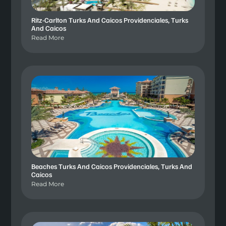
Ritz-Carlton Turks And Caicos Providenciales, Turks
And Caicos
Read More
Beaches Turks And Caicos Providenciales, Turks And
Caicos
Read More