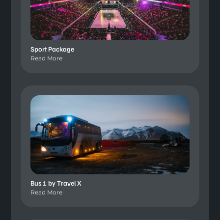
Sport Package
Read More
Bus 1 by Travel X
Read More