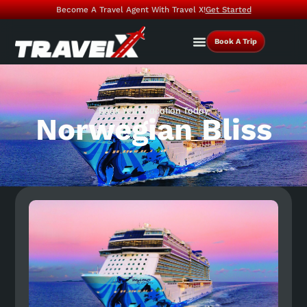
Become A Travel Agent With Travel X!
Get Started
Book A Trip
Book Your Vacation Today
Norwegian Bliss