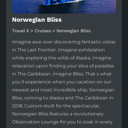
Norwegian Bliss
Travel X > Cruises > Norwegian Bliss
Imagine awe over discovering fantastic vistas
in The Last Frontier. Imagine exhilaration
while exploring the wilds of Alaska. Imagine
relaxation upon finding your slice of paradise
in The Caribbean. Imagine Bliss. That s what
you ll experience when you vacation on our
newest and most incredible ship, Norwegian
Bliss, coming to Alaska and The Caribbean in
2018. Custom-built for the spectacular,
Norwegian Bliss features a revolutionary
Observation Lounge for you to soak in every