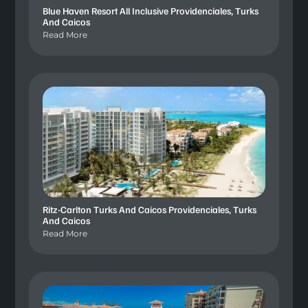
Blue Haven Resort All Inclusive Providenciales, Turks
And Caicos
Read More
Ritz-Carlton Turks And Caicos Providenciales, Turks
And Caicos
Read More