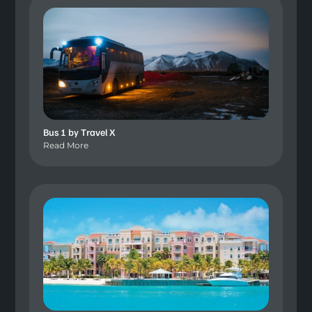
Bus 1 by Travel X
Read More