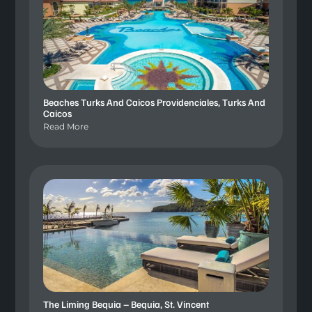
Beaches Turks And Caicos Providenciales, Turks And
Caicos
Read More
The Liming Bequia – Bequia, St. Vincent