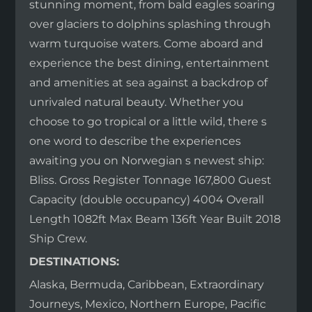
stunning moment, from bald eagles soaring
over glaciers to dolphins splashing through
warm turquoise waters. Come aboard and
experience the best dining, entertainment
and amenities at sea against a backdrop of
unrivaled natural beauty. Whether you
choose to go tropical or a little wild, there s
one word to describe the experiences
awaiting you on Norwegian s newest ship:
Bliss. Gross Register Tonnage 167,800 Guest
Capacity (double occupancy) 4004 Overall
Length 1082ft Max Beam 136ft Year Built 2018
Ship Crew.
DESTINATIONS:
Alaska, Bermuda, Caribbean, Extraordinary
Journeys, Mexico, Northern Europe, Pacific