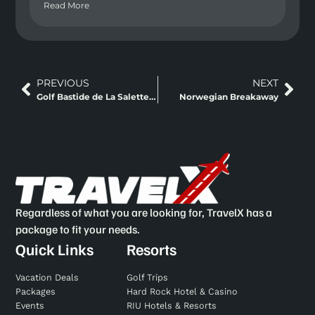
Read More
PREVIOUS
NEXT
Golf Bastide de La Salette (golf 18 trous à Marseille)
Norwegian Breakaway
Regardless of what you are looking for, TravelX has a
package to fit your needs.
Quick Links
Resorts
Vacation Deals
Golf Trips
Packages
Hard Rock Hotel & Casino
Events
RIU Hotels & Resorts