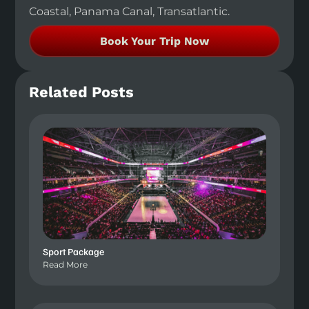
Coastal, Panama Canal, Transatlantic.
Book Your Trip Now
Related Posts
Sport Package
Read More