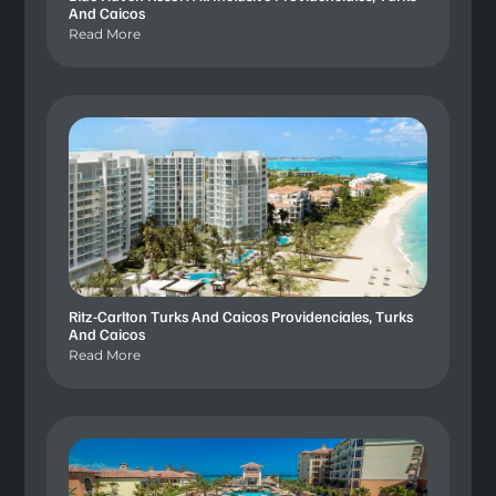
And Caicos
Read More
Ritz-Carlton Turks And Caicos Providenciales, Turks
And Caicos
Read More