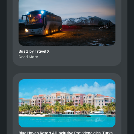
Bus 1 by Travel X
Read More
Blue Haven Resort All Inclusive Providenciales, Turks