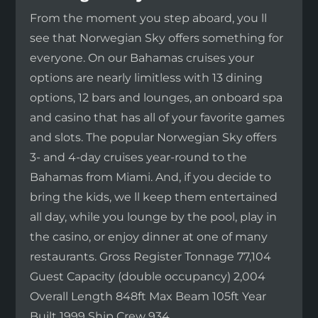
From the moment you step aboard, you ll
see that Norwegian Sky offers something for
everyone. On our Bahamas cruises your
options are nearly limitless with 13 dining
options, 12 bars and lounges, an onboard spa
and casino that has all of your favorite games
and slots. The popular Norwegian Sky offers
3- and 4-day cruises year-round to the
Bahamas from Miami. And, if you decide to
bring the kids, we ll keep them entertained
all day, while you lounge by the pool, play in
the casino, or enjoy dinner at one of many
restaurants. Gross Register Tonnage 77,104
Guest Capacity (double occupancy) 2,004
Overall Length 848ft Max Beam 105ft Year
Built 1999 Ship Crew 934