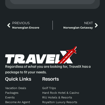
PREVIOUS
NEXT
Norwegian Encore
Norwegian Getaway
Regardless of what you are looking for, TravelX has a
package to fit your needs.
Quick Links
Resorts
Vacation Deals
Golf Trips
Packages
Hard Rock Hotel & Casino
Events
RIU Hotels & Resorts
Become An Agent
Royalton Luxury Resorts