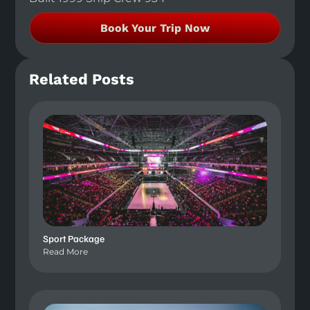
Book Your Trip Now
Related Posts
Sport Package
Read More