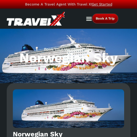
Become A Travel Agent With Travel X!
Get Started
Book A Trip
Book Your Vacation Today
Norwegian Sky
Norwegian Sky