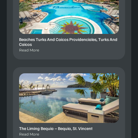
Beaches Turks And Caicos Providenciales, Turks And
Caicos
Read More
The Liming Bequia – Bequia, St. Vincent
Read More