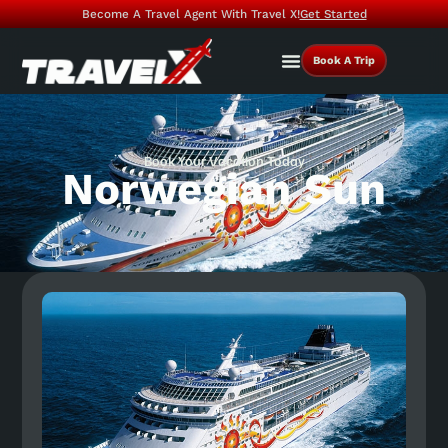
Become A Travel Agent With Travel X!
Get Started
Book A Trip
Book Your Vacation Today
Norwegian Sun