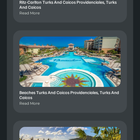
Ritz-Carlton Turks And Caicos Providenciales, Turks
And Caicos
Read More
Beaches Turks And Caicos Providenciales, Turks And
Caicos
Read More