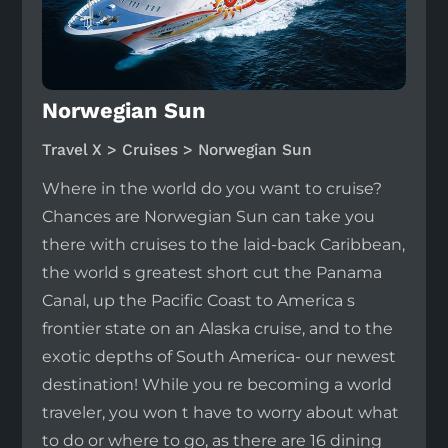
Norwegian Sun
Travel X > Cruises > Norwegian Sun
Where in the world do you want to cruise?
Chances are Norwegian Sun can take you
there with cruises to the laid-back Caribbean,
the world s greatest short cut the Panama
Canal, up the Pacific Coast to America s
frontier state on an Alaska cruise, and to the
exotic depths of South America- our newest
destination! While you re becoming a world
traveler, you won t have to worry about what
to do or where to go, as there are 16 dining