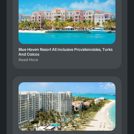
Blue Haven Resort All Inclusive Providenciales, Turks
And Caicos
Read More