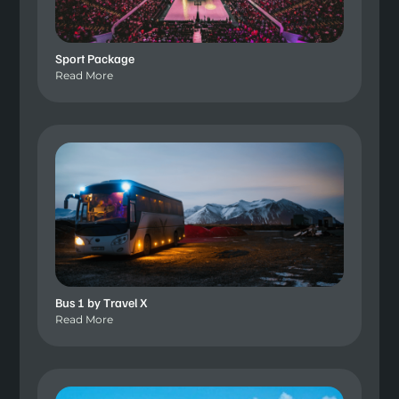
Sport Package
Read More
Bus 1 by Travel X
Read More