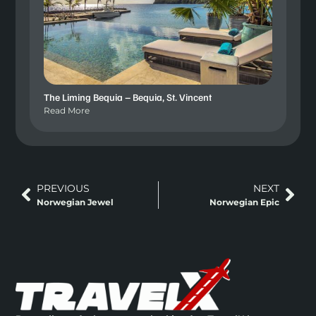
The Liming Bequia – Bequia, St. Vincent
Read More
PREVIOUS
NEXT
Norwegian Jewel
Norwegian Epic