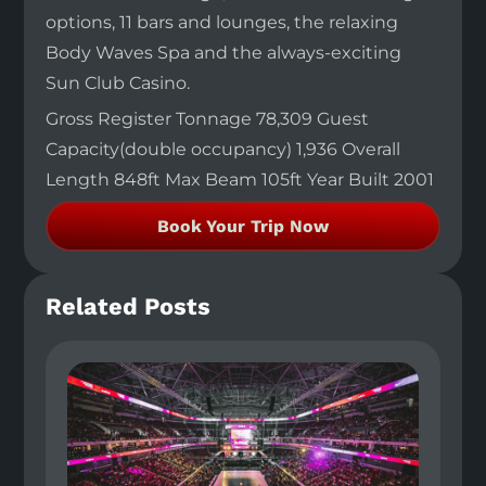
options, 11 bars and lounges, the relaxing
Body Waves Spa and the always-exciting
Sun Club Casino.
Gross Register Tonnage 78,309 Guest
Capacity(double occupancy) 1,936 Overall
Length 848ft Max Beam 105ft Year Built 2001
Book Your Trip Now
Related Posts