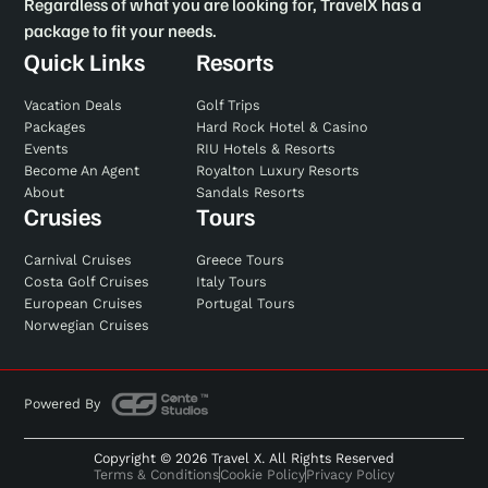
Regardless of what you are looking for, TravelX has a
package to fit your needs.
Quick Links
Resorts
Vacation Deals
Golf Trips
Packages
Hard Rock Hotel & Casino
Events
RIU Hotels & Resorts
Become An Agent
Royalton Luxury Resorts
About
Sandals Resorts
Crusies
Tours
Carnival Cruises
Greece Tours
Costa Golf Cruises
Italy Tours
European Cruises
Portugal Tours
Norwegian Cruises
Powered By
Copyright © 2026 Travel X. All Rights Reserved
Terms & Conditions
Cookie Policy
Privacy Policy