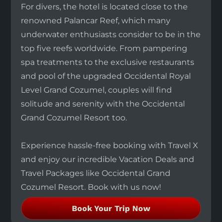
For divers, the hotel is located close to the
renowned Palancar Reef, which many
underwater enthusiasts consider to be in the
top five reefs worldwide. From pampering
spa treatments to the exclusive restaurants
and pool of the upgraded Occidental Royal
Level Grand Cozumel, couples will find
solitude and serenity with the Occidental
Grand Cozumel Resort too.
Experience hassle-free booking with Travel X
and enjoy our incredible Vacation Deals and
Travel Packages like Occidental Grand
Cozumel Resort. Book with us now!
Book Your Trip Now