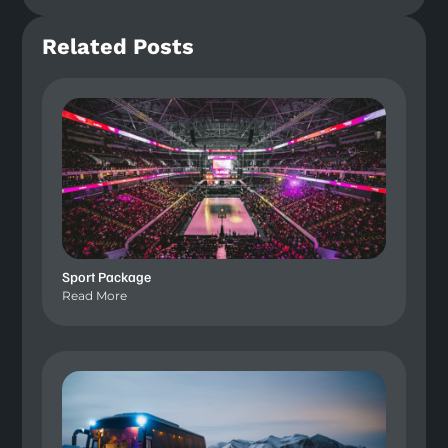
Related Posts
Sport Package
Read More