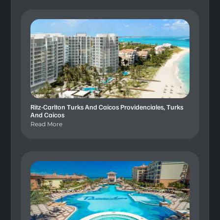
Ritz-Carlton Turks And Caicos Providenciales, Turks
And Caicos
Read More