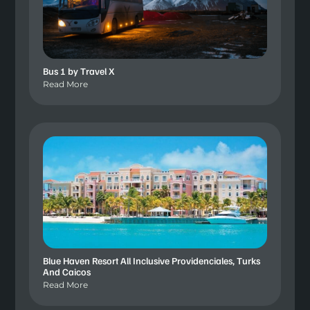
Bus 1 by Travel X
Read More
Blue Haven Resort All Inclusive Providenciales, Turks
And Caicos
Read More