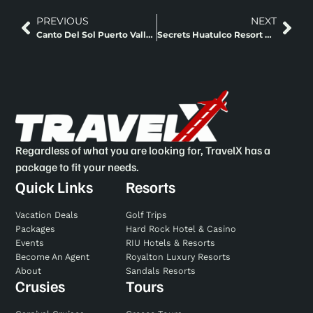
PREVIOUS
NEXT
Canto Del Sol Puerto Vallarta Puerto Vallarta, Mexico
Secrets Huatulco Resort And Spa Huatulco, Mexico
Regardless of what you are looking for, TravelX has a
package to fit your needs.
Quick Links
Resorts
Vacation Deals
Golf Trips
Packages
Hard Rock Hotel & Casino
Events
RIU Hotels & Resorts
Become An Agent
Royalton Luxury Resorts
About
Sandals Resorts
Crusies
Tours