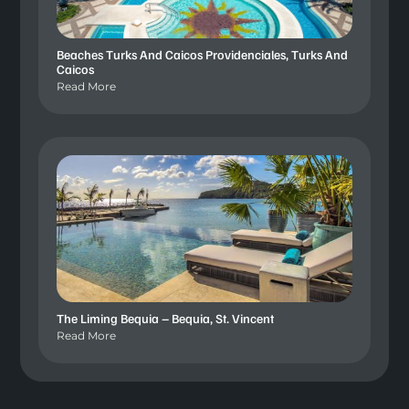
Beaches Turks And Caicos Providenciales, Turks And
Caicos
Read More
The Liming Bequia – Bequia, St. Vincent
Read More