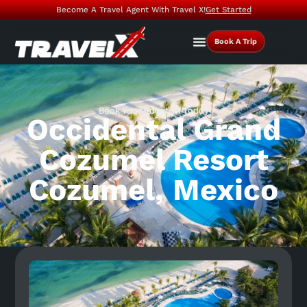
Become A Travel Agent With Travel X!
Get Started
Book A Trip
Book Your Vacation Today
Occidental Grand
Cozumel Resort
Cozumel, Mexico