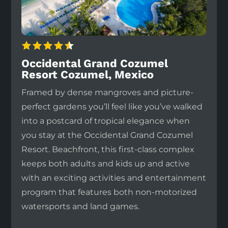
Occidental Grand Cozumel
Resort Cozumel, Mexico
Framed by dense mangroves and picture-
perfect gardens you’ll feel like you’ve walked
into a postcard of tropical elegance when
you stay at the Occidental Grand Cozumel
Resort. Beachfront, this first-class complex
keeps both adults and kids up and active
with an exciting activities and entertainment
program that features both non-motorized
watersports and land games.