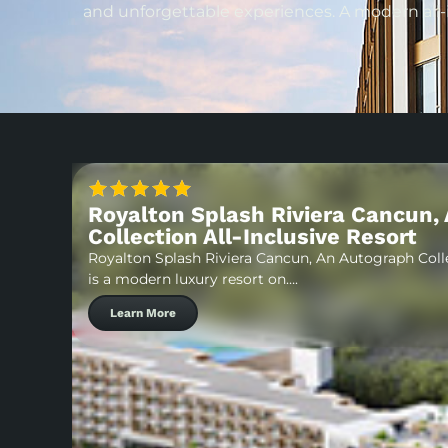
and unforgettable experiences. A modern all-i
Royalton Splash Riviera Cancun,
Collection All-Inclusive Resort
Royalton Splash Riviera Cancun, An Autograph Colle
is a modern luxury resort on….
Learn More