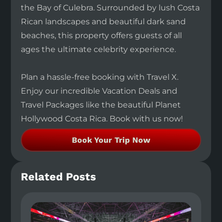
the Bay of Culebra. Surrounded by lush Costa
Rican landscapes and beautiful dark sand
beaches, this property offers guests of all
ages the ultimate celebrity experience.
Plan a hassle-free booking with Travel X.
Enjoy our incredible Vacation Deals and
Travel Packages like the beautiful Planet
Hollywood Costa Rica. Book with us now!
Book Your Trip Now
Related Posts