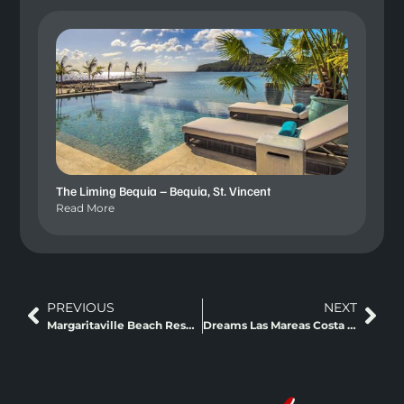
The Liming Bequia – Bequia, St. Vincent
Read More
PREVIOUS
NEXT
Margaritaville Beach Resort Playa Flamingo Liberia
Dreams Las Mareas Costa Rica – Guanacaste, Costa Rica