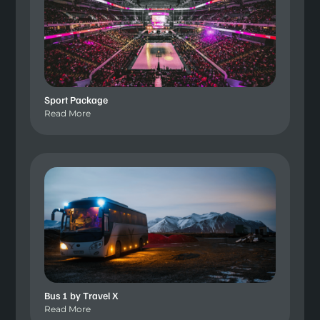
Sport Package
Read More
Bus 1 by Travel X
Read More