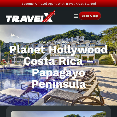
Become A Travel Agent With Travel X!
Get Started
Book A Trip
Book Your Vacation Today
Planet Hollywood
Costa Rica –
Papagayo
Peninsula