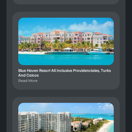
Blue Haven Resort All Inclusive Providenciales, Turks
And Caicos
Read More