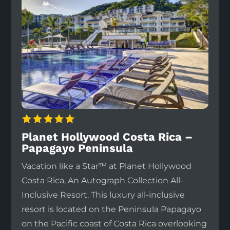
Planet Hollywood Costa Rica –
Papagayo Peninsula
Vacation like a Star™ at Planet Hollywood
Costa Rica, An Autograph Collection All-
Inclusive Resort. This luxury all-inclusive
resort is located on the Peninsula Papagayo
on the Pacific coast of Costa Rica overlooking