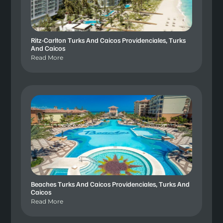
Ritz-Carlton Turks And Caicos Providenciales, Turks
And Caicos
Read More
Beaches Turks And Caicos Providenciales, Turks And
Caicos
Read More