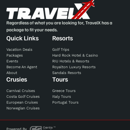
Regardless of what you are looking for, TravelX has a
package to fit your needs.
Quick Links
Resorts
Vacation Deals
Golf Trips
Packages
Hard Rock Hotel & Casino
Events
RIU Hotels & Resorts
Become An Agent
Royalton Luxury Resorts
About
Sandals Resorts
Crusies
Tours
Carnival Cruises
Greece Tours
Costa Golf Cruises
Italy Tours
European Cruises
Portugal Tours
Norwegian Cruises
Powered By