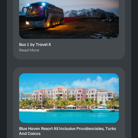
Bus 1 by Travel X
Read More
Blue Haven Resort All Inclusive Providenciales, Turks
And Caicos