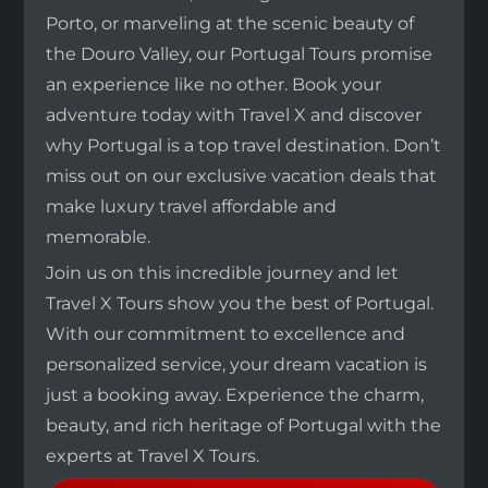
Porto, or marveling at the scenic beauty of
the Douro Valley, our Portugal Tours promise
an experience like no other. Book your
adventure today with Travel X and discover
why Portugal is a top travel destination. Don’t
miss out on our exclusive vacation deals that
make luxury travel affordable and
memorable.
Join us on this incredible journey and let
Travel X Tours show you the best of Portugal.
With our commitment to excellence and
personalized service, your dream vacation is
just a booking away. Experience the charm,
beauty, and rich heritage of Portugal with the
experts at Travel X Tours.