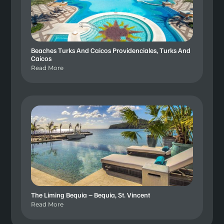
Beaches Turks And Caicos Providenciales, Turks And
Caicos
Read More
The Liming Bequia – Bequia, St. Vincent
Read More