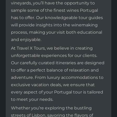
vineyards, you’ll have the opportunity to
sample some of the finest wines Portugal
has to offer. Our knowledgeable tour guides
will provide insights into the winemaking
process, making your visit both educational
and enjoyable.
At Travel X Tours, we believe in creating
unforgettable experiences for our clients.
Our carefully curated itineraries are designed
to offer a perfect balance of relaxation and
adventure. From luxury accommodations to
exclusive vacation deals, we ensure that
every aspect of your Portugal tour is tailored
to meet your needs.
Whether you’re exploring the bustling
streets of Lisbon, savoring the flavors of