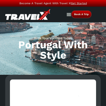
Become A Travel Agent With Travel X!
Get Started
Book A Trip
Book Your Vacation Today
Portugal With
Style