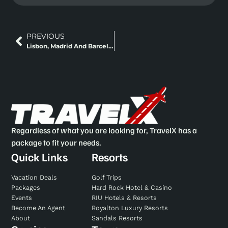
PREVIOUS
Lisbon, Madrid And Barcelona Classic Europe + Fly And Rail
Regardless of what you are looking for, TravelX has a
package to fit your needs.
Quick Links
Resorts
Vacation Deals
Golf Trips
Packages
Hard Rock Hotel & Casino
Events
RIU Hotels & Resorts
Become An Agent
Royalton Luxury Resorts
About
Sandals Resorts