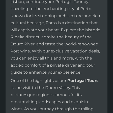
Lisbon, continue your Portugal Tour by
traveling to the enchanting city of Porto.
Known for its stunning architecture and rich
cultural heritage, Porto is a destination that
will captivate your heart. Explore the historic
Ribeira district, admire the beauty of the
Douro River, and taste the world-renowned
Port wine. With our exclusive vacation deals,
you can enjoy all this and more, with the
added comfort of a private driver and tour
guide to enhance your experience.
One of the highlights of our
Portugal Tours
is the visit to the Douro Valley. This
picturesque region is famous for its
breathtaking landscapes and exquisite
wines. As you journey through the rolling