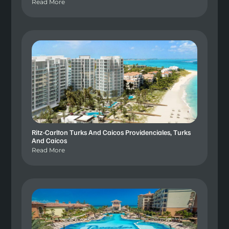
Read More
Ritz-Carlton Turks And Caicos Providenciales, Turks
And Caicos
Read More