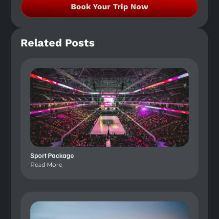
Book Your Trip Now
Related Posts
Sport Package
Read More