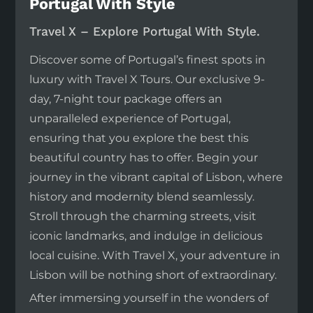
Portugal With Style
Travel X – Explore Portugal With Style.
Discover some of Portugal’s finest spots in
luxury with Travel X Tours. Our exclusive 9-
day, 7-night tour package offers an
unparalleled experience of Portugal,
ensuring that you explore the best this
beautiful country has to offer. Begin your
journey in the vibrant capital of Lisbon, where
history and modernity blend seamlessly.
Stroll through the charming streets, visit
iconic landmarks, and indulge in delicious
local cuisine. With Travel X, your adventure in
Lisbon will be nothing short of extraordinary.
After immersing yourself in the wonders of