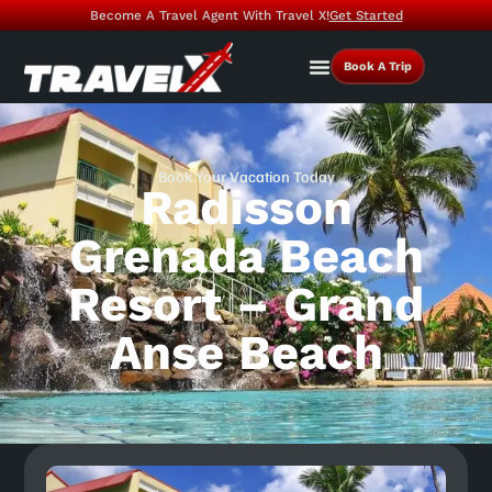
Become A Travel Agent With Travel X!
Get Started
Book A Trip
Book Your Vacation Today
Radisson
Grenada Beach
Resort – Grand
Anse Beach