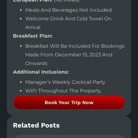
Meals And Beverages Not Included
Welcome Drink And Cold Towel On
Arrival
Breakfast Plan:
Breakfast Will Be Included For Bookings
Made From December 15, 2023 And
Onwards
Additional Inclusions:
Manager’s Weekly Cocktail Party
WIFI Throughout The Property
Book Your Trip Now
Related Posts