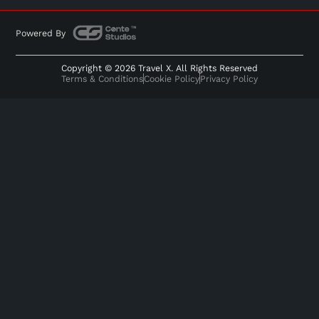
Powered By
Copyright © 2026 Travel X. All Rights Reserved
Terms & Conditions
Cookie Policy
Privacy Policy