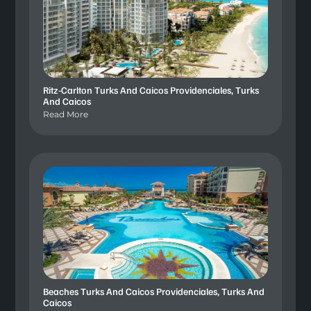
Ritz-Carlton Turks And Caicos Providenciales, Turks
And Caicos
Read More
Beaches Turks And Caicos Providenciales, Turks And
Caicos