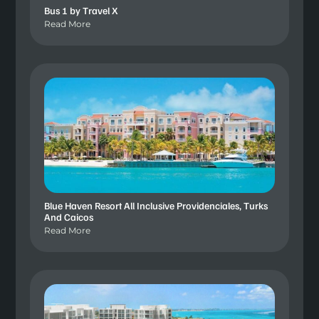
Bus 1 by Travel X
Read More
Blue Haven Resort All Inclusive Providenciales, Turks
And Caicos
Read More