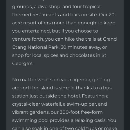
grounds, a dive shop, and four tropical-
themed restaurants and bars on site. Our 20-
acre resort offers more than enough to keep
you entertained, but if you choose to
venture forth, you can hike the trails at Grand
Etang National Park, 30 minutes away, or
shop for local spices and chocolates in St.
George’s.
No matter what’s on your agenda, getting
around the island is simple thanks to a bus
station just outside the hotel. Featuring a
crystal-clear waterfall, a swim-up bar, and
vibrant gardens, our 300-foot free-form
swimming pool provides a relaxing oasis. You
can also soak in one of two cold tubs or make