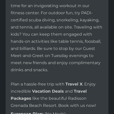
time for an invigorating workout in our
fitness center. For outdoor fun, try PADI-
certified scuba diving, snorkeling, kayaking,
and tennis, all available on site. Traveling with
kids? You can keep them engaged with
hands-on activities like table tennis, foosball,
and billiards. Be sure to stop by our Guest
Meet-and-Greet on Tuesday evenings to
meet new friends and enjoy complimentary
drinks and snacks.
Plan a hassle-free trip with
Travel X
. Enjoy
incredible
Vacation Deals
and
Travel
Packages
like the beautiful Radisson
Grenada Beach Resort. Book with us now!
European Plan:
(No Meals)