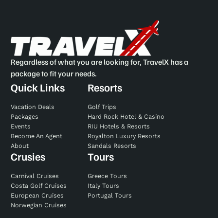
Regardless of what you are looking for, TravelX has a
package to fit your needs.
Quick Links
Resorts
Vacation Deals
Golf Trips
Packages
Hard Rock Hotel & Casino
Events
RIU Hotels & Resorts
Become An Agent
Royalton Luxury Resorts
About
Sandals Resorts
Crusies
Tours
Carnival Cruises
Greece Tours
Costa Golf Cruises
Italy Tours
European Cruises
Portugal Tours
Norwegian Cruises