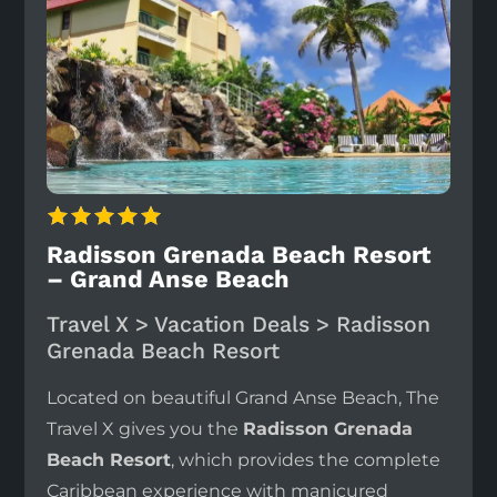
Radisson Grenada Beach Resort
– Grand Anse Beach
Travel X > Vacation Deals > Radisson
Grenada Beach Resort
Located on beautiful Grand Anse Beach, The
Travel X gives you the
Radisson Grenada
Beach Resort
, which provides the complete
Caribbean experience with manicured