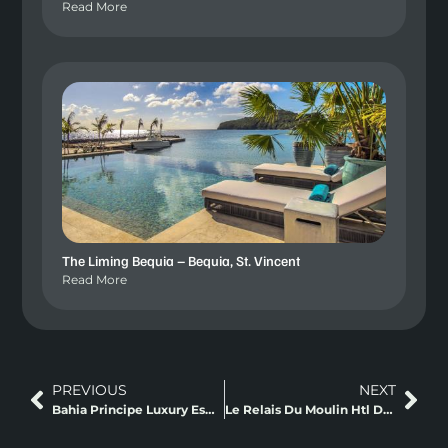
Read More
The Liming Bequia – Bequia, St. Vincent
Read More
PREVIOUS
NEXT
Bahia Principe Luxury Esmeralda, Punta Cana
Le Relais Du Moulin Htl De Charme Et Spa Pointe a Pitre, Guadeloupe