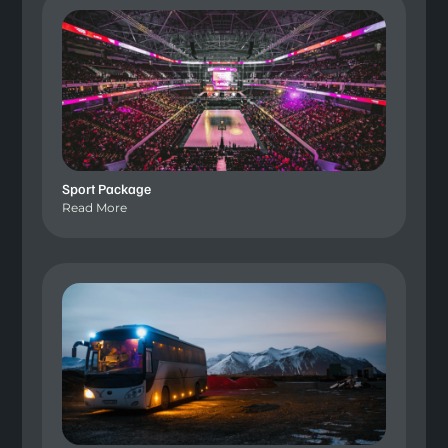
Sport Package
Read More