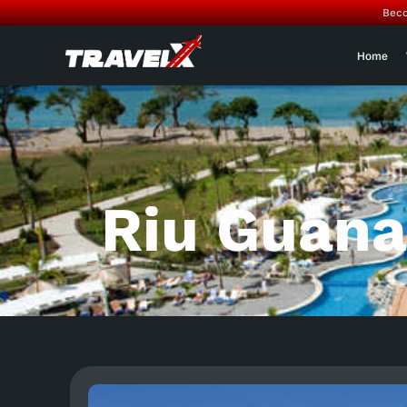
Beco
Home
Riu Guana