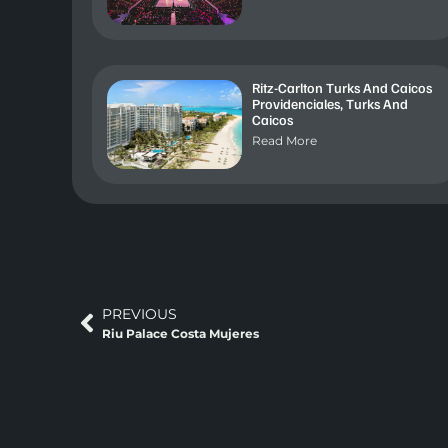
Ritz-Carlton Turks And Caicos
Providenciales, Turks And
Caicos
Read More
PREVIOUS
Riu Palace Costa Mujeres