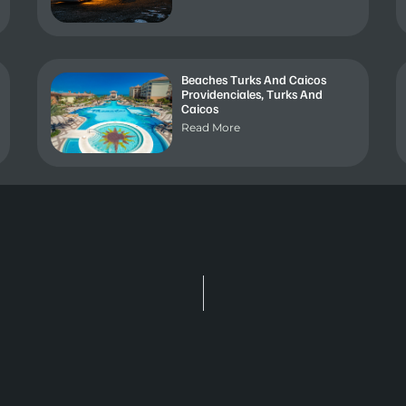
Beaches Turks And Caicos
Providenciales, Turks And
Caicos
Read More