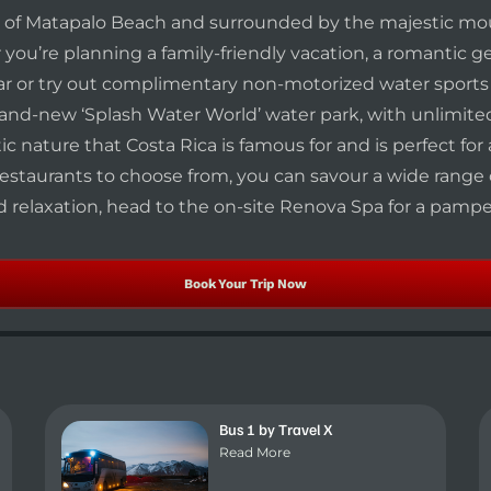
es of Matapalo Beach and surrounded by the majestic mo
r you’re planning a family-friendly vacation, a romantic 
 or try out complimentary non-motorized water sports by
 brand-new ‘Splash Water World’ water park, with unlimi
c nature that Costa Rica is famous for and is perfect for
restaurants to choose from, you can savour a wide range of
nd relaxation, head to the on-site Renova Spa for a pamp
Book Your Trip Now
Bus 1 by Travel X
Read More