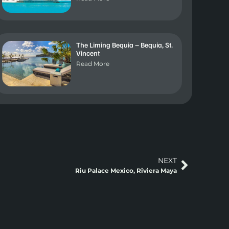
The Liming Bequia – Bequia, St.
Vincent
Read More
NEXT
Riu Palace Mexico, Riviera Maya