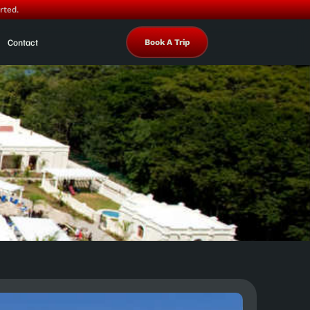
rted.
Contact
Book A Trip
a