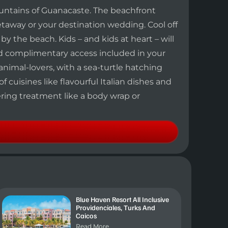
untains of Guanacaste. The beachfront
getaway or your destination wedding. Cool off
 the beach. Kids – and kids at heart – will
ted complimentary access included in your
 animal-lovers, with a sea-turtle hatching
 cuisines like flavourful Italian dishes and
ering treatment like a body wrap or
Blue Haven Resort All Inclusive
Providenciales, Turks And
Caicos
Read More