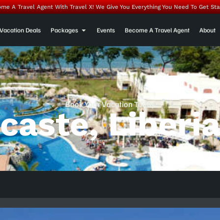
me A Travel Agent With Travel X! We Give You Everything You Need To Get Sta
Vacation Deals
Packages
Events
Become A Travel Agent
About
Book Your Vacation Today
caste, Liberi