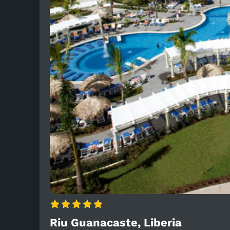
Riu Guanacaste, Liberia