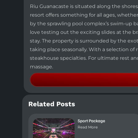
Riu Guanacaste is situated along the shor
resort offers something for all ages, whethe
by the sprawling pool complex’s swim-up bar
love testing out the exciting slides at the
stay. The property is surrounded by the exoti
taking place seasonally. With a selection of 
steakhouse specialties. For ultimate rest a
massage.
Related Posts
Sport Package
Read More