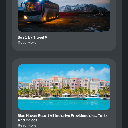
Bus 1 by Travel X
Read More
Blue Haven Resort All Inclusive Providenciales, Turks
And Caicos
Read More