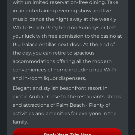
with unlimited reservation-free dining. Take
in an entertaining evening show and live
music, dance the night away at the weekly
White Beach Party held on Sundays or test
your luck with free admission to the casino at
Riu Palace Antillas next door. At the end of
the day, you can retire to spacious
accommodations offering all the modern
conveniences of home including free Wi-Fi
and in-room liquor dispensers.
Elegant and stylish beachfront resort in
exotic Aruba • Close to the restaurants, shops
and attractions of Palm Beach • Plenty of
activities and amenities for everyone in the
family.
Book Your Trip Now