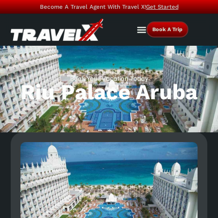
Become A Travel Agent With Travel X!
Get Started
Book A Trip
Book Your Vacation Today
Riu Palace Aruba