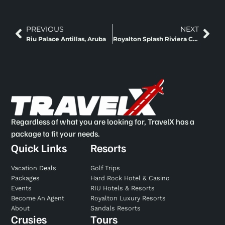
PREVIOUS
NEXT
Riu Palace Antillas, Aruba
Royalton Splash Riviera Cancun, An Autograph Collection All-Inclusive Resort
Regardless of what you are looking for, TravelX has a
package to fit your needs.
Quick Links
Resorts
Vacation Deals
Golf Trips
Packages
Hard Rock Hotel & Casino
Events
RIU Hotels & Resorts
Become An Agent
Royalton Luxury Resorts
About
Sandals Resorts
Crusies
Tours