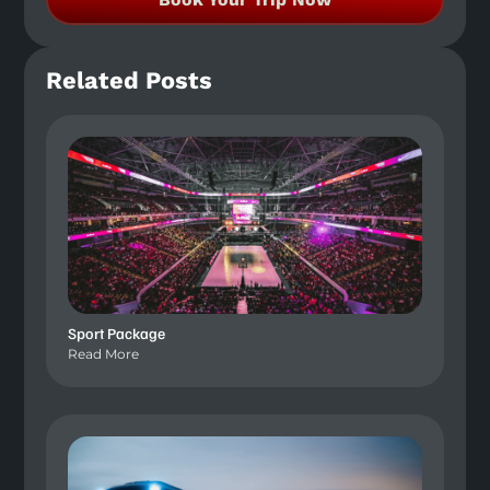
Related Posts
Sport Package
Read More