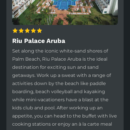
Riu Palace Aruba
Set along the iconic white-sand shores of
Palm Beach, Riu Palace Aruba is the ideal
destination for exciting sun and sand
getaways. Work up a sweat with a range of
activities down by the beach like paddle
boarding, beach volleyball and kayaking
while mini-vacationers have a blast at the
kids club and pool. After working up an
appetite, you can head to the buffet with live
cooking stations or enjoy an à la carte meal