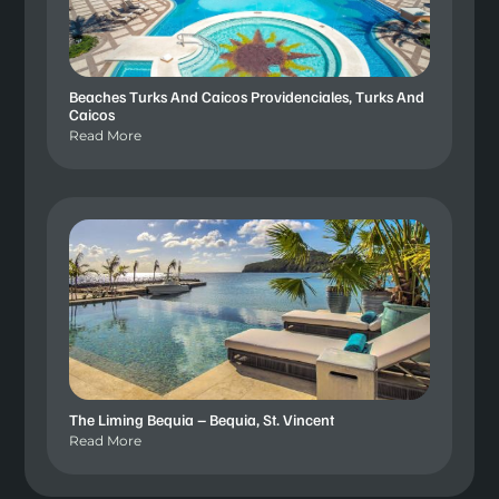
Beaches Turks And Caicos Providenciales, Turks And
Caicos
Read More
The Liming Bequia – Bequia, St. Vincent
Read More