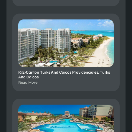
Ritz-Carlton Turks And Caicos Providenciales, Turks
And Caicos
Read More