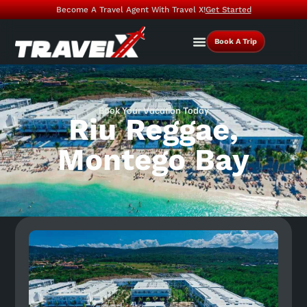
Become A Travel Agent With Travel X!
Get Started
Book A Trip
Book Your Vacation Today
Riu Reggae,
Montego Bay