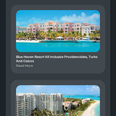
Blue Haven Resort All Inclusive Providenciales, Turks
And Caicos
Read More