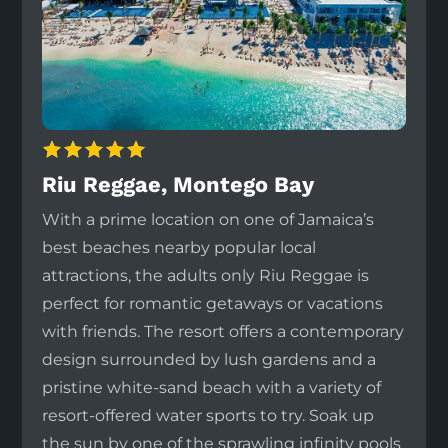
Riu Reggae, Montego Bay
With a prime location on one of Jamaica’s
best beaches nearby popular local
attractions, the adults only Riu Reggae is
perfect for romantic getaways or vacations
with friends. The resort offers a contemporary
design surrounded by lush gardens and a
pristine white-sand beach with a variety of
resort-offered water sports to try. Soak up
the sun by one of the sprawling infinity pools