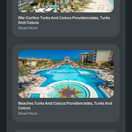
Ritz-Carlton Turks And Caicos Providenciales, Turks
And Caicos
Read More
Beaches Turks And Caicos Providenciales, Turks And
Caicos
Read More