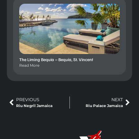
The Liming Bequia – Bequia, St. Vincent
Read More
PREVIOUS
NEXT
Riu Negril Jamaica
Riu Palace Jamaica