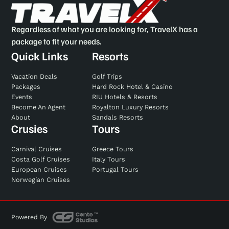
Regardless of what you are looking for, TravelX has a
package to fit your needs.
Quick Links
Resorts
Vacation Deals
Golf Trips
Packages
Hard Rock Hotel & Casino
Events
RIU Hotels & Resorts
Become An Agent
Royalton Luxury Resorts
About
Sandals Resorts
Crusies
Tours
Carnival Cruises
Greece Tours
Costa Golf Cruises
Italy Tours
European Cruises
Portugal Tours
Norwegian Cruises
Powered By