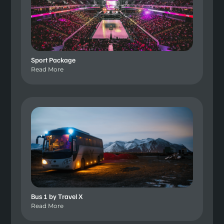
Sport Package
Read More
Bus 1 by Travel X
Read More