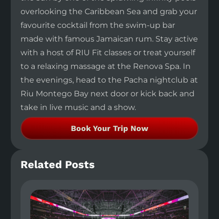
overlooking the Caribbean Sea and grab your
favourite cocktail from the swim-up bar
made with famous Jamaican rum. Stay active
with a host of RIU Fit classes or treat yourself
to a relaxing massage at the Renova Spa. In
the evenings, head to the Pacha nightclub at
Riu Montego Bay next door or kick back and
take in live music and a show.
Book Your Trip Now
Related Posts