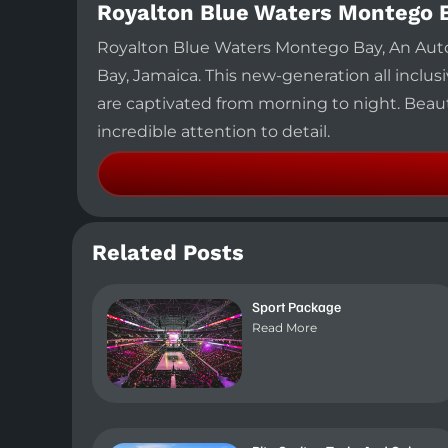
Royalton Blue Waters Montego 
Royalton Blue Waters Montego Bay, An Autog
Bay, Jamaica. This new-generation all inclusi
are captivated from morning to night. Beaut
incredible attention to detail.
Related Posts
Sport Package
Read More