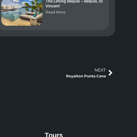
The Liming Bequia – Bequia, St.
Vincent
Read More
NEXT
Royalton Punta Cana
Tours