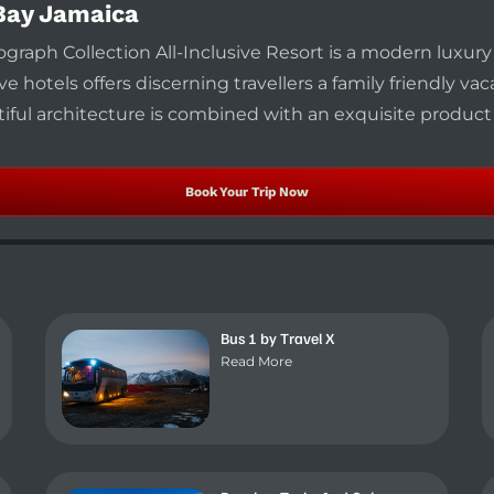
Bay Jamaica
raph Collection All-Inclusive Resort is a modern luxur
ve hotels offers discerning travellers a family friendly va
iful architecture is combined with an exquisite product
Book Your Trip Now
Bus 1 by Travel X
Read More