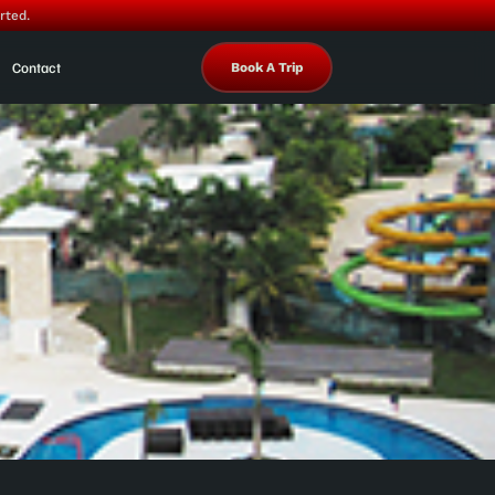
rted.
Contact
Book A Trip