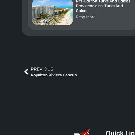
Ritz-Carlton Turks And Caicos
Providenciales, Turks And
Caicos
Read More
PREVIOUS
Royalton Riviera Cancun
Quick Li