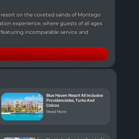
y resort on the coveted sands of Montego
cation experience, where guests of all ages
 featuring incomparable service and
Blue Haven Resort All Inclusive
Providenciales, Turks And
Caicos
Read More