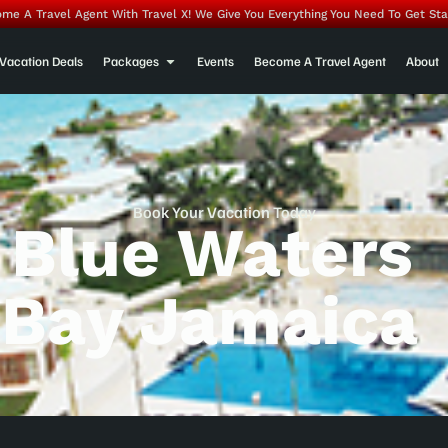
me A Travel Agent With Travel X! We Give You Everything You Need To Get Sta
Vacation Deals
Packages
Events
Become A Travel Agent
About
Book Your Vacation Today
 Blue Waters
Bay Jamaica