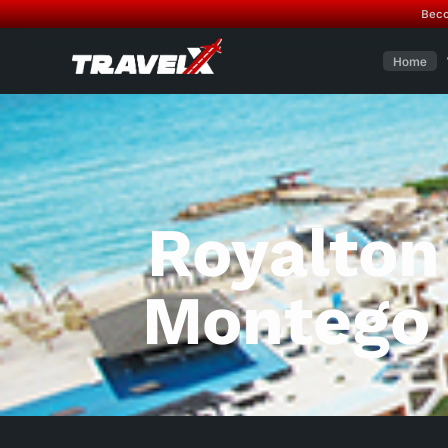
Beco
Home
Royalton
Montego 