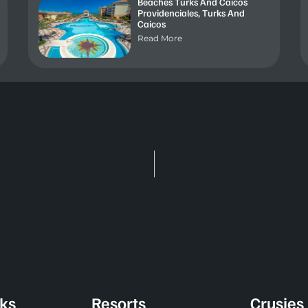
Beaches Turks And Caicos
Providenciales, Turks And
Caicos
Read More
nks
Resorts
Crusies