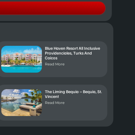
Blue Haven Resort All Inclusive
Providenciales, Turks And
Caicos
Read More
The Liming Bequia – Bequia, St.
Vincent
Read More