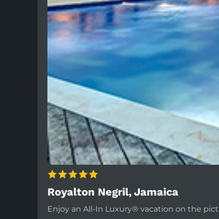
Royalton Negril, Jamaica
Enjoy an All-In Luxury® vacation on the pict