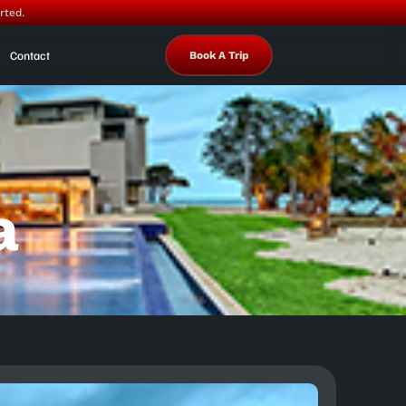
rted.
Contact
Book A Trip
a