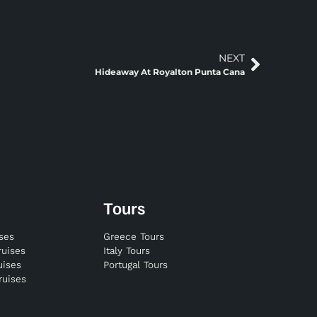
NEXT
Hideaway At Royalton Punta Cana
Tours
ises
Greece Tours
ruises
Italy Tours
uises
Portugal Tours
ruises