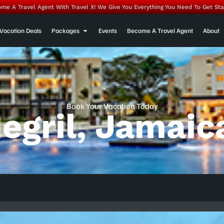
me A Travel Agent With Travel X! We Give You Everything You Need To Get Sta
Vacation Deals
Packages
Events
Become A Travel Agent
About
Book Your Vacation Today
egril, Jamaic