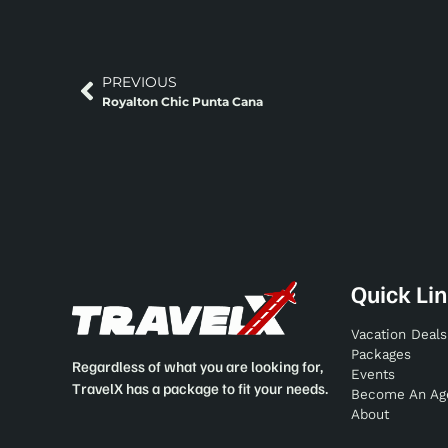
PREVIOUS
Royalton Chic Punta Cana
Quick Li
Vacation Deals
Packages
Regardless of what you are looking for,
Events
TravelX has a package to fit your needs.
Become An Ag
About