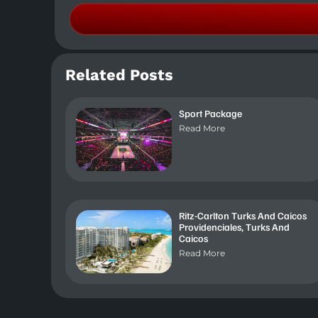
Related Posts
Sport Package
Read More
Ritz-Carlton Turks And Caicos
Providenciales, Turks And
Caicos
Read More