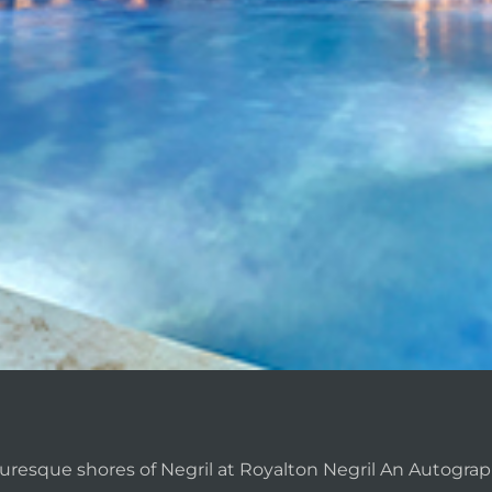
uresque shores of Negril at Royalton Negril An Autograph 