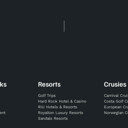
nks
Resorts
Crusies
Golf Trips
Carnival Cru
Hard Rock Hotel & Casino
Costa Golf C
RIU Hotels & Resorts
European Cr
ent
Royalton Luxury Resorts
Norwegian C
Sandals Resorts