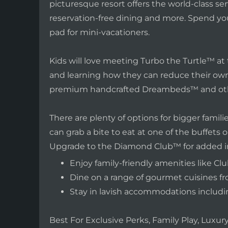
picturesque resort offers the world-class se
reservation-free dining and more. Spend you
pad for mini-vacationers.
Kids will love meeting Turbo the Turtle™ at t
and learning how they can reduce their own c
premium handcrafted Dreambeds™ and othe
There are plenty of options for bigger famil
can grab a bite to eat at one of the buffets or
Upgrade to the Diamond Club™ for added incl
Enjoy family-friendly amenities like 
Dine on a range of gourmet cuisines fr
Stay in lavish accommodations includ
Best For Exclusive Perks, Family Play, Lux