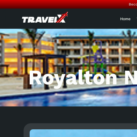
Beco
Home
Royalton N