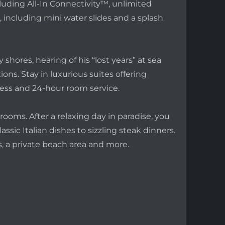
cluding All-In Connectivity™, unlimited
 including mini water slides and a splash
shores, hearing of his “lost years” at sea
ns. Stay in luxurious suites offering
ss and 24-hour room service.
rooms. After a relaxing day in paradise, you
assic Italian dishes to sizzling steak dinners.
, a private beach area and more.