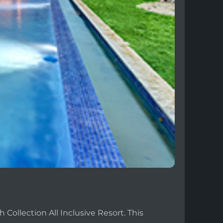
Collection All Inclusive Resort. This