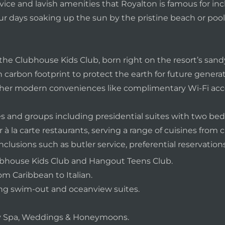
rvice and lavish amenities that Royalton is famous for in
r days soaking up the sun by the pristine beach or pool,
he Clubhouse Kids Club, born right on the resort’s sandy 
arbon footprint to protect the earth for future generatio
r modern conveniences like complimentary Wi-Fi acce
ies and groups including presidential suites with two bed
 à la carte restaurants, serving a range of cuisines from cl
usions such as butler service, preferential reservations
Clubhouse Kids Club and Hangout Teens Club.
om Caribbean to Italian.
ing swim-out and oceanview suites.
ury Spa, Weddings & Honeymoons.