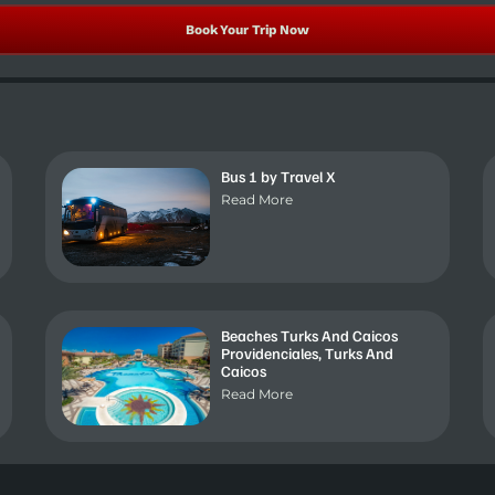
Book Your Trip Now
Bus 1 by Travel X
Read More
Beaches Turks And Caicos
Providenciales, Turks And
Caicos
Read More