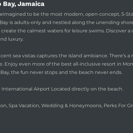
 Bay, Jamaica
y reimagined to be the most modern, open-concept, 5-St
ay is adults-only and nestled along the unending shorel
create the calmest waters for leisure swims. Discover a 
and luxury.
icent sea vistas captures the island ambiance. There’s 
 Enjoy even more of the best all-inclusive resort in Mon
Bay, the fun never stops and the beach never ends.
nternational Airport Located directly on the beach.
ation, Spa Vacation, Wedding & Honeymoons, Perks For Gr