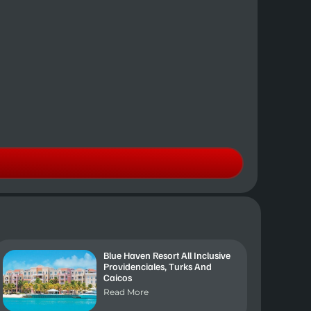
Blue Haven Resort All Inclusive
Providenciales, Turks And
Caicos
Read More