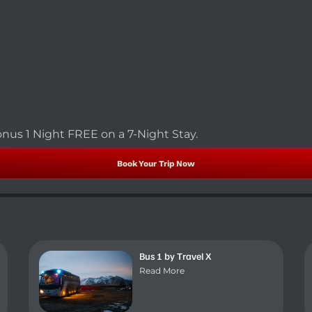
nus 1 Night FREE on a 7-Night Stay.
Book Your Trip Now
Bus 1 by Travel X
Read More