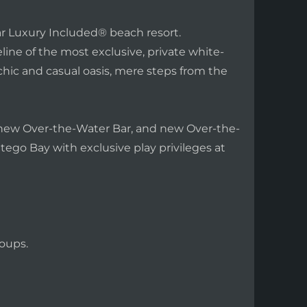
ar Luxury Included® beach resort.
ine of the most exclusive, private white-
chic and casual oasis, mere steps from the
a new Over-the-Water Bar, and new Over-the-
tego Bay with exclusive play privileges at
oups.