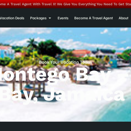
me A Travel Agent With Travel X! We Give You Everything You Need To Get Sta
Vacation Deals
Packages
Events
Become A Travel Agent
About
Book Your Vacation Today
Montego Bay –
Bay, Jamaica