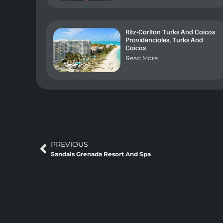
Ritz-Carlton Turks And Caicos
Providenciales, Turks And
Caicos
Read More
PREVIOUS
Sandals Grenada Resort And Spa