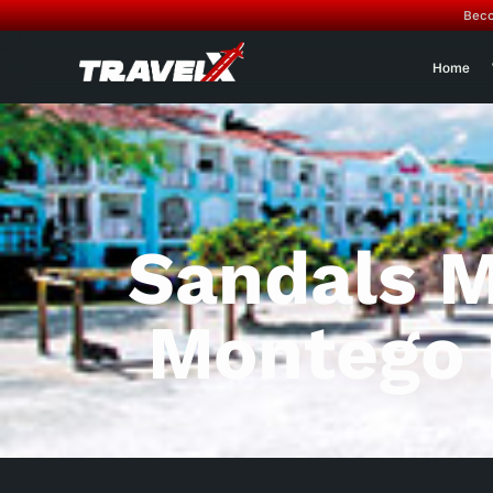
Beco
Home
Sandals 
Montego 