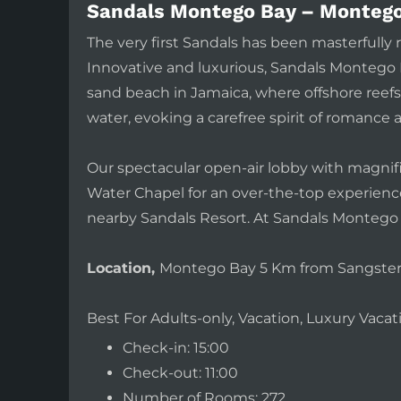
Sandals Montego Bay – Montego
The very first Sandals has been masterfull
Innovative and luxurious, Sandals Montego B
sand beach in Jamaica, where offshore reefs 
water, evoking a carefree spirit of romance 
Our spectacular open-air lobby with magnif
Water Chapel for an over-the-top experience.
nearby Sandals Resort. At Sandals Montego 
Location,
Montego Bay 5 Km from Sangster I
Best For Adults-only, Vacation, Luxury Vac
Check-in: 15:00
Check-out: 11:00
Number of Rooms: 272