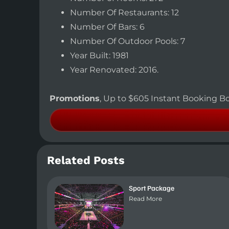
Number Of Restaurants: 12
Number Of Bars: 6
Number Of Outdoor Pools: 7
Year Built: 1981
Year Renovated: 2016.
Promotions
, Up to $605 Instant Booking Bo
Related Posts
Sport Package
Read More