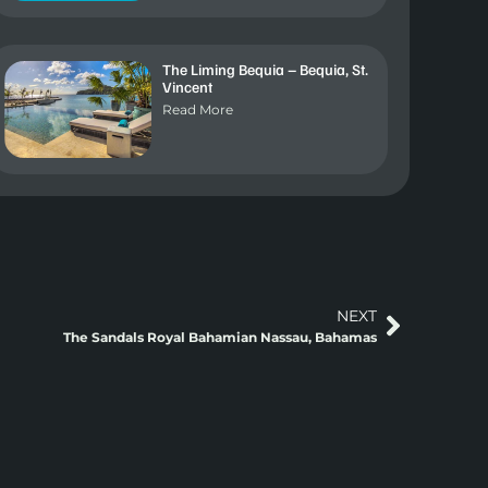
The Liming Bequia – Bequia, St.
Vincent
Read More
NEXT
The Sandals Royal Bahamian Nassau, Bahamas