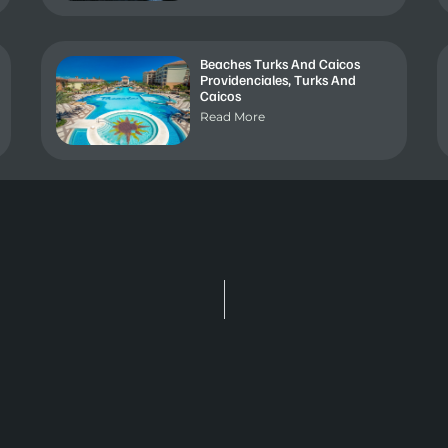
Beaches Turks And Caicos
Providenciales, Turks And
Caicos
Read More