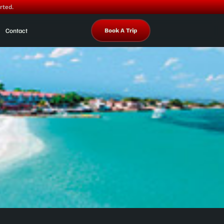
rted.
Contact
Book A Trip