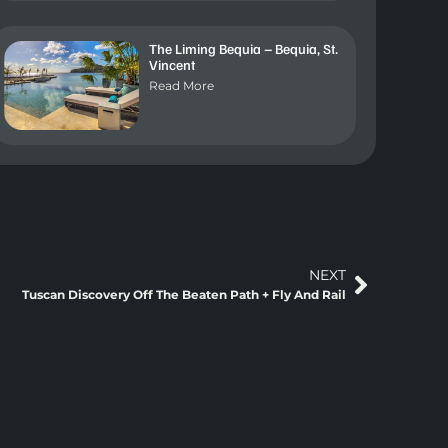
The Liming Bequia – Bequia, St.
Vincent
Read More
NEXT
Tuscan Discovery Off The Beaten Path + Fly And Rail