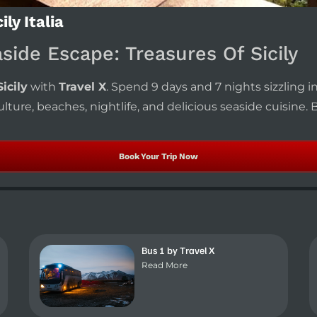
ly Italia
aside Escape: Treasures Of Sicily
icily
with
Travel X
. Spend 9 days and 7 nights sizzling i
lture, beaches, nightlife, and delicious seaside cuisine.
Book Your Trip Now
Bus 1 by Travel X
Read More