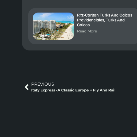
Ritz-Carlton Turks And Caicos
Providenciales, Turks And
Caicos
Read More
PREVIOUS
Italy Express -A Classic Europe + Fly And Rail