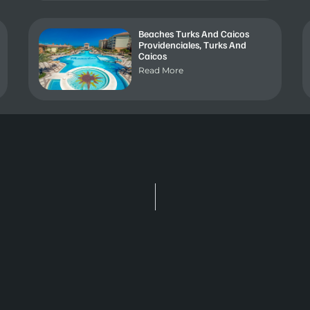
Beaches Turks And Caicos
Providenciales, Turks And
Caicos
Read More