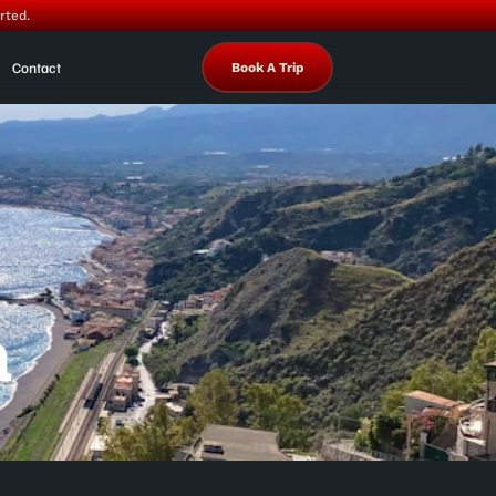
rted.
Contact
Book A Trip
a