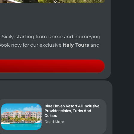
n Sicily, starting from Rome and journeying
 Book now for our exclusive
Italy Tours
and
Blue Haven Resort All Inclusive
Providenciales, Turks And
Caicos
Read More