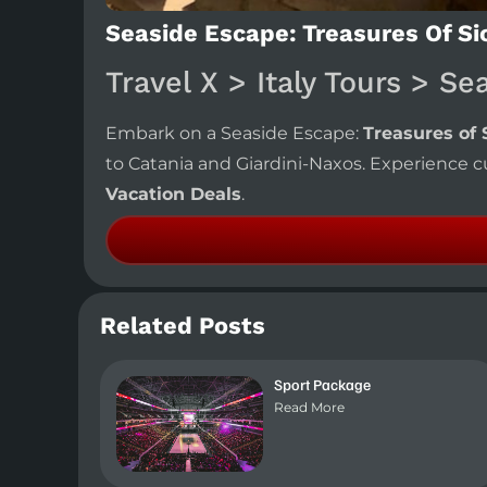
Seaside Escape: Treasures Of Sici
Travel X > Italy Tours > Se
Embark on a Seaside Escape:
Treasures of S
to Catania and Giardini-Naxos. Experience cu
Vacation Deals
.
Related Posts
Sport Package
Read More