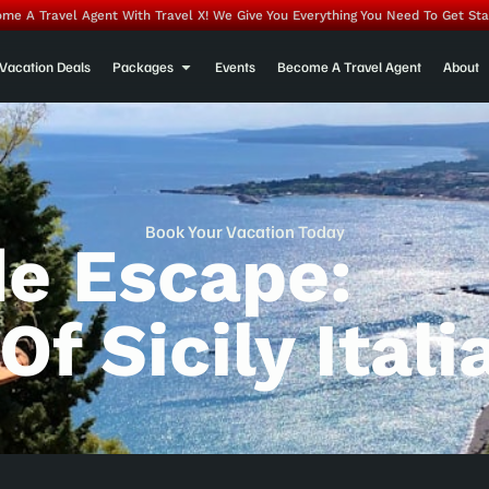
me A Travel Agent With Travel X! We Give You Everything You Need To Get Sta
Vacation Deals
Packages
Events
Become A Travel Agent
About
Book Your Vacation Today
de Escape:
f Sicily Itali