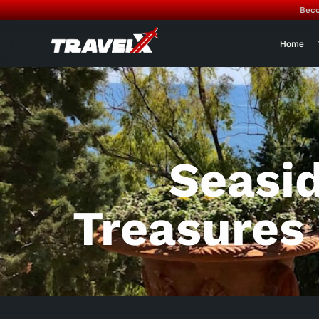
Beco
Home
Seasi
Treasures O