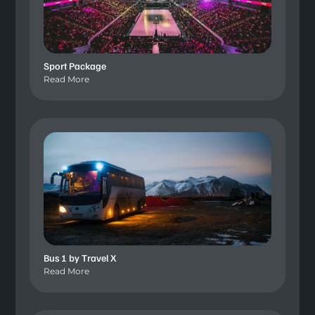
Sport Package
Read More
Bus 1 by Travel X
Read More