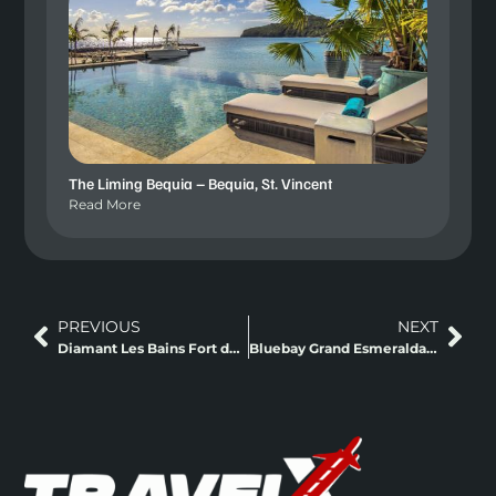
The Liming Bequia – Bequia, St. Vincent
Read More
PREVIOUS
NEXT
Diamant Les Bains Fort de France, Martinique
Bluebay Grand Esmeralda Riviera Maya, Mexico