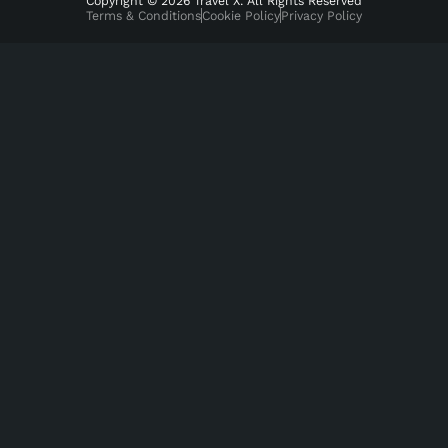
Copyright © 2026 Travel X. All Rights Reserved
Terms & Conditions
Cookie Policy
Privacy Policy