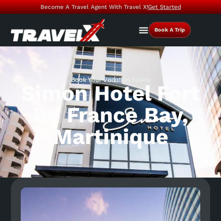
Become A Travel Agent With Travel X!
Get Started
Book A Trip
Book Your Vacation Today
Simon Hotel Fort
De France Bay,
Martinique