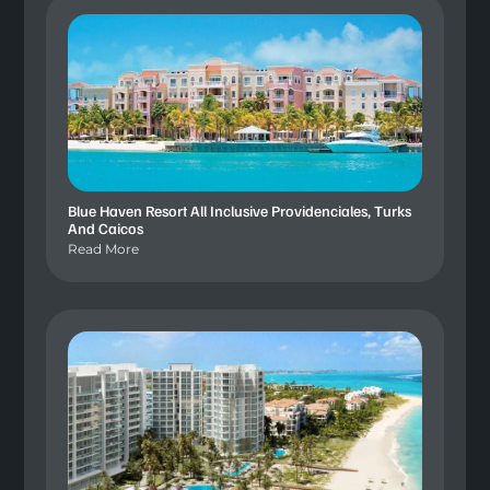
Blue Haven Resort All Inclusive Providenciales, Turks
And Caicos
Read More