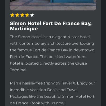
Simon Hotel Fort De France Bay,
Martinique
The Simon Hotel is an elegant 4-star hotel
with contemporary architecture overlooking
the famous Fort de France Bay in downtown
Fort-de-France. This polished waterfront
hotel is located directly across the Cruise
Terminal.
Plan a hassle-free trip with Travel X. Enjoy our
incredible Vacation Deals and Travel
Packages like the beautiful Simon Hotel Fort
de France. Book with us now!