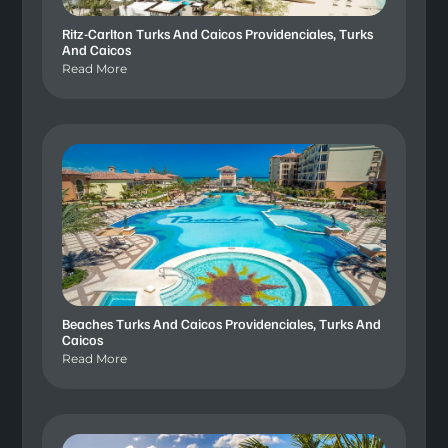
Ritz-Carlton Turks And Caicos Providenciales, Turks
And Caicos
Read More
Beaches Turks And Caicos Providenciales, Turks And
Caicos
Read More