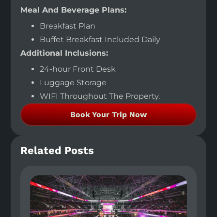
Meal And Beverage Plans:
Breakfast Plan
Buffet Breakfast Included Daily
Additional Inclusions:
24-hour Front Desk
Luggage Storage
WIFI Throughout The Property.
Book Your Trip Now
Related Posts