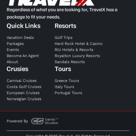
Regardless of what you are looking for, TravelX has a
package to fit your needs.
Quick Links
Resorts
Vacation Deals
Golf Trips
Packages
Hard Rock Hotel & Casino
Events
RIU Hotels & Resorts
Become An Agent
Royalton Luxury Resorts
About
Sandals Resorts
Crusies
Tours
Carnival Cruises
Greece Tours
Costa Golf Cruises
Italy Tours
European Cruises
Portugal Tours
Norwegian Cruises
Powered By