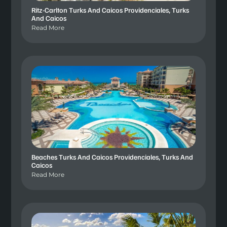
Ritz-Carlton Turks And Caicos Providenciales, Turks
And Caicos
Read More
Beaches Turks And Caicos Providenciales, Turks And
Caicos
Read More