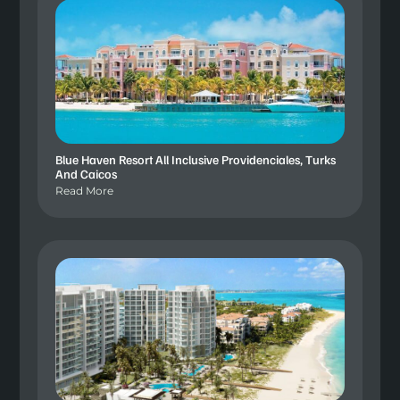
Blue Haven Resort All Inclusive Providenciales, Turks
And Caicos
Read More