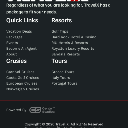
Regardless of what you are looking for, TravelX has a
package to fit your needs.
Quick Links
Resorts
Vacation Deals
Golf Trips
Packages
Hard Rock Hotel & Casino
Events
RIU Hotels & Resorts
Become An Agent
Royalton Luxury Resorts
About
Sandals Resorts
Crusies
Tours
Carnival Cruises
Greece Tours
Costa Golf Cruises
Italy Tours
European Cruises
Portugal Tours
Norwegian Cruises
Powered By
Copyright © 2026 Travel X. All Rights Reserved