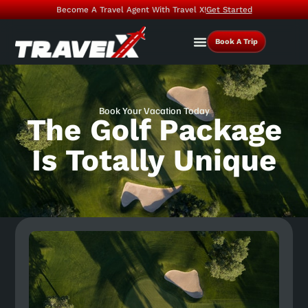
Become A Travel Agent With Travel X!
Get Started
Book A Trip
Book Your Vacation Today
The Golf Package
Is Totally Unique