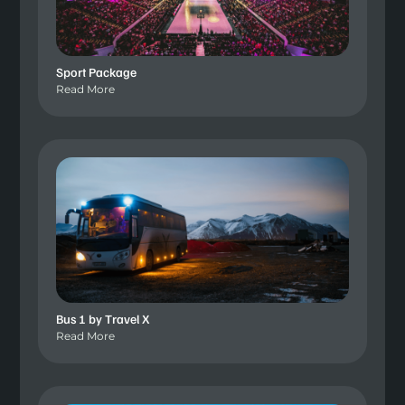
Sport Package
Read More
Bus 1 by Travel X
Read More