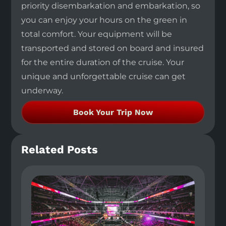
priority disembarkation and embarkation, so
you can enjoy your hours on the green in
total comfort. Your equipment will be
transported and stored on board and insured
for the entire duration of the cruise. Your
unique and unforgettable cruise can get
underway.
Book Your Trip Now
Related Posts