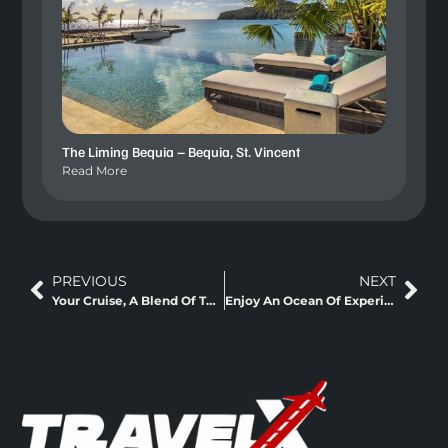
The Liming Bequia – Bequia, St. Vincent
Read More
PREVIOUS
NEXT
Your Cruise, A Blend Of The Sea And Greens
Enjoy An Ocean Of Experiences On Board too!