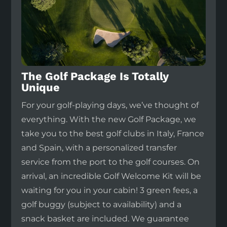
The Golf Package Is Totally
Unique
For your golf-playing days, we’ve thought of
everything. With the new Golf Package, we
take you to the best golf clubs in Italy, France
and Spain, with a personalized transfer
service from the port to the golf courses. On
arrival, an incredible Golf Welcome Kit will be
waiting for you in your cabin! 3 green fees, a
golf buggy (subject to availability) and a
snack basket are included. We guarantee