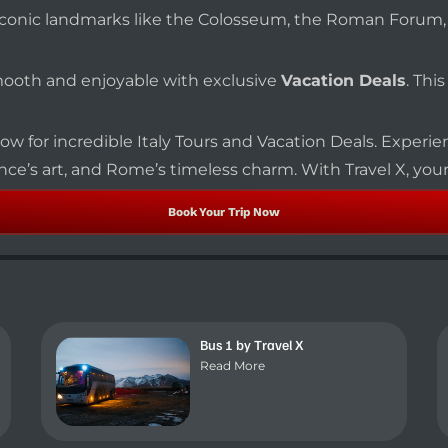
sit iconic landmarks like the Colosseum, the Roman Forum
smooth and enjoyable with exclusive
Vacation Deals
. Thi
ow for incredible Italy Tours and Vacation Deals. Experien
nce’s art, and Rome’s timeless charm. With Travel X, your 
Book Your Trip Now
Bus 1 by Travel X
Read More