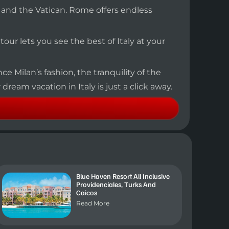
, and the Vatican. Rome offers endless
s tour lets you see the best of Italy at your
ce Milan’s fashion, the tranquility of the
dream vacation in Italy is just a click away.
Blue Haven Resort All Inclusive
Providenciales, Turks And
Caicos
Read More