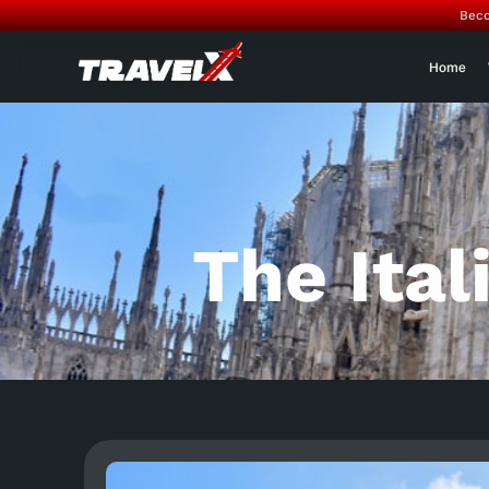
Beco
Home
The Ital