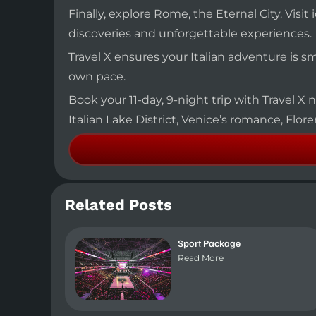
Finally, explore Rome, the Eternal City. Vi
discoveries and unforgettable experiences.
Travel X ensures your Italian adventure is 
own pace.
Book your 11-day, 9-night trip with Travel X n
Italian Lake District, Venice’s romance, Flore
Related Posts
Sport Package
Read More