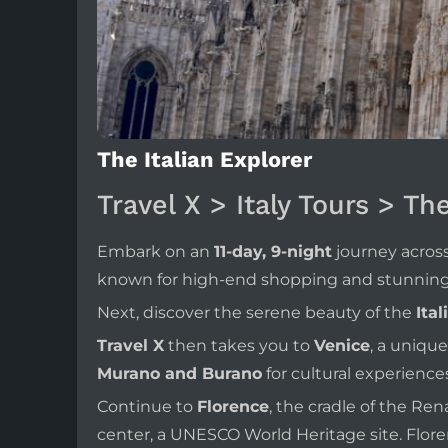
The Italian Explorer
Travel X > Italy Tours > Th
Embark on an
11-day, 9-night
journey across
known for high-end shopping and stunning 
Next, discover the serene beauty of the
Ital
Travel X
then takes you to
Venice
, a unique
Murano and Burano
for cultural experiences
Continue to
Florence
, the cradle of the R
center, a UNESCO World Heritage site. Floren