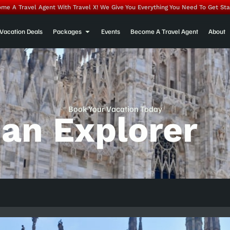
me A Travel Agent With Travel X! We Give You Everything You Need To Get Sta
Vacation Deals
Packages
Events
Become A Travel Agent
About
Book Your Vacation Today
ian Explorer