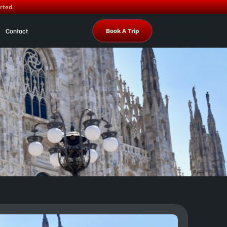
rted.
Contact
Book A Trip