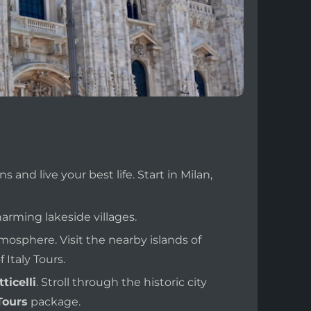
s and live your best life. Start in Milan,
arming lakeside villages.
tmosphere. Visit the nearby islands of
 Italy Tours.
ticelli
. Stroll through the historic city
Tours
package.