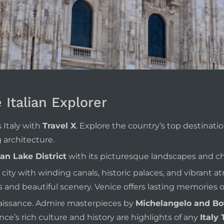
e Italian Explorer
 Italy with
Travel X
. Explore the country’s top destination
architecture.
ian Lake District
with its picturesque landscapes and ch
 city with winding canals, historic palaces, and vibrant a
 and beautiful scenery. Venice offers lasting memories of
enaissance. Admire masterpieces by
Michelangelo and Bot
ce’s rich culture and history are highlights of any
Italy 