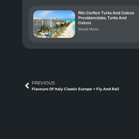
Ritz-Carlton Turks And Caicos
Providenciales, Turks And
Caicos
Read More
PREVIOUS
Flavours Of Italy Classic Europe + Fly And Rail