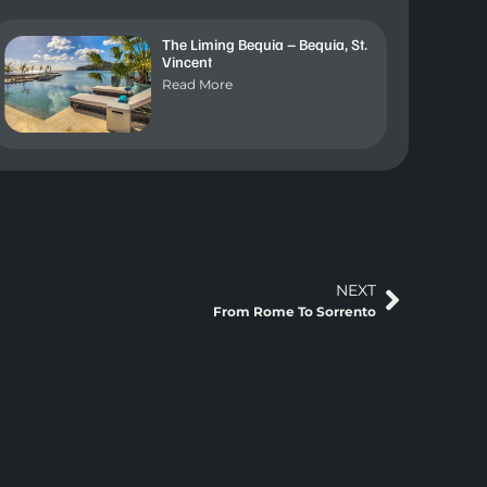
The Liming Bequia – Bequia, St.
Vincent
Read More
NEXT
From Rome To Sorrento