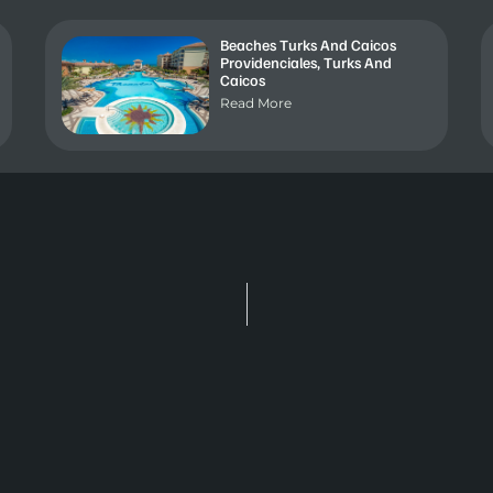
Beaches Turks And Caicos
Providenciales, Turks And
Caicos
Read More