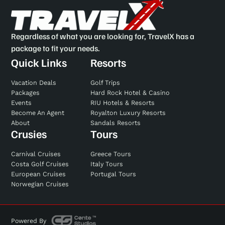
Regardless of what you are looking for, TravelX has a
package to fit your needs.
Quick Links
Resorts
Vacation Deals
Golf Trips
Packages
Hard Rock Hotel & Casino
Events
RIU Hotels & Resorts
Become An Agent
Royalton Luxury Resorts
About
Sandals Resorts
Crusies
Tours
Carnival Cruises
Greece Tours
Costa Golf Cruises
Italy Tours
European Cruises
Portugal Tours
Norwegian Cruises
Powered By