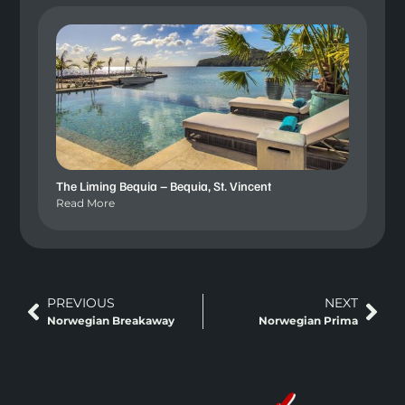
The Liming Bequia – Bequia, St. Vincent
Read More
PREVIOUS
NEXT
Norwegian Breakaway
Norwegian Prima