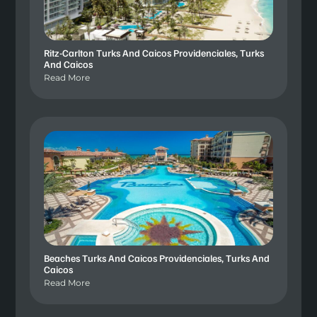
Ritz-Carlton Turks And Caicos Providenciales, Turks
And Caicos
Read More
Beaches Turks And Caicos Providenciales, Turks And
Caicos
Read More