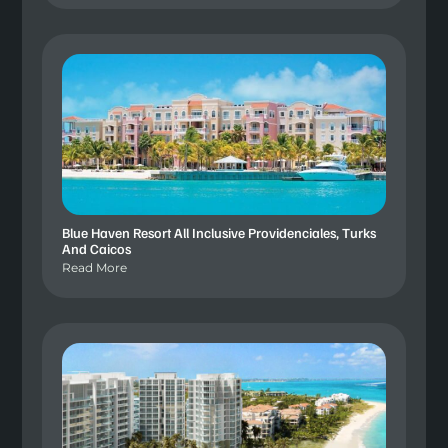
Blue Haven Resort All Inclusive Providenciales, Turks
And Caicos
Read More