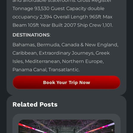
and affordable staterooms. Gross Register
Tonnage 93,530 Guest Capacity double
occupancy 2,394 Overall Length 965ft Max
Beam 105ft Year Built 2007 Ship Crew 1,101.
DESTINATIONS
:
Bahamas, Bermuda, Canada & New England,
Caribbean, Extraordinary Journeys, Greek
Isles, Mediterranean, Northern Europe,
Panama Canal, Transatlantic.
Book Your Trip Now
Related Posts