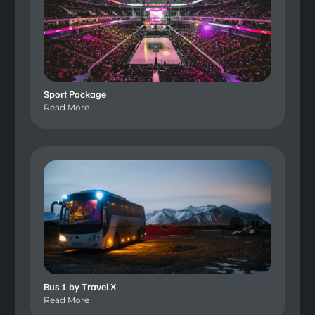
Sport Package
Read More
Bus 1 by Travel X
Read More