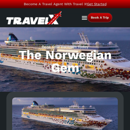
Become A Travel Agent With Travel X!
Get Started
Book A Trip
Book Your Vacation Today
The Norwegian
Gem