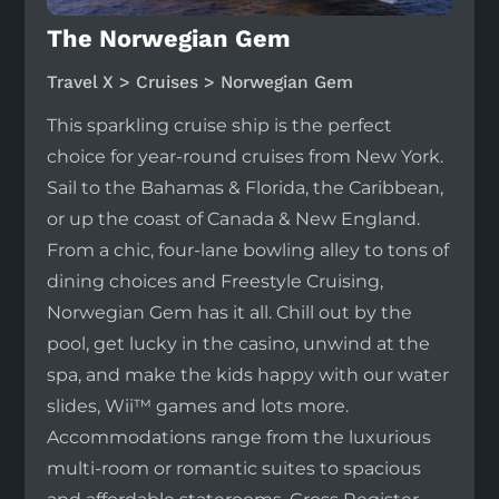
The Norwegian Gem
Travel X > Cruises > Norwegian Gem
This sparkling cruise ship is the perfect
choice for year-round cruises from New York.
Sail to the Bahamas & Florida, the Caribbean,
or up the coast of Canada & New England.
From a chic, four-lane bowling alley to tons of
dining choices and Freestyle Cruising,
Norwegian Gem has it all. Chill out by the
pool, get lucky in the casino, unwind at the
spa, and make the kids happy with our water
slides, Wii™ games and lots more.
Accommodations range from the luxurious
multi-room or romantic suites to spacious