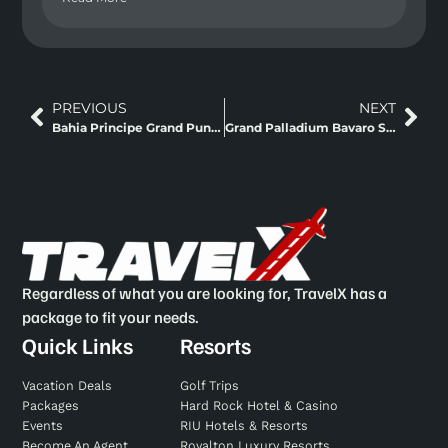
PREVIOUS
NEXT
Bahia Principe Grand Punta Cana, Dominican Republic
Grand Palladium Bavaro Suite Resort And Spa Punta Cana
Regardless of what you are looking for, TravelX has a
package to fit your needs.
Quick Links
Resorts
Vacation Deals
Golf Trips
Packages
Hard Rock Hotel & Casino
Events
RIU Hotels & Resorts
Become An Agent
Royalton Luxury Resorts