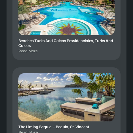
Beaches Turks And Caicos Providenciales, Turks And
Caicos
Read More
The Liming Bequia – Bequia, St. Vincent
Read More