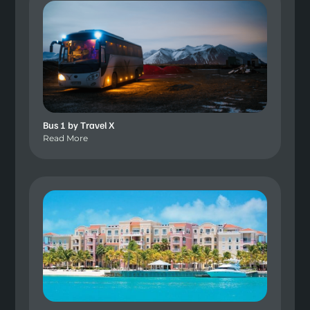
Bus 1 by Travel X
Read More