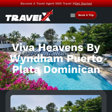
Become A Travel Agent With Travel X!
Get Started
Book A Trip
Book Your Vacation Today
Viva Heavens By
Wyndham Puerto
Plata Dominican