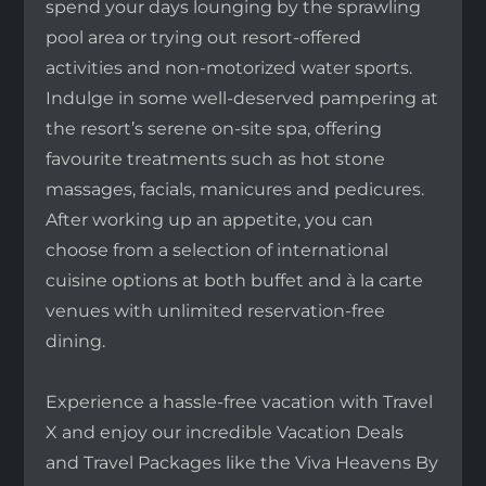
spend your days lounging by the sprawling
pool area or trying out resort-offered
activities and non-motorized water sports.
Indulge in some well-deserved pampering at
the resort’s serene on-site spa, offering
favourite treatments such as hot stone
massages, facials, manicures and pedicures.
After working up an appetite, you can
choose from a selection of international
cuisine options at both buffet and à la carte
venues with unlimited reservation-free
dining.
Experience a hassle-free vacation with Travel
X and enjoy our incredible Vacation Deals
and Travel Packages like the Viva Heavens By