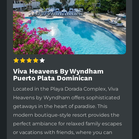
Viva Heavens By Wyndham
Puerto Plata Dominican
Located in the Playa Dorada Complex, Viva
Heavens by Wyndham offers sophisticated
getaways in the heart of paradise. This
modern boutique-style resort provides the
perfect ambiance for relaxed family escapes
or vacations with friends, where you can