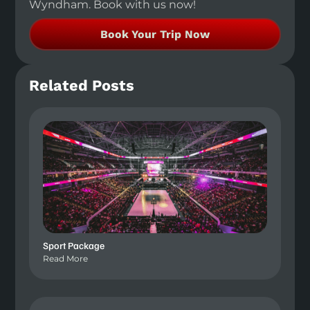
Wyndham. Book with us now!
Book Your Trip Now
Related Posts
Sport Package
Read More