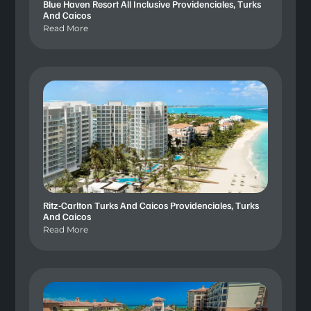
Blue Haven Resort All Inclusive Providenciales, Turks
And Caicos
Read More
Ritz-Carlton Turks And Caicos Providenciales, Turks
And Caicos
Read More