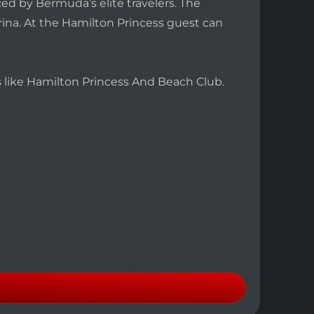
ed by Bermuda’s elite travelers. The
arina. At the Hamilton Princess guest can
es like Hamilton Princess And Beach Club.