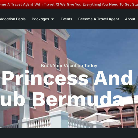
me A Travel Agent With Travel X! We Give You Everything You Need To Get Sta
Vacation Deals
Packages
Events
Become A Travel Agent
About
Book Your Vacation Today
 Princess And
lub Bermuda