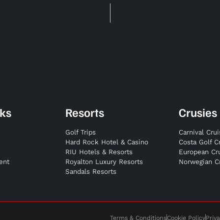
nks
Resorts
Crusies
Golf Trips
Carnival Cru
Hard Rock Hotel & Casino
Costa Golf C
RIU Hotels & Resorts
European Cr
ent
Royalton Luxury Resorts
Norwegian C
Sandals Resorts
Terms & Conditions
Cookie Policy
Priva