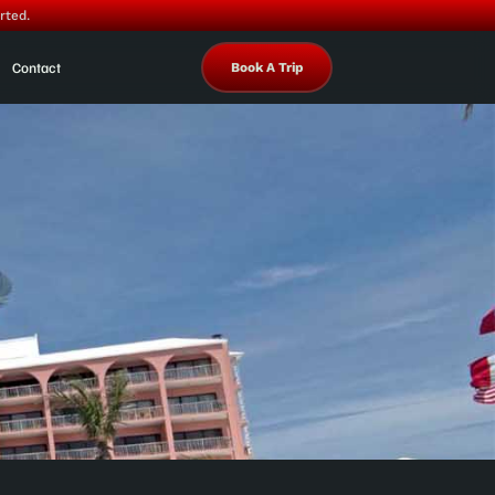
rted.
Contact
Book A Trip