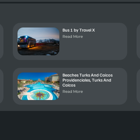
Bus 1 by Travel X
Read More
Beaches Turks And Caicos
Providenciales, Turks And
Caicos
Read More