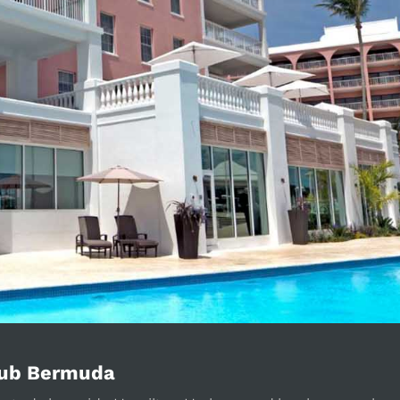
lub Bermuda