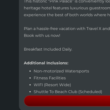
This historic “Pink Palace” is conveniently
heritage hotel features luxurious guestrooms
experience the best of both worlds where h
Plan a hassle-free vacation with Travel X a
Book with us now!
Breakfast Included Daily.
Additional Inclusions:
Non-motorized Watersports
Fitness Facilities
WIFI (Resort Wide)
Shuttle To Beach Club (Scheduled)