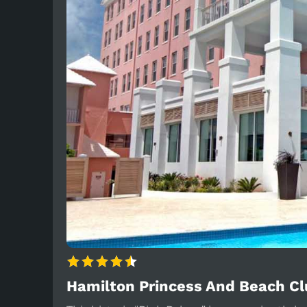
Hamilton Princess And Beach C