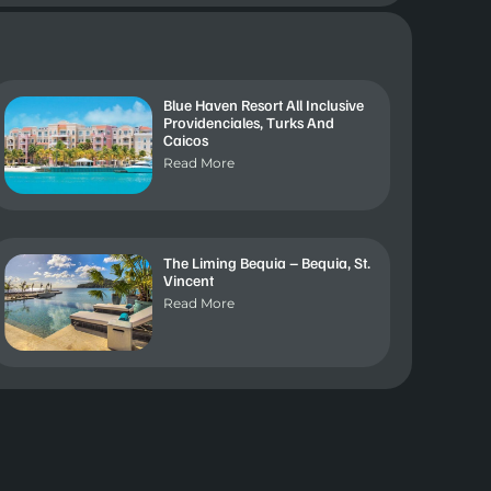
Blue Haven Resort All Inclusive
Providenciales, Turks And
Caicos
Read More
The Liming Bequia – Bequia, St.
Vincent
Read More