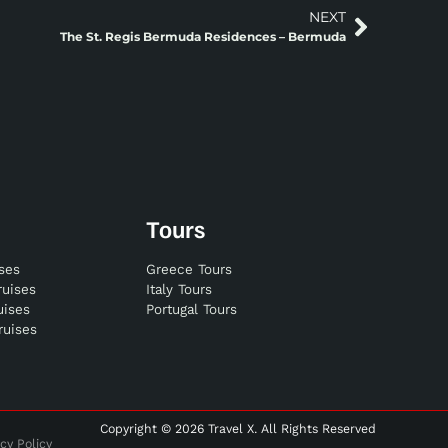
NEXT
The St. Regis Bermuda Residences – Bermuda
Tours
ises
Greece Tours
ruises
Italy Tours
uises
Portugal Tours
ruises
Copyright © 2026 Travel X. All Rights Reserved
cy Policy