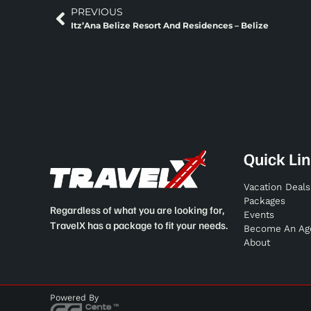
PREVIOUS
Itz’Ana Belize Resort And Residences – Belize
Quick Li
Vacation Deals
Packages
Regardless of what you are looking for,
Events
TravelX has a package to fit your needs.
Become An Ag
About
Powered By