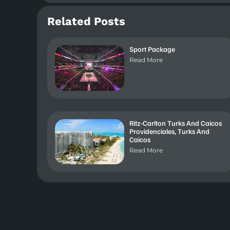
Related Posts
Sport Package
Read More
Ritz-Carlton Turks And Caicos
Providenciales, Turks And
Caicos
Read More