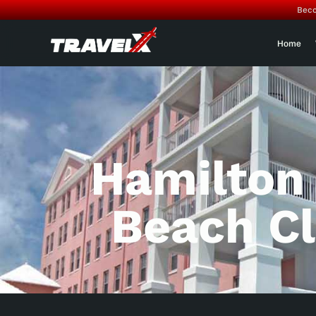
Beco
Home
Hamilton
Beach C