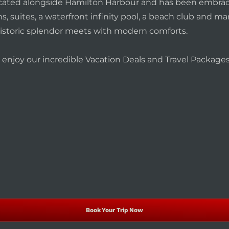
 located alongside Hamilton Harbour and has been embrac
, suites, a waterfront infinity pool, a beach club and m
istoric splendor meets with modern comforts.
nd enjoy our incredible Vacation Deals and Travel Packag
Book Your Trip Now