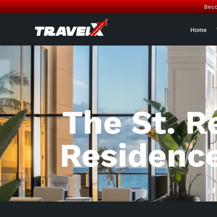
Beco
Home
The St. 
Residenc