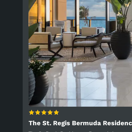
The St. Regis Bermuda Residen