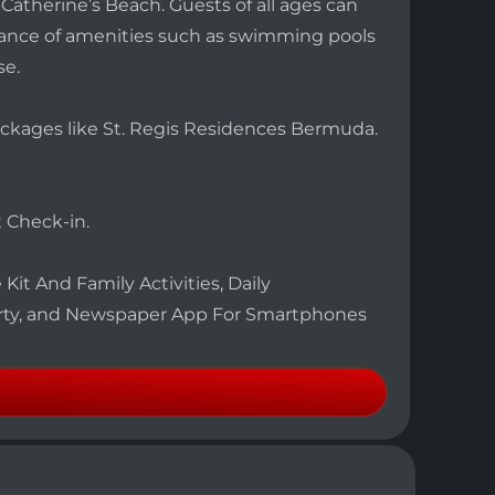
Catherine’s Beach. Guests of all ages can
ndance of amenities such as swimming pools
se.
Packages like St. Regis Residences Bermuda.
 Check-in.
Kit And Family Activities, Daily
rty, and Newspaper App For Smartphones