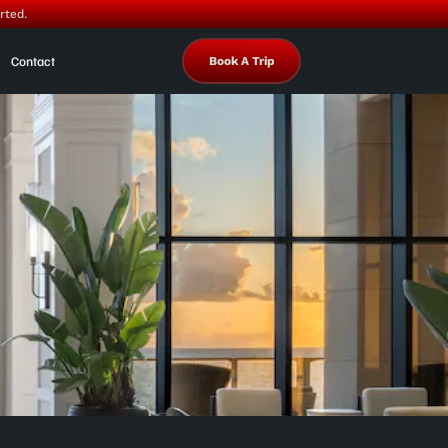
rted.
Contact
Book A Trip