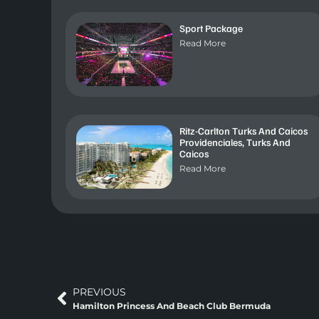
Sport Package
Read More
Ritz-Carlton Turks And Caicos
Providenciales, Turks And
Caicos
Read More
PREVIOUS
Hamilton Princess And Beach Club Bermuda