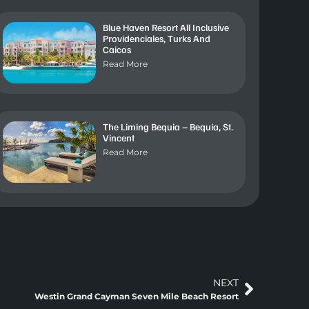
Blue Haven Resort All Inclusive
Providenciales, Turks And
Caicos
Read More
The Liming Bequia – Bequia, St.
Vincent
Read More
NEXT
Westin Grand Cayman Seven Mile Beach Resort