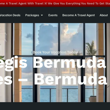
me A Travel Agent With Travel X! We Give You Everything You Need To Get Sta
Vacation Deals
Packages
Events
Become A Travel Agent
About
Book Your Vacation Today
Regis Bermuda
es – Bermuda