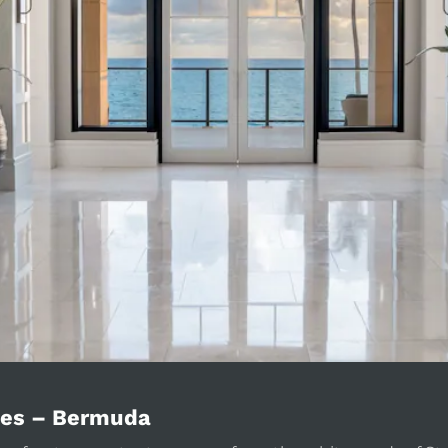
ces – Bermuda