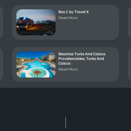
Bus 1 by Travel X
Read More
Beaches Turks And Caicos
Providenciales, Turks And
Caicos
Read More