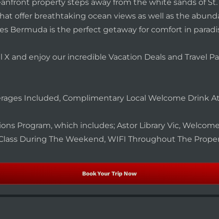
nfront property steps away from the white sands of St. 
 that offer breathtaking ocean views as well as the abu
es Bermuda is the perfect getaway for comfort in paradi
l X and enjoy our incredible Vacation Deals and Travel 
erages Included, Complimentary Local Welcome Drink At
tions Program, which includes; Astor Library Vic, Welcome 
Class During The Weekend, WIFI Throughout The Prope
Book Your Trip Now