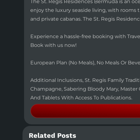
The St. Regis Residences Bermuda is an ocea
enjoy the luxury seaside living, with rooms
and private cabanas. The St. Regis Residenc
Experience a hassle-free booking with Trave
Book with us now!
European Plan (No Meals), No Meals Or Bev
Additional Inclusions, St. Regis Family Tradi
Champagne, Sabering Bloody Mary, Master 
And Tablets With Access To Publications.
Related Posts