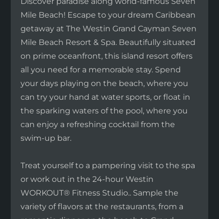
Discover paradise along world-famous Seven
Mile Beach! Escape to your dream Caribbean
getaway at The Westin Grand Cayman Seven
Mile Beach Resort & Spa. Beautifully situated
on prime oceanfront, this island resort offers
all you need for a memorable stay. Spend
your days playing on the beach, where you
can try your hand at water sports, or float in
the sparking waters of the pool, where you
can enjoy a refreshing cocktail from the
swim-up bar.
Treat yourself to a pampering visit to the spa
or work out in the 24-hour Westin
WORKOUT® Fitness Studio.. Sample the
variety of flavors at the restaurants, from a