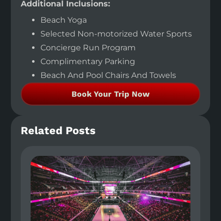
Additional Inclusions:
Beach Yoga
Selected Non-motorized Water Sports
Concierge Run Program
Complimentary Parking
Beach And Pool Chairs And Towels
Book Your Trip Now
Related Posts