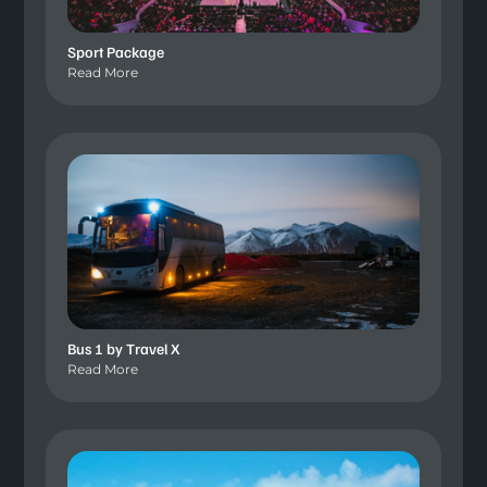
Sport Package
Read More
Bus 1 by Travel X
Read More