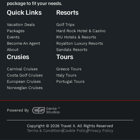
package to fit your needs.
Quick Links
Resorts
Vacation Deals
Golf Trips
Packages
Hard Rock Hotel & Casino
Events
RIU Hotels & Resorts
Become An Agent
Royalton Luxury Resorts
About
Sandals Resorts
Crusies
Tours
Carnival Cruises
Greece Tours
Costa Golf Cruises
Italy Tours
European Cruises
Portugal Tours
Norwegian Cruises
Powered By
Copyright © 2026 Travel X. All Rights Reserved
Terms & Conditions
Cookie Policy
Privacy Policy