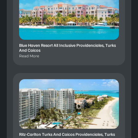
Blue Haven Resort All Inclusive Providenciales, Turks
And Caicos
Read More
Ritz-Carlton Turks And Caicos Providenciales, Turks