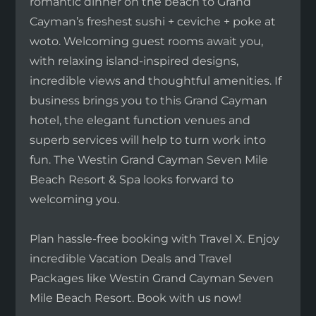
romantic dinner on the beach to Grand
Cayman’s freshest sushi + ceviche + poke at
woto. Welcoming guest rooms await you,
with relaxing island-inspired designs,
incredible views and thoughtful amenities. If
business brings you to this Grand Cayman
hotel, the elegant function venues and
superb services will help to turn work into
fun. The Westin Grand Cayman Seven Mile
Beach Resort & Spa looks forward to
welcoming you.
Plan hassle-free booking with Travel X. Enjoy
incredible Vacation Deals and Travel
Packages like Westin Grand Cayman Seven
Mile Beach Resort. Book with us now!