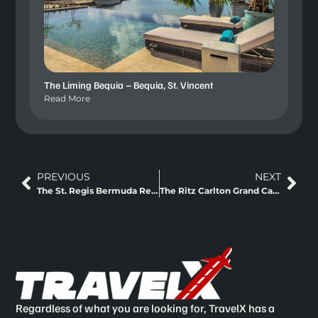
The Liming Bequia – Bequia, St. Vincent
Read More
PREVIOUS
NEXT
The St. Regis Bermuda Residences – Bermuda
The Ritz Carlton Grand Cayman – Cayman Island
Regardless of what you are looking for, TravelX has a