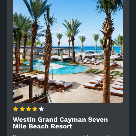
Westin Grand Cayman Seven
Mile Beach Resort