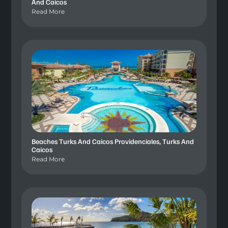
And Caicos
Read More
Beaches Turks And Caicos Providenciales, Turks And
Caicos
Read More