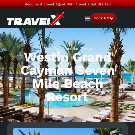
Become A Travel Agent With Travel X!
Get Started
Book A Trip
Book Your Vacation Today
Westin Grand
Cayman Seven
Mile Beach
Resort