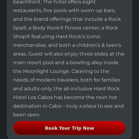
beachfront. The hotel offers eight
restaurants, five pools with swim-up bars,
and the brand offerings that include a Rock
Spa®, a Body Rock® fitness center, a Rock
Shop® featuring Hard Rock’s iconic
merchandise, and both a children’s & teen’s
areas. Guest will also enjoy three slides at the
main resort pool and a bowling alley inside
the Moonlight Lounge. Catering to the
needs of modern travelers, both for families
and adults-only, the all-inclusive Hard Rock
Hotel Los Cabos has become the next hot
destination in Cabo – truly a place to see and
been seen.
Book Your Trip Now