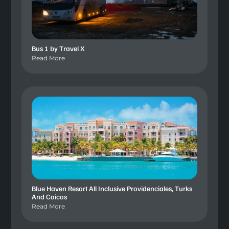
Bus 1 by Travel X
Read More
Blue Haven Resort All Inclusive Providenciales, Turks
And Caicos
Read More