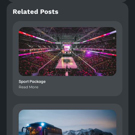
Related Posts
Sport Package
Read More