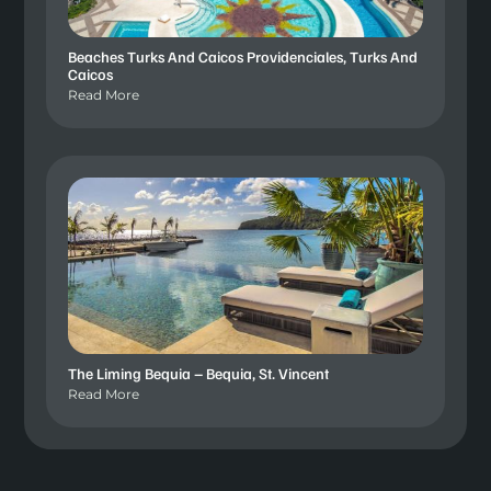
Beaches Turks And Caicos Providenciales, Turks And
Caicos
Read More
The Liming Bequia – Bequia, St. Vincent
Read More