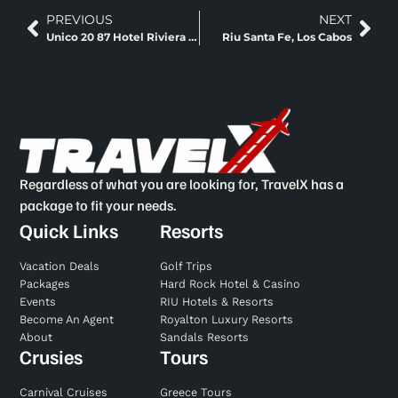
PREVIOUS
NEXT
Unico 20 87 Hotel Riviera Maya – Riviera Maya, Mexico
Riu Santa Fe, Los Cabos
Regardless of what you are looking for, TravelX has a
package to fit your needs.
Quick Links
Resorts
Vacation Deals
Golf Trips
Packages
Hard Rock Hotel & Casino
Events
RIU Hotels & Resorts
Become An Agent
Royalton Luxury Resorts
About
Sandals Resorts
Crusies
Tours
Carnival Cruises
Greece Tours