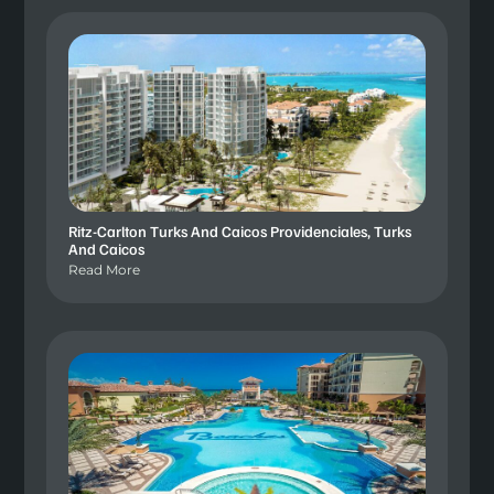
Ritz-Carlton Turks And Caicos Providenciales, Turks
And Caicos
Read More