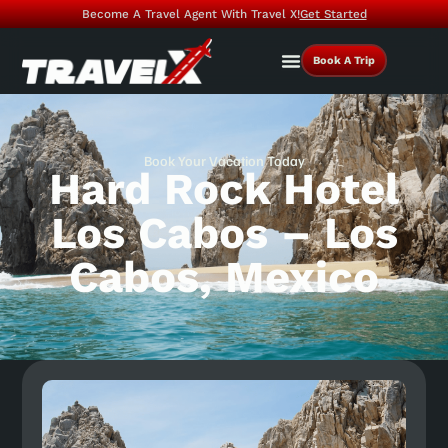
Become A Travel Agent With Travel X!
Get Started
Book A Trip
Book Your Vacation Today
Hard Rock Hotel
Los Cabos – Los
Cabos, Mexico