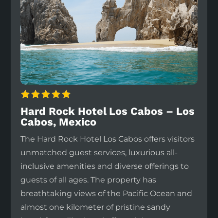
Hard Rock Hotel Los Cabos – Los
Cabos, Mexico
The Hard Rock Hotel Los Cabos offers visitors
unmatched guest services, luxurious all-
inclusive amenities and diverse offerings to
guests of all ages. The property has
breathtaking views of the Pacific Ocean and
almost one kilometer of pristine sandy