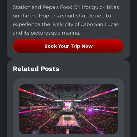
Station and Pepe’s Food Grill for quick bites
on the go. Hop on a short shuttle ride to
experience the lively city of Cabo San Lucas
and its picturesque marina.
Book Your Trip Now
Related Posts