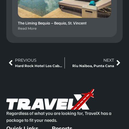
The Liming Bequia – Bequia, St. Vincent
Read More
PREVIOUS
NEXT
Hard Rock Hotel Los Cabos – Los Cabos, Mexico
Riu Naiboa, Punta Cana
Regardless of what you are looking for, TravelX has a
package to fit your needs.
Quick Links
Resorts