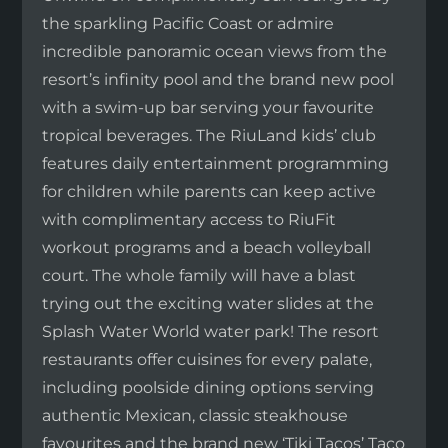
the sparkling Pacific Coast or admire
incredible panoramic ocean views from the
resort’s infinity pool and the brand new pool
with a swim-up bar serving your favourite
tropical beverages. The RiuLand kids’ club
features daily entertainment programming
for children while parents can keep active
with complimentary access to RiuFit
workout programs and a beach volleyball
court. The whole family will have a blast
trying out the exciting water slides at the
Splash Water World water park! The resort
restaurants offer cuisines for every palate,
including poolside dining options serving
authentic Mexican, classic steakhouse
favourites and the brand new ‘Tiki Tacos’ Taco