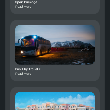
Sport Package
Read More
Bus 1 by Travel X
Read More