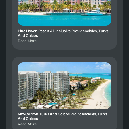
Blue Haven Resort All Inclusive Providenciales, Turks
And Caicos
Read More
Ritz-Carlton Turks And Caicos Providenciales, Turks
And Caicos
Read More