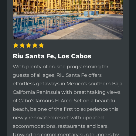
Riu Santa Fe, Los Cabos
With plenty of on-site programming for
guests of all ages, Riu Santa Fe offers
effortless getaways in Mexico’s southern Baja
California Peninsula with breathtaking views
of Cabo’s famous El Arco. Set on a beautiful
beach, be one of the first to experience this
newly renovated resort with updated
accommodations, restaurants and bars.
Unwind on complimentary sun loungers by