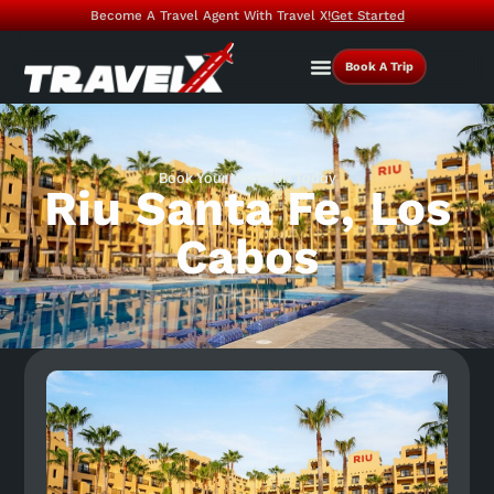
Become A Travel Agent With Travel X!
Get Started
Book A Trip
Book Your Vacation Today
Riu Santa Fe, Los
Cabos