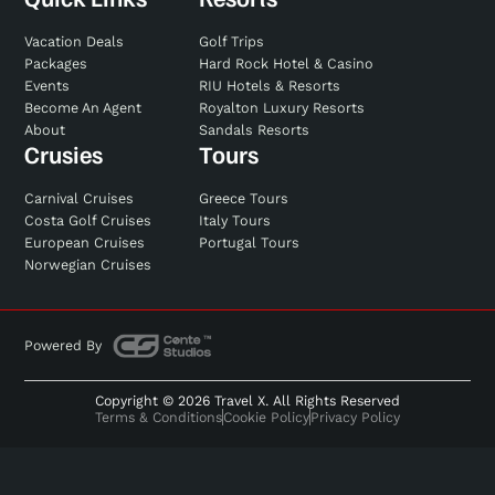
Vacation Deals
Golf Trips
Packages
Hard Rock Hotel & Casino
Events
RIU Hotels & Resorts
Become An Agent
Royalton Luxury Resorts
About
Sandals Resorts
Crusies
Tours
Carnival Cruises
Greece Tours
Costa Golf Cruises
Italy Tours
European Cruises
Portugal Tours
Norwegian Cruises
Powered By
Copyright © 2026 Travel X. All Rights Reserved
Terms & Conditions
Cookie Policy
Privacy Policy