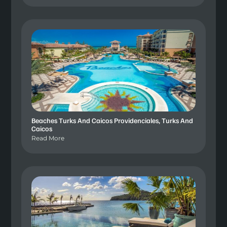
Beaches Turks And Caicos Providenciales, Turks And
Caicos
Read More