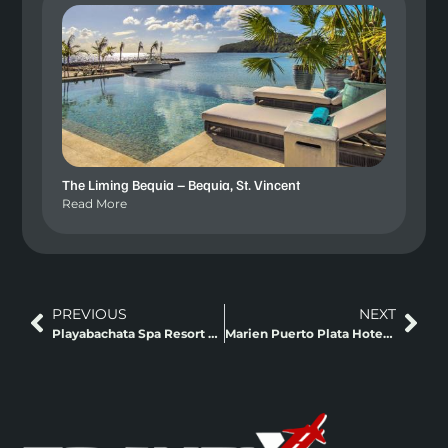
The Liming Bequia – Bequia, St. Vincent
Read More
PREVIOUS
NEXT
Playabachata Spa Resort Puerto Plata, Dominican
Marien Puerto Plata Hotel – Puerto Plata