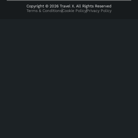
Copyright © 2026 Travel X. All Rights Reserved
Terms & Conditions
Cookie Policy
Privacy Policy