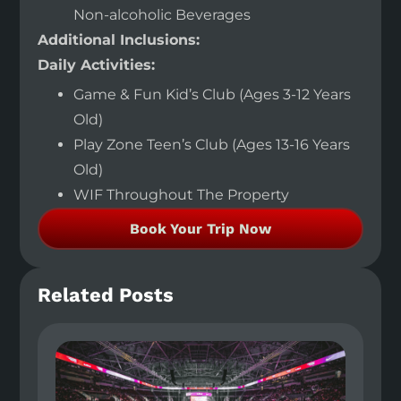
Non-alcoholic Beverages
Additional Inclusions:
Daily Activities:
Game & Fun Kid’s Club (Ages 3-12 Years
Old)
Play Zone Teen’s Club (Ages 13-16 Years
Old)
WIF Throughout The Property
Book Your Trip Now
Related Posts