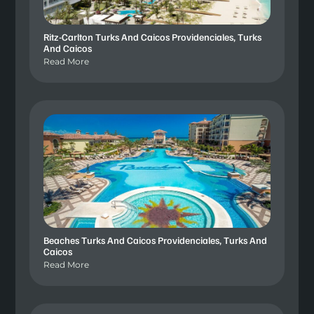
Ritz-Carlton Turks And Caicos Providenciales, Turks
And Caicos
Read More
Beaches Turks And Caicos Providenciales, Turks And
Caicos
Read More