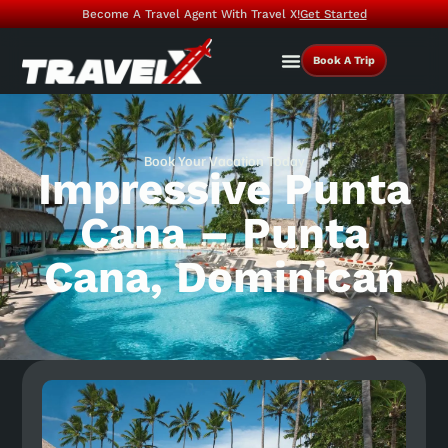
Become A Travel Agent With Travel X!
Get Started
Book A Trip
Book Your Vacation Today
Impressive Punta
Cana – Punta
Cana, Dominican