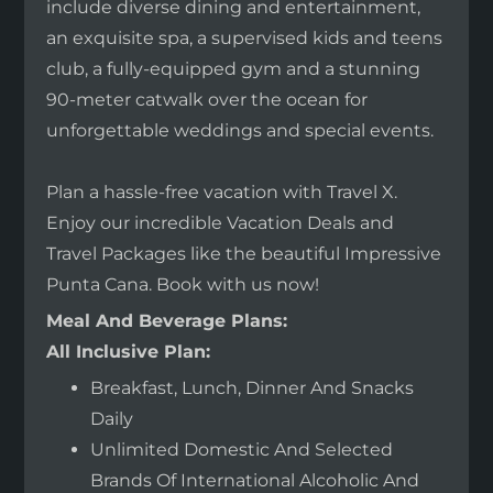
include diverse dining and entertainment,
an exquisite spa, a supervised kids and teens
club, a fully-equipped gym and a stunning
90-meter catwalk over the ocean for
unforgettable weddings and special events.
Plan a hassle-free vacation with Travel X.
Enjoy our incredible Vacation Deals and
Travel Packages like the beautiful Impressive
Punta Cana. Book with us now!
Meal And Beverage Plans:
All Inclusive Plan:
Breakfast, Lunch, Dinner And Snacks
Daily
Unlimited Domestic And Selected
Brands Of International Alcoholic And