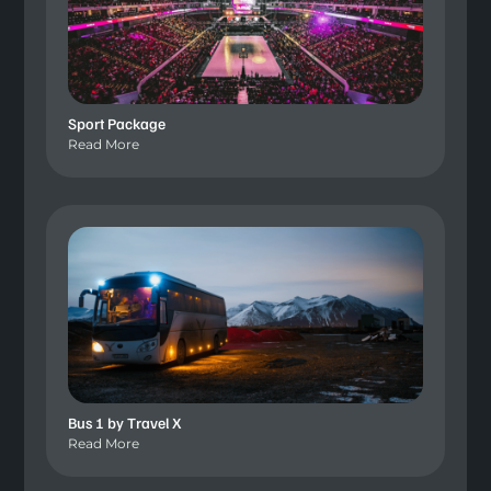
Sport Package
Read More
Bus 1 by Travel X
Read More