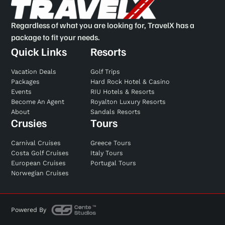
Regardless of what you are looking for, TravelX has a
package to fit your needs.
Quick Links
Resorts
Vacation Deals
Golf Trips
Packages
Hard Rock Hotel & Casino
Events
RIU Hotels & Resorts
Become An Agent
Royalton Luxury Resorts
About
Sandals Resorts
Crusies
Tours
Carnival Cruises
Greece Tours
Costa Golf Cruises
Italy Tours
European Cruises
Portugal Tours
Norwegian Cruises
Powered By