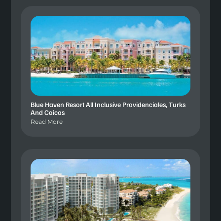
Blue Haven Resort All Inclusive Providenciales, Turks
And Caicos
Read More