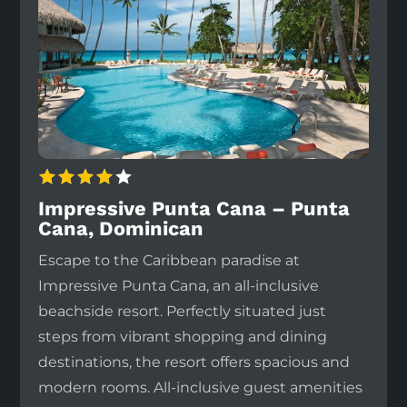
Impressive Punta Cana – Punta
Cana, Dominican
Escape to the Caribbean paradise at
Impressive Punta Cana, an all-inclusive
beachside resort. Perfectly situated just
steps from vibrant shopping and dining
destinations, the resort offers spacious and
modern rooms. All-inclusive guest amenities