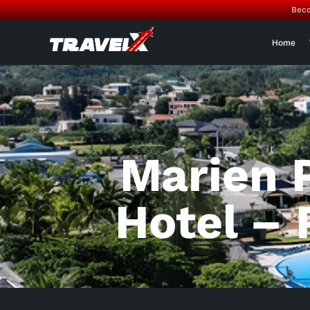
Beco
Home
Marien 
Hotel – 