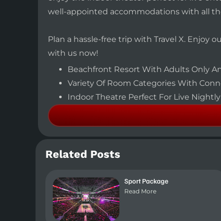
well-appointed accommodations with all t
Plan a hassle-free trip with Travel X. Enjoy 
with us now!
Beachfront Resort With Adults Only An
Variety Of Room Categories With Conne
Indoor Theatre Perfect For Live Night
Related Posts
Sport Package
Read More