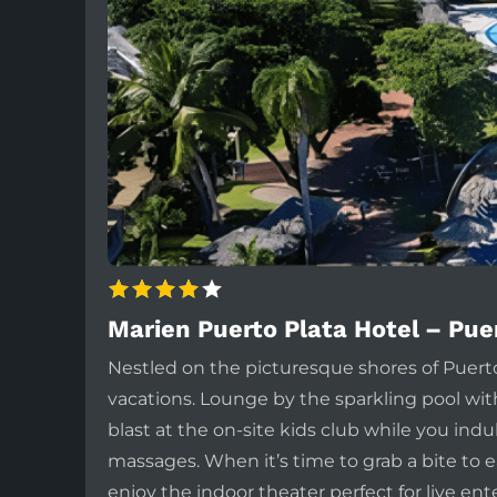
Marien Puerto Plata Hotel – Pue
Nestled on the picturesque shores of Puerto
vacations. Lounge by the sparkling pool wit
blast at the on-site kids club while you in
massages. When it’s time to grab a bite to e
enjoy the indoor theater perfect for live ent