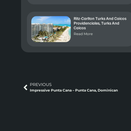
Ritz-Carlton Turks And Caicos
Providenciales, Turks And
Caicos
Read More
PREVIOUS
Impressive Punta Cana – Punta Cana, Dominican