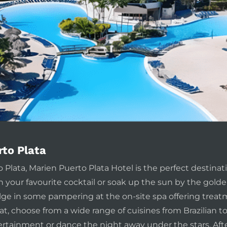
rto Plata
 Plata, Marien Puerto Plata Hotel is the perfect destina
h your favourite cocktail or soak up the sun by the golde
dulge in some pampering at the on-site spa offering tre
at, choose from a wide range of cuisines from Brazilian t
ertainment or dance the night away under the stars. After