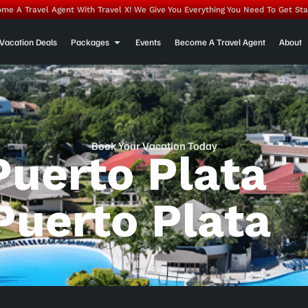
me A Travel Agent With Travel X! We Give You Everything You Need To Get Sta
Vacation Deals
Packages
Events
Become A Travel Agent
About
Book Your Vacation Today
Puerto Plata
Puerto Plata