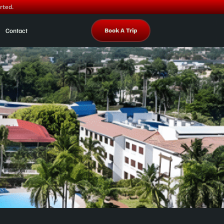
rted.
Contact
Book A Trip