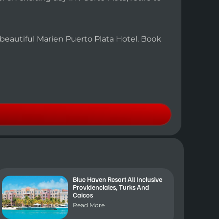
e beautiful Marien Puerto Plata Hotel. Book
Blue Haven Resort All Inclusive
Providenciales, Turks And
Caicos
Read More