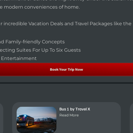
he modern conveniences of home.
our incredible Vacation Deals and Travel Packages like th
d Family-friendly Concepts
cting Suites For Up To Six Guests
ly Entertainment
Book Your Trip Now
Bus 1 by Travel X
Read More