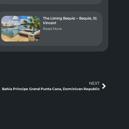
The Liming Bequia – Bequia, St.
Vincent
Read More
NEXT
Bahia Principe Grand Punta Cana, Dominican Republic