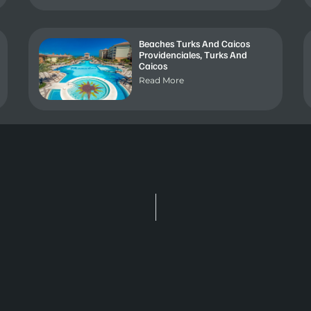
Beaches Turks And Caicos
Providenciales, Turks And
Caicos
Read More