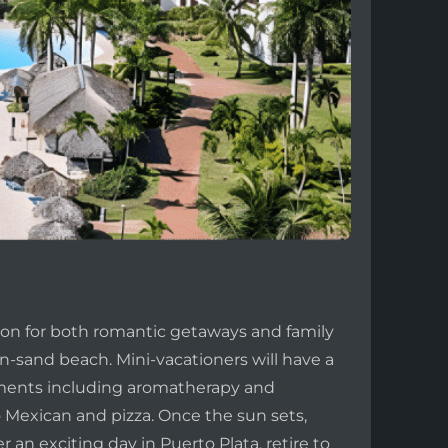
tion for both romantic getaways and family
n-sand beach. Mini-vacationers will have a
atments including aromatherapy and
o Mexican and pizza. Once the sun sets,
 an exciting day in Puerto Plata, retire to